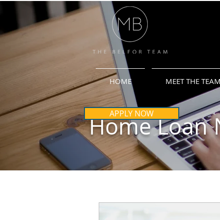
HOME
MEET THE TEA
APPLY NOW
Home Loan 