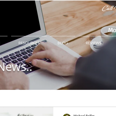
Call 
Mo
M
RESOURCES
BLOG
REVIEWS
News..
Michael Belfor