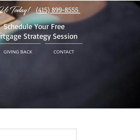
Us Today!
(415) 899-8555
Schedule Your Free
rtgage Strategy Session
GIVING BACK
CONTACT