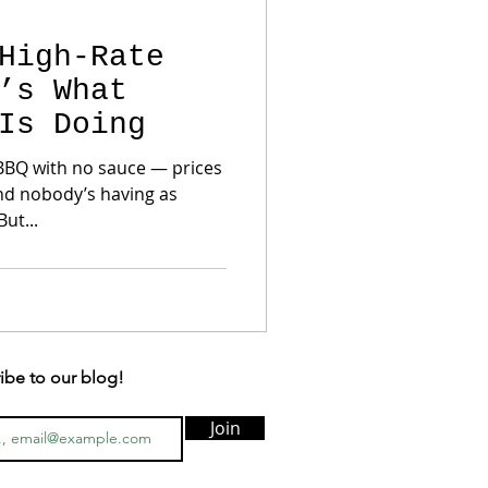
High-Rate
’s What
Is Doing
 BBQ with no sauce — prices
and nobody’s having as
ut...
ibe to our blog!
Join