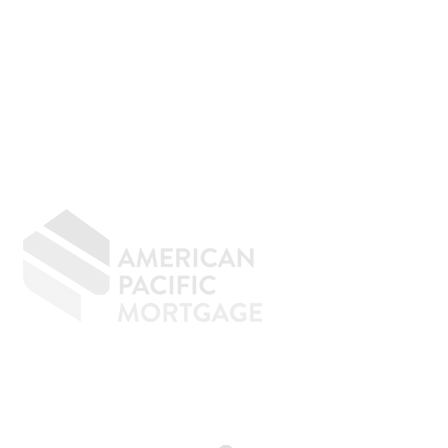
GIVING BACK
CONTACT