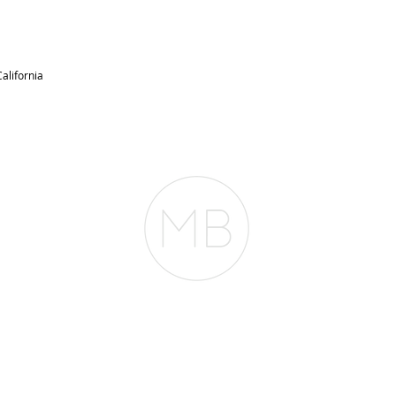
alifornia
RESOURCES
BLOG
REVIEWS
The Belfor Team