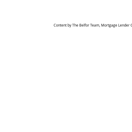
Content by The Belfor Team, Mortgage Lender C
HOME
MEET THE TEAM
The Belfor Team
Mortgage Banker
Branch Manager
NMLS 264700
CA DRE 0187876
9
SF.415.233.4235
OC. 949.577.6449