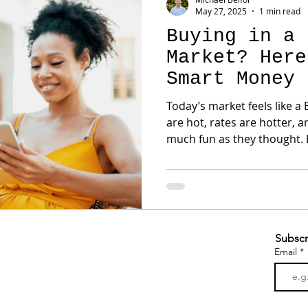
May 27, 2025
1 min read
Buying in a 
Market? Here
Smart Money 
Today’s market feels like a
are hot, rates are hotter, 
much fun as they thought. B
Subscr
Email