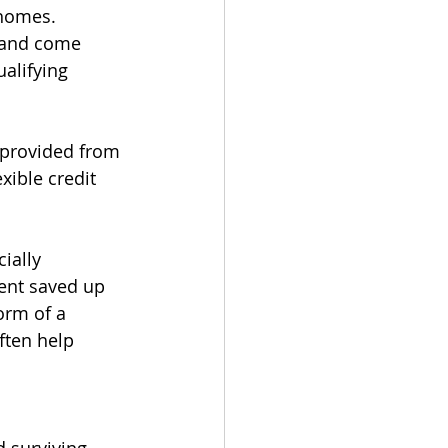
 homes. 
 and come 
alifying 
 provided from 
xible credit 
ially 
ent saved up 
orm of a 
ften help 