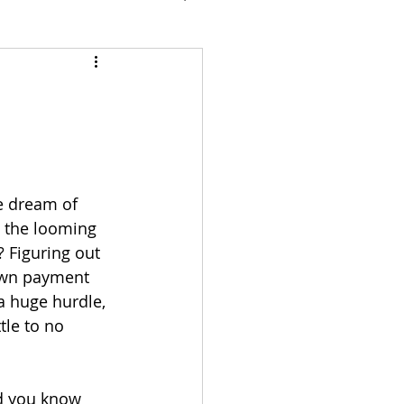
e dream of 
the looming 
 Figuring out 
own payment 
a huge hurdle, 
tle to no 
d you know 