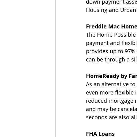
down payment assis
Housing and Urban
Freddie Mac Home
The Home Possible A
payment and flexible
provides up to 97%
can be through a si
HomeReady by Fa
As an alternative t
even more flexible 
reduced mortgage i
and may be cancelab
seconds are also a
FHA Loans