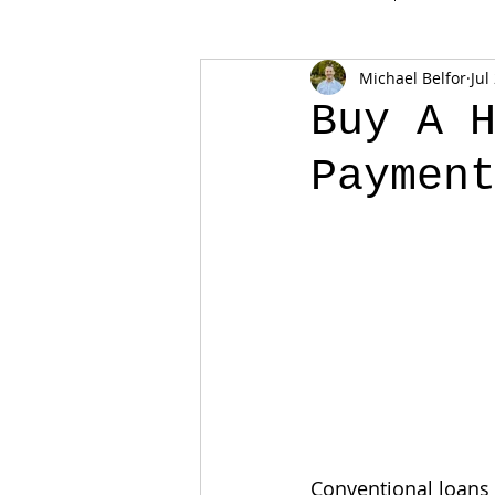
Michael Belfor
Jul
Buy A 
Paymen
Conventional loans