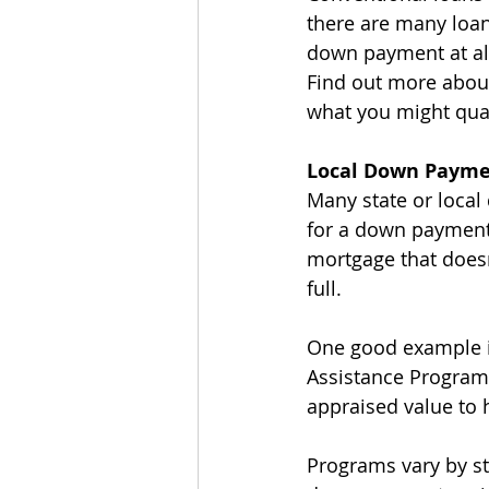
there are many loan
down payment at all?
Find out more abou
what you might qual
Local Down Payme
Many state or loca
for a down payment.
mortgage that doesn’
full.
One good example i
Assistance Program,
appraised value to 
Programs vary by sta