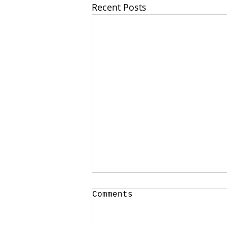
Recent Posts
Your CPA Doesn't
Comments
Approve Mortgages
One of the strangest