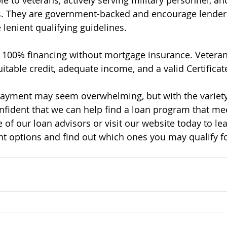
le to veterans, actively serving military personnel, an
s. They are government-backed and encourage lenders
lenient qualifying guidelines.
o 100% financing without mortgage insurance. Veteran
itable credit, adequate income, and a valid Certificate 
payment may seem overwhelming, but with the variet
onfident that we can help find a loan program that me
 of our loan advisors or visit our website today to le
 options and find out which ones you may qualify fo