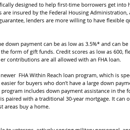
ically designed to help first-time borrowers get into
 are insured by the Federal Housing Administration,
uarantee, lenders are more willing to have flexible qu
the down payment can be as low as 3.5%* and can be
he form of gift funds. Credit scores as low as 600, fle
er contributions are all allowed with an FHA loan.
 newer  FHA Within Reach loan program, which is spec
 easier for buyers who don’t have a large down paym
s program includes down payment assistance in the f
is paired with a traditional 30-year mortgage. It can o
st areas buy a home.