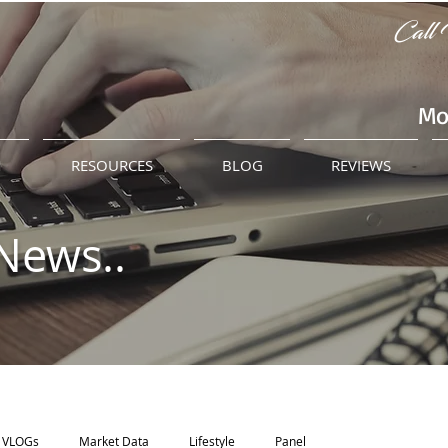
Call 
Mo
M
RESOURCES
BLOG
REVIEWS
News..
VLOGs
Market Data
Lifestyle
Panel