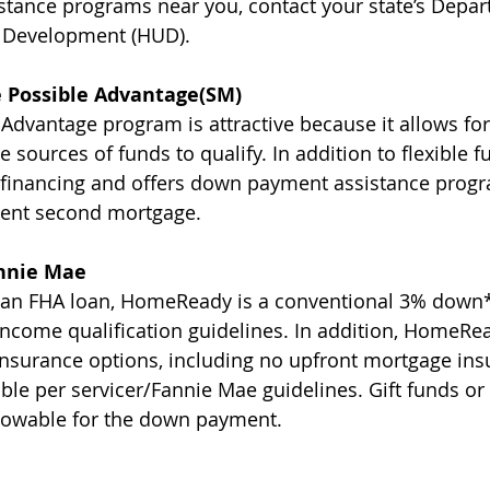
tance programs near you, contact your state’s Depar
 Development (HUD).
 Possible Advantage(SM)
dvantage program is attractive because it allows fo
 sources of funds to qualify. In addition to flexible fu
 financing and offers down payment assistance progr
lent second mortgage.
nnie Mae
o an FHA loan, HomeReady is a conventional 3% down*
income qualification guidelines. In addition, HomeR
nsurance options, including no upfront mortgage ins
le per servicer/Fannie Mae guidelines. Gift funds o
llowable for the down payment.