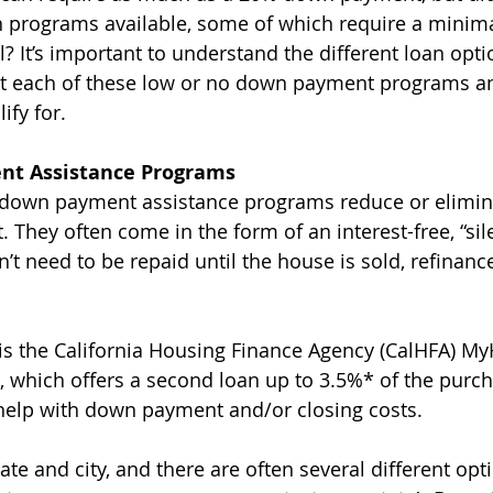
 programs available, some of which require a minima
 It’s important to understand the different loan optio
t each of these low or no down payment programs a
ify for.
nt Assistance Programs
l down payment assistance programs reduce or elimin
 They often come in the form of an interest-free, “sil
t need to be repaid until the house is sold, refinance
s the California Housing Finance Agency (CalHFA) M
 which offers a second loan up to 3.5%* of the purch
help with down payment and/or closing costs.
te and city, and there are often several different opti