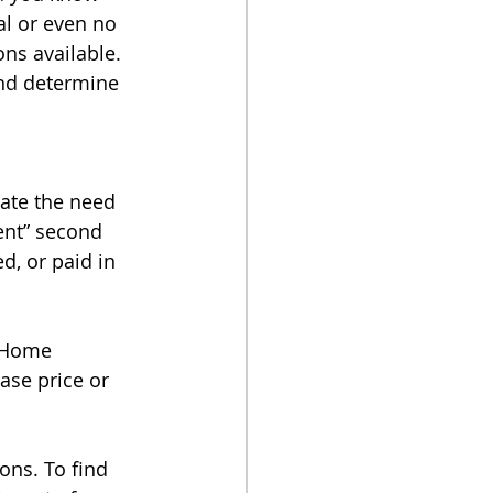
l or even no 
ns available. 
nd determine 
ate the need 
ent” second 
d, or paid in 
yHome 
ase price or 
ons. To find 