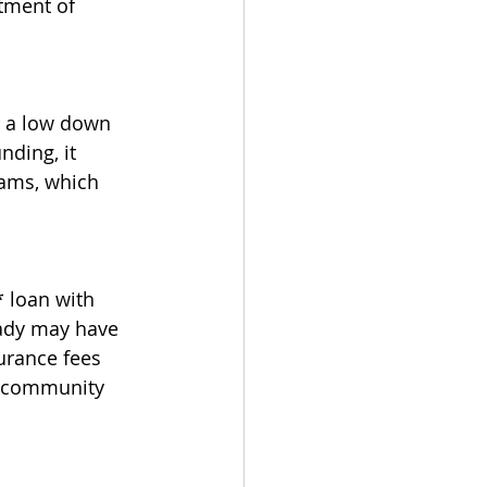
tment of 
r a low down 
nding, it 
ams, which 
 loan with 
eady may have 
urance fees 
r community 