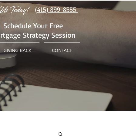
Us Today!
(415) 899-8555
Schedule Your Free
rtgage Strategy Session
GIVING BACK
CONTACT