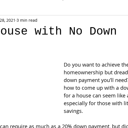
 28, 2021
3 min read
House with No Down
t
Do you want to achieve th
homeownership but dread 
down payment you’ll need?
how to come up with a d
for a house can seem like 
especially for those with lit
savings.
 can require as much as a 20% down payment, but di