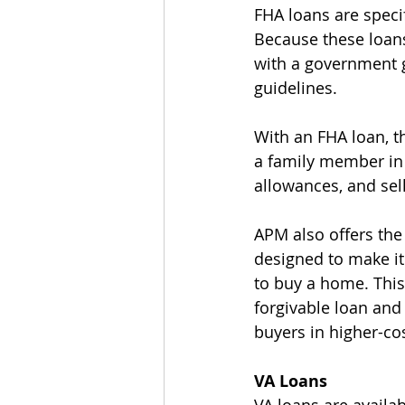
FHA loans are specif
Because these loans
with a government g
guidelines.
With an FHA loan, 
a family member in t
allowances, and sell
APM also offers the
designed to make it
to buy a home. Thi
forgivable loan and 
buyers in higher-co
VA Loans