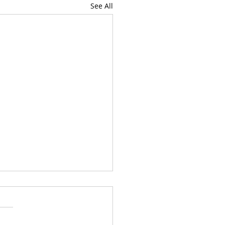
See All