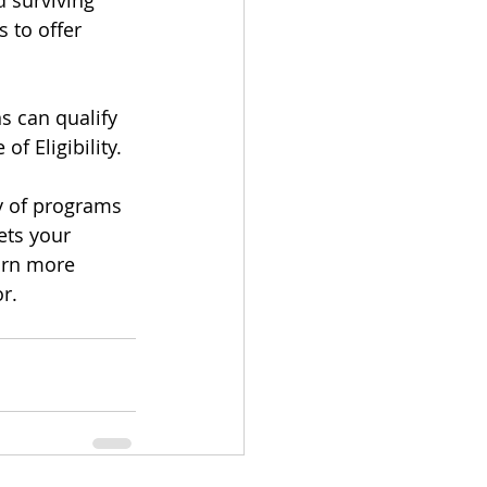
d surviving 
 to offer 
s can qualify 
of Eligibility.
y of programs 
ets your 
arn more 
r.