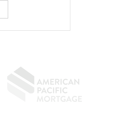
p Writing
rything Off If You
n to Buy a Home
GIVING BACK
CONTACT