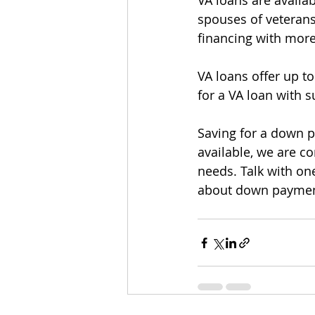
VA loans are availab
spouses of veteran
financing with more 
VA loans offer up t
for a VA loan with su
Saving for a down 
available, we are c
needs. Talk with one
about down payment