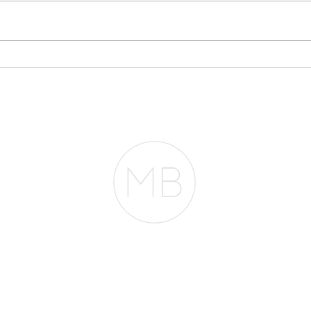
Why Your Bank
Sto
Statements May Matter
Eve
More Than Your Tax
Pla
Returns
RESOURCES
BLOG
REVIEWS
The Belfor Team