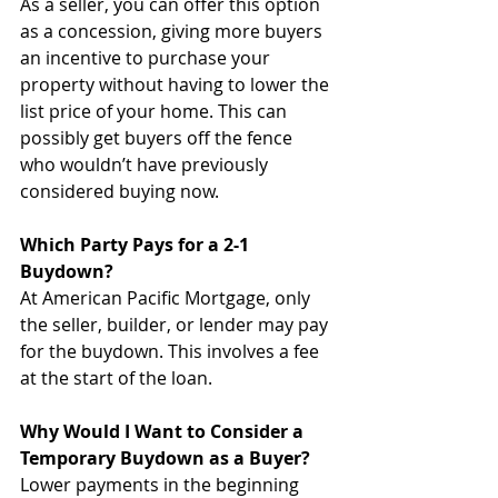
As a seller, you can offer this option 
as a concession, giving more buyers 
an incentive to purchase your 
property without having to lower the 
list price of your home. This can 
possibly get buyers off the fence 
who wouldn’t have previously 
considered buying now.
Which Party Pays for a 2-1 
Buydown?
At American Pacific Mortgage, only 
the seller, builder, or lender may pay 
for the buydown. This involves a fee 
at the start of the loan. 
Why Would I Want to Consider a 
Temporary Buydown as a Buyer?
Lower payments in the beginning 