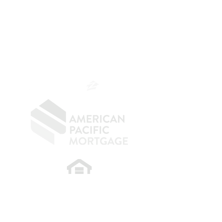
The Belfor Team
Mortgage Banker
Branch Manager
NMLS 264700
CA DRE
0187876
9
SF.415.233.4235
OC.
949.577.6449
​
NMLS CONSUMER ACCESS LINK: NMLS
#1850
Privacy Policy
A
PM Privacy Policy