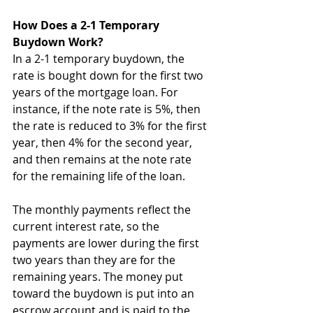
How Does a 2-1 Temporary 
Buydown Work?
In a 2-1 temporary buydown, the 
rate is bought down for the first two 
years of the mortgage loan. For 
instance, if the note rate is 5%, then 
the rate is reduced to 3% for the first 
year, then 4% for the second year, 
and then remains at the note rate 
for the remaining life of the loan.
The monthly payments reflect the 
current interest rate, so the 
payments are lower during the first 
two years than they are for the 
remaining years. The money put 
toward the buydown is put into an 
escrow account and is paid to the 