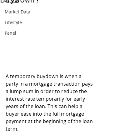
Buydown?
VLOGs
Market Data
Lifestyle
Panel
A temporary buydown is when a 
party in a mortgage transaction pays 
a lump sum in order to reduce the 
interest rate temporarily for early 
years of the loan. This can help a 
buyer ease into the full mortgage 
payment at the beginning of the loan 
term.