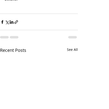
Recent Posts
See All