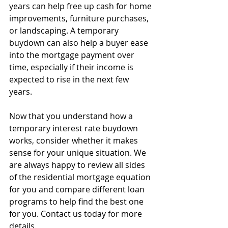
years can help free up cash for home 
improvements, furniture purchases, 
or landscaping. A temporary 
buydown can also help a buyer ease 
into the mortgage payment over 
time, especially if their income is 
expected to rise in the next few 
years.  
Now that you understand how a 
temporary interest rate buydown 
works, consider whether it makes 
sense for your unique situation. We 
are always happy to review all sides 
of the residential mortgage equation 
for you and compare different loan 
programs to help find the best one 
for you. Contact us today for more 
details.