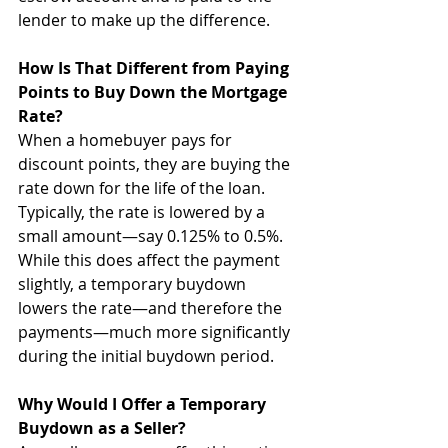
lender to make up the difference. 
How Is That Different from Paying 
Points to Buy Down the Mortgage 
Rate?
When a homebuyer pays for 
discount points, they are buying the 
rate down for the life of the loan. 
Typically, the rate is lowered by a 
small amount—say 0.125% to 0.5%. 
While this does affect the payment 
slightly, a temporary buydown 
lowers the rate—and therefore the 
payments—much more significantly 
during the initial buydown period.
Why Would I Offer a Temporary 
Buydown as a Seller?