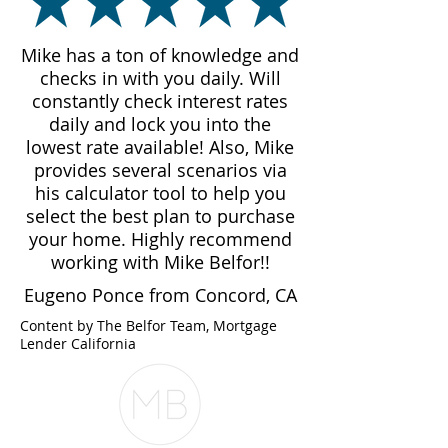
Mike has a ton of knowledge and
checks in with you daily. Will
constantly check interest rates
daily and lock you into the
lowest rate available! Also, Mike
provides several scenarios via
his calculator tool to help you
select the best plan to purchase
your home. Highly recommend
working with Mike Belfor!!
Eugeno Ponce from Concord, CA
Content by The Belfor Team, Mortgage
Lender California