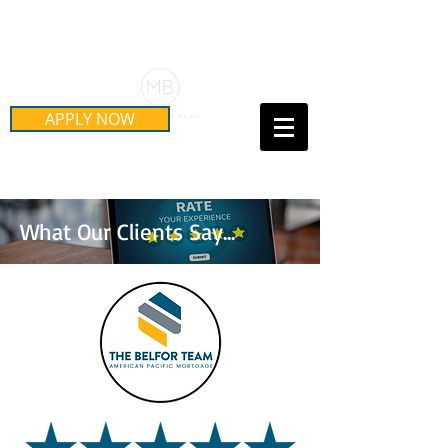
Schedule Your Free Mortgage
Strategy Session
APPLY NOW
Call Us Today!
(415) 899-8555
What Our Clients Say...