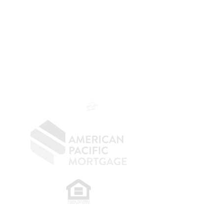
The Belfor Team
The Belfor Team
Mortgage Banker
Branch Manager
NMLS 264700
CA DRE
0187876
9
SF.415.233.4235
OC.
949.577.6449
​
NMLS CONSUMER ACCESS LINK: NMLS