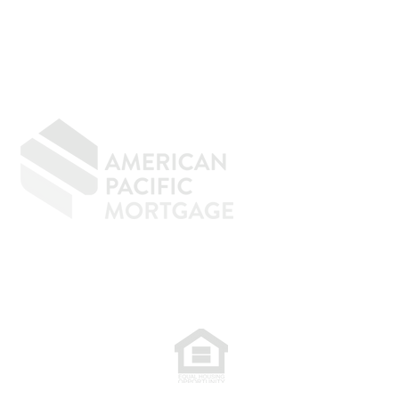
GIVING BACK
CONTACT