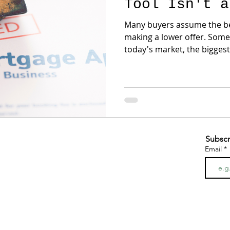
Tool Isn't a
Many buyers assume the be
making a lower offer. Sometimes that's true. But in
today's market, the bigges
negotiation structure, not price. For example,
may reject a $20,000 price 
provide a credit toward cl
rate buydown. Why? Because sellers often focus on
their net proceeds while b
payment. Those are two different conversations.
We've
Subscr
Email