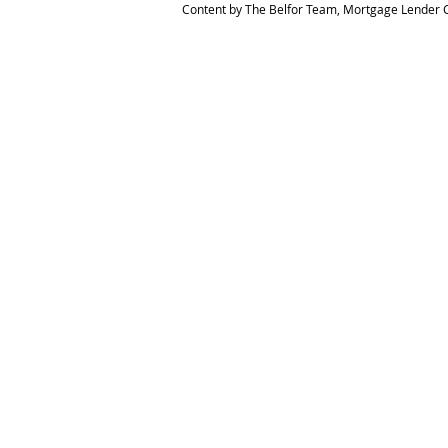
Content by The Belfor Team, Mortgage Lender C
HOME
MEET THE TEAM
The Belfor Team
Mortgage Banker
Branch Manager
NMLS 264700
CA DRE 0187876
9
SF.415.233.4235
OC. 949.577.6449