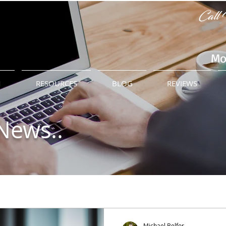
Call 
Mo
M
RESOURCES
BLOG
REVIEWS
News..
Michael Belfor