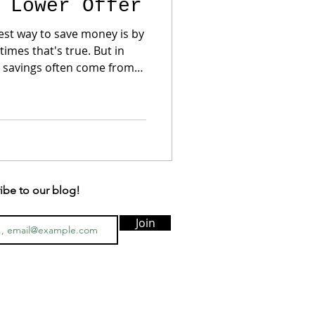
 Lower Offer
st way to save money is by
t savings often come from
 a seller
reduction but happily
osing costs or a temporary
uyers focus on monthly
ibe to our blog!
Join