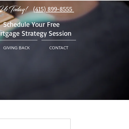
Us Today!
(415) 899-8555
Schedule Your Free
rtgage Strategy Session
GIVING BACK
CONTACT