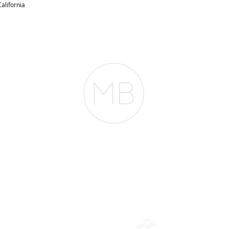
alifornia
RESOURCES
BLOG
REVIEWS
The Belfor Team