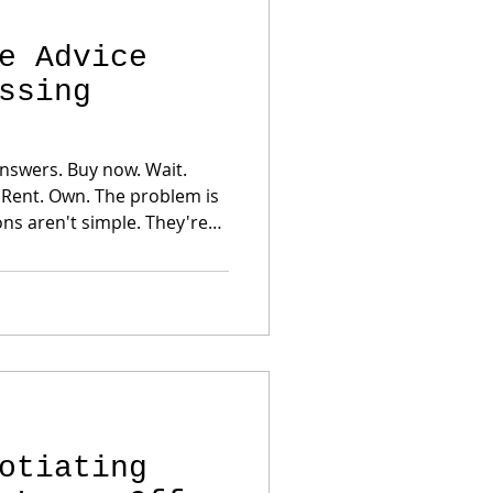
e Advice
ssing
y now. Wait.
en't simple. They're
 Employment Existing debt
etely different correct
sion. A strategy that makes sense
otiating