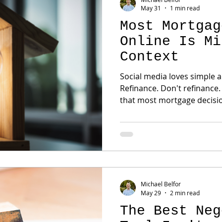
May 31
1 min read
Most Mortgag
Online Is Mi
Context
Social media loves simple answers. Bu
Refinance. Don't refinance. Rent. Own. The problem is
that most mortgage decisions ar
personal. The right answer depends on: Income
Savings Goals Family plans
Future expectations Two buyers can look at the exact
same house and have compl
decisions. That's why generic mortgage advice often
creates confu
Michael Belfor
May 29
2 min read
The Best Neg