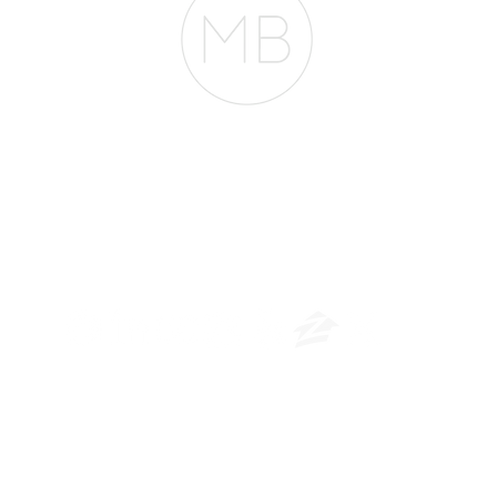
The Belfor Team
​
NMLS CONSUMER ACCESS LINK: NMLS #1850
Privacy Policy
A
PM Privacy Policy
APM Disclosure Policy
rican Pacific Mortgage -
30011 Ivy Glenn Dr. Ste 221 – Laguna Niguel – CA 926