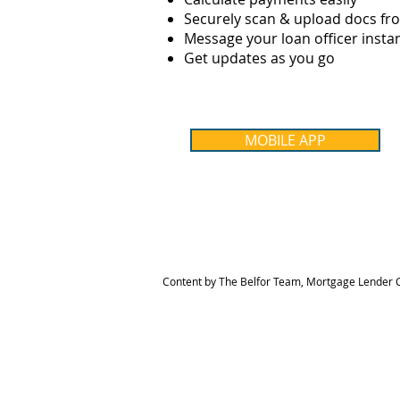
Securely scan & upload docs f
Message your loan officer instan
Get updates as you go
MOBILE APP
Content by The Belfor Team, Mortgage Lender C
HOME
MEET THE TEAM
The Belfor Team