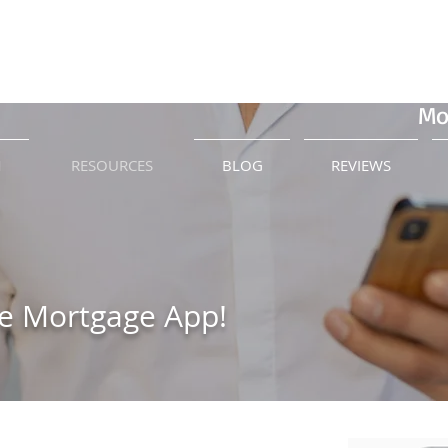
Call 
Mo
M
RESOURCES
BLOG
REVIEWS
e Mortgage App!