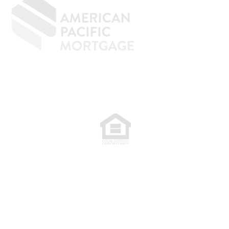
77. NMLS 398359.