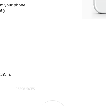
rom your phone
tly
alifornia
RESOURCES
BLOG
REVIEWS