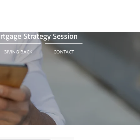
Us Today!
(415) 899-8555
Schedule Your Free
rtgage Strategy Session
GIVING BACK
CONTACT