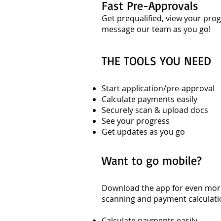
Fast Pre-Approvals
Get prequalified, view your pr
message our team as you go!
THE TOOLS YOU NEED
Start application/pre-approval
Calculate payments easily
Securely scan & upload docs
See your progress
Get updates as you go
Want to go mobile?
Download the app for even more
scanning and payment calculati
Calculate payments easily