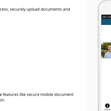
ogress, securely upload documents and
 features like secure mobile document
on.