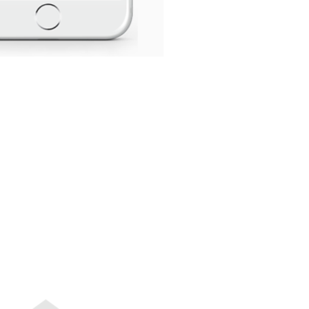
GIVING BACK
CONTACT