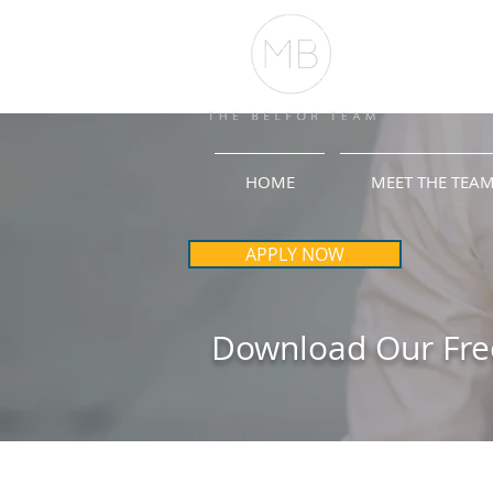
HOME
MEET THE TEA
APPLY NOW
Download Our Fre