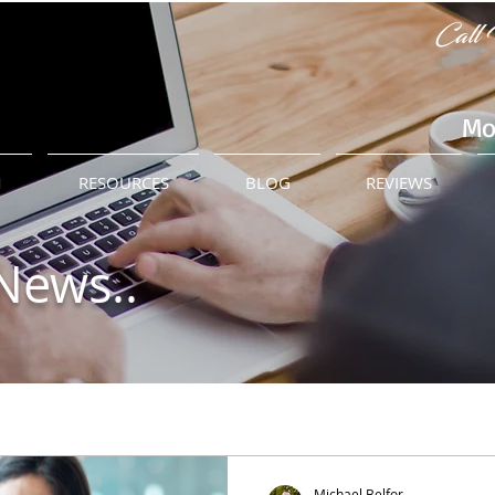
Call 
Mo
M
RESOURCES
BLOG
REVIEWS
News..
Michael Belfor