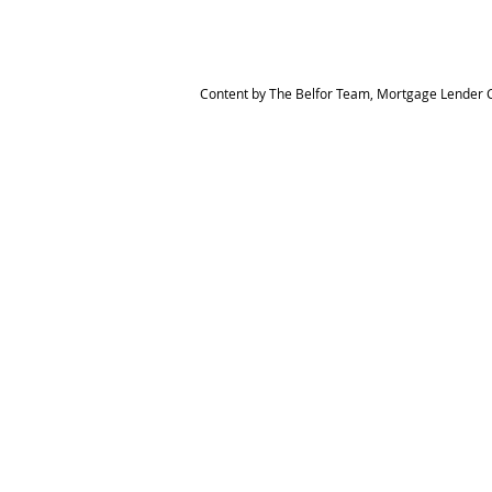
Content by The Belfor Team, Mortgage Lender C
HOME
MEET THE TEAM
The Belfor Team
Mortgage Banker
Branch Manager
NMLS 264700
CA DRE 0187876
9
SF.415.233.4235
OC. 949.577.6449