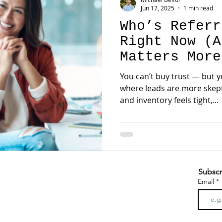
Jun 17, 2025
1 min read
Who’s Referr
Right Now (A
Matters More
You can’t buy trust — but y
where leads are more skeptic
and inventory feels tight,...
Subscr
Email