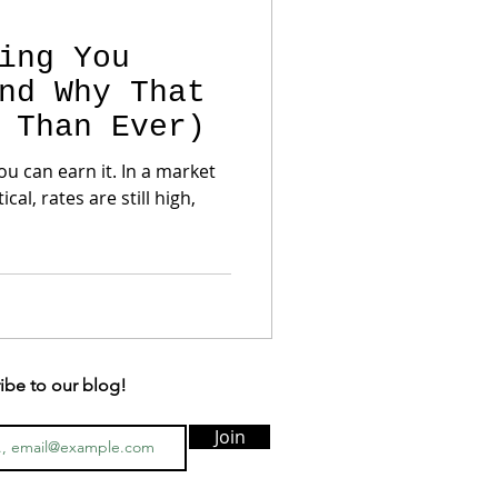
ing You
nd Why That
 Than Ever)
ou can earn it. In a market
al, rates are still high,
ibe to our blog!
Join