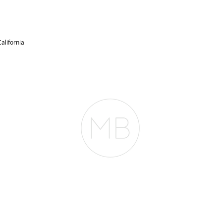
alifornia
RESOURCES
BLOG
REVIEWS
The Belfor Team