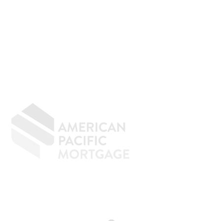
GIVING BACK
CONTACT