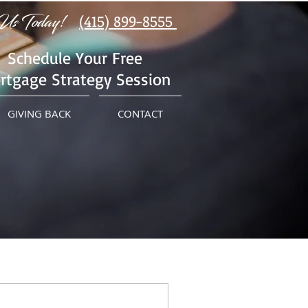
Us Today!
(415) 899-8555
Schedule Your Free
rtgage Strategy Session
GIVING BACK
CONTACT