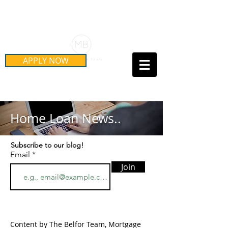
Schedule Your Free Mortgage
Strategy Session
APPLY NOW
Call Us Today!
(415) 899-8555
Home Loan News..
Subscribe to our blog!
Email
Join
Content by The Belfor Team, Mortgage