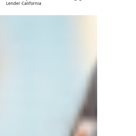
Lender California