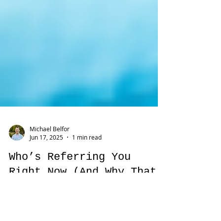
Michael Belfor
Jun 17, 2025
1 min read
Who’s Referring You
Right Now (And Why That
Matters More Than Ever)