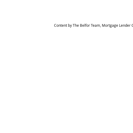
Content by The Belfor Team, Mortgage Lender C
HOME
MEET THE TEAM
The Belfor Team
Mortgage Banker
Branch Manager
NMLS 264700
CA DRE 0187876
9
SF.415.233.4235
OC. 949.577.6449