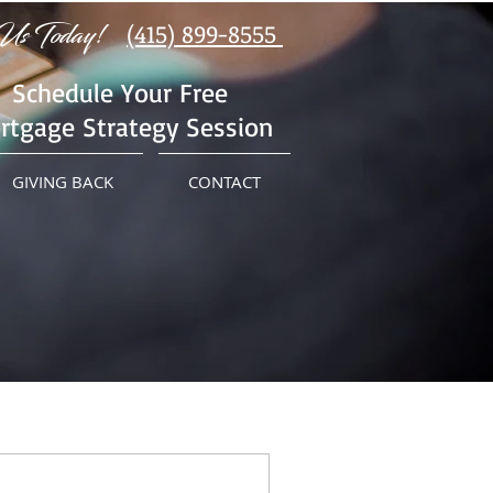
Us Today!
(415) 899-8555
Schedule Your Free
rtgage Strategy Session
GIVING BACK
CONTACT