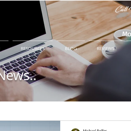
Call 
Mo
M
RESOURCES
BLOG
REVIEWS
News..
Michael Belfor