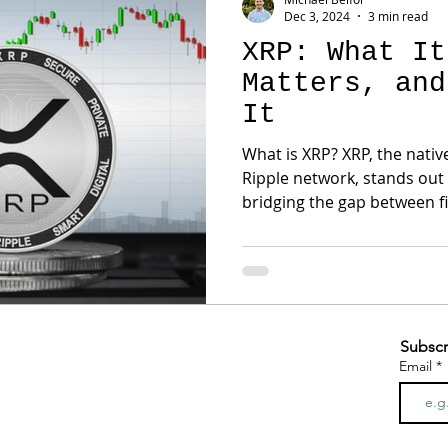
Dec 3, 2024
3 min read
XRP: What It
Matters, and
It
What is XRP? XRP, the nativ
Ripple network, stands out 
bridging the gap between fia
Subscr
Email