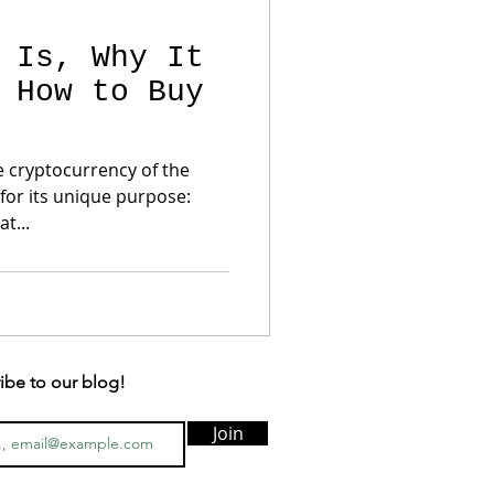
 Is, Why It
 How to Buy
e cryptocurrency of the
for its unique purpose:
t...
ibe to our blog!
Join