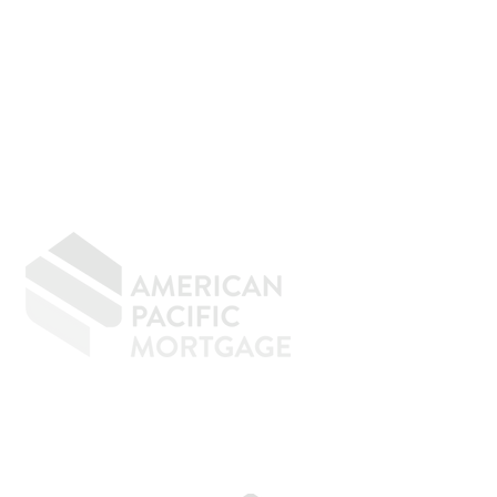
GIVING BACK
CONTACT