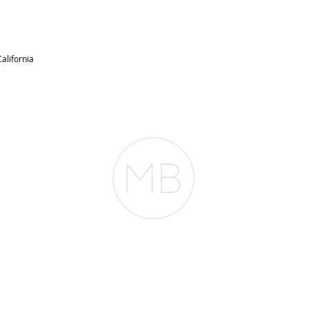
alifornia
RESOURCES
BLOG
REVIEWS
The Belfor Team