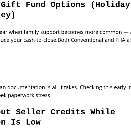
 Gift Fund Options (Holiday
ney)
f year when family support becomes more common — a
educe your cash-to-close.Both Conventional and FHA al
ean documentation is all it takes. Checking this early i
eek paperwork stress.
out Seller Credits While 
on Is Low