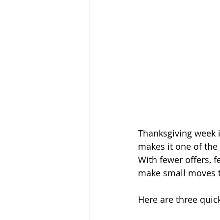
Thanksgiving week i
makes it one of the 
With fewer offers, f
make small moves th
Here are three quic