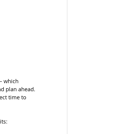
— which 
nd plan ahead. 
ect time to 
ts: