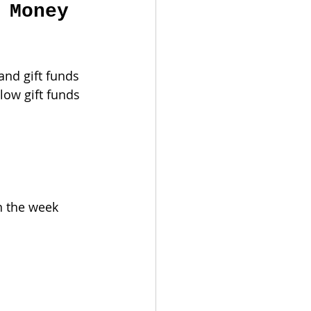
 Money 
nd gift funds 
low gift funds 
n the week 