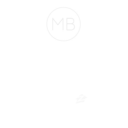
The Belfor Team
​
NMLS CONSUMER ACCESS LINK: NMLS #1850
Privacy Policy
A
PM Privacy Policy
APM Disclosure Policy