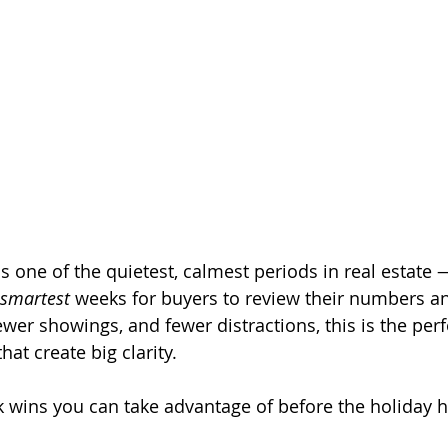
s one of the quietest, calmest periods in real estate 
smartest
 weeks for buyers to review their numbers a
ewer showings, and fewer distractions, this is the perf
at create big clarity.
k wins you can take advantage of before the holiday hi