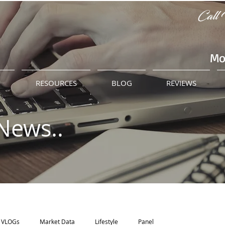
Call 
Mo
M
RESOURCES
BLOG
REVIEWS
News..
VLOGs
Market Data
Lifestyle
Panel