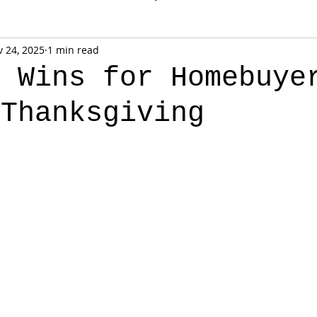
 24, 2025
1 min read
k Wins for Homebuye
 Thanksgiving