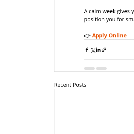
A calm week gives 
position you for sm
👉 
Apply Online
Recent Posts