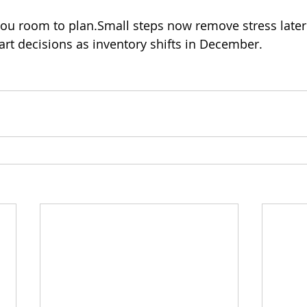
you room to plan.Small steps now remove stress late
art decisions as inventory shifts in December.