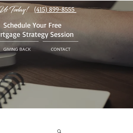
Us Today!
(415) 899-8555
Schedule Your Free
rtgage Strategy Session
GIVING BACK
CONTACT