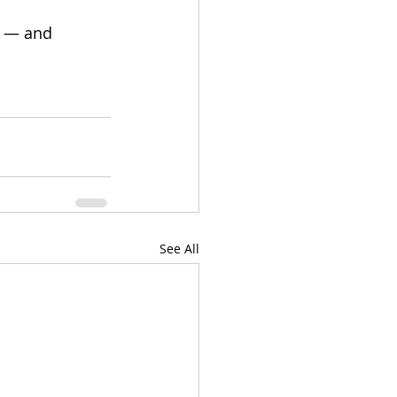
r — and 
See All