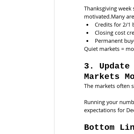
Thanksgiving week s
motivated.Many are w
Credits for 2/
Closing cost cr
Permanent buy
Quiet markets = mo
3. Update
Markets M
The markets often sh
Running your numbe
expectations for De
Bottom Li