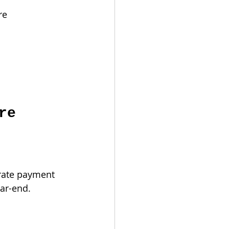
re 
re 
rate payment 
ear-end.