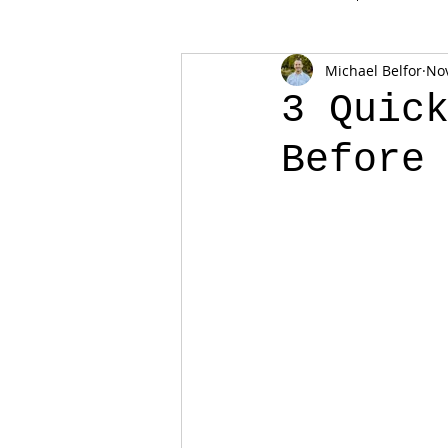
Michael Belfor
Nov
3 Quic
Before