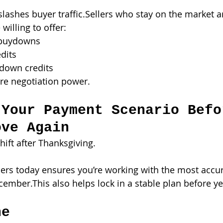
lashes buyer traffic.Sellers who stay on the market a
illing to offer:
1 buydowns
edits
down credits
re negotiation power.
 Your Payment Scenario Befo
ove Again
ift after Thanksgiving.
rs today ensures you’re working with the most accu
cember.This also helps lock in a stable plan before y
ne