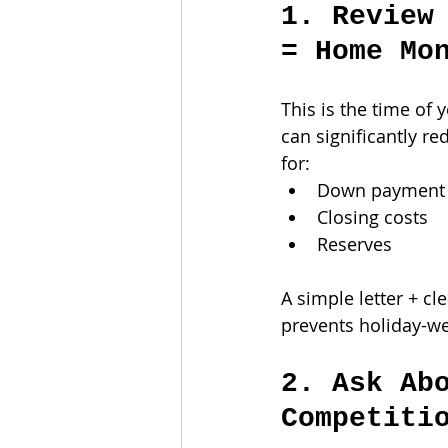
1. Review
= Home Mo
This is the time o
can significantly r
for:
Down payment
Closing costs
Reserves
A simple letter + cl
prevents holiday-w
2. Ask Ab
Competiti