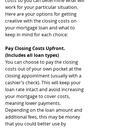
costs so you can determine what will 
work for your particular situation. 
Here are your options for getting 
creative with the closing costs on 
your mortgage loan and what to 
keep in mind for each choice:
Pay Closing Costs Upfront. 
(Includes all loan types)
You can choose to pay the closing 
costs out of your own pocket at the 
closing appointment (usually with a 
cashier’s check). This will keep your 
loan rate intact and avoid increasing 
your mortgage to cover costs, 
meaning lower payments. 
Depending on the loan amount and 
additional fees, this may be money 
that you could better use by 