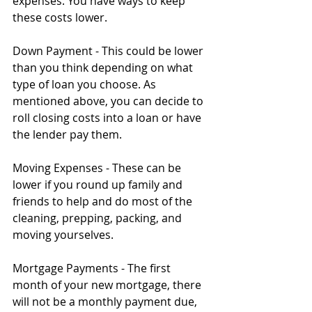
expenses. You have ways to keep 
these costs lower.
Down Payment - This could be lower 
than you think depending on what 
type of loan you choose. As 
mentioned above, you can decide to 
roll closing costs into a loan or have 
the lender pay them.
Moving Expenses - These can be 
lower if you round up family and 
friends to help and do most of the 
cleaning, prepping, packing, and 
moving yourselves.
Mortgage Payments - The first 
month of your new mortgage, there 
will not be a monthly payment due, 