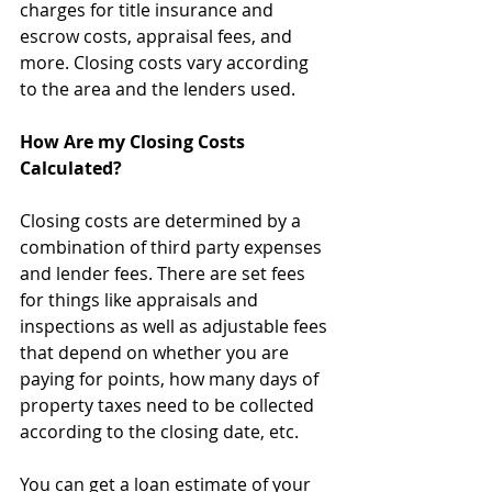
charges for title insurance and 
escrow costs, appraisal fees, and 
more. Closing costs vary according 
to the area and the lenders used.
How Are my Closing Costs 
Calculated?
Closing costs are determined by a 
combination of third party expenses 
and lender fees. There are set fees 
for things like appraisals and 
inspections as well as adjustable fees 
that depend on whether you are 
paying for points, how many days of 
property taxes need to be collected 
according to the closing date, etc.
You can get a loan estimate of your 