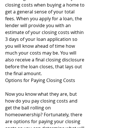
closing costs when buying a home to 
get a general sense of your total 
fees. When you apply for a loan, the 
lender will provide you with an 
estimate of your closing costs within 
3 days of your loan application so 
you will know ahead of time how 
much your costs may be. You will 
also receive a final closing disclosure 
before the loan closes, that lays out 
the final amount.
Options for Paying Closing Costs
Now you know what they are, but 
how do you pay closing costs and 
get the ball rolling on 
homeownership? Fortunately, there 
are options for paying your closing 