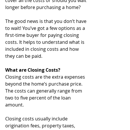
cover all the costs or should you wait 
longer before purchasing a home? 
The good news is that you don’t have 
to wait! You’ve got a few options as a 
first-time buyer for paying closing 
costs. It helps to understand what is 
included in closing costs and how 
they can be paid.
What are Closing Costs?
Closing costs are the extra expenses 
beyond the home’s purchase price. 
The costs can generally range from 
two to five percent of the loan 
amount.
Closing costs usually include 
origination fees, property taxes, 