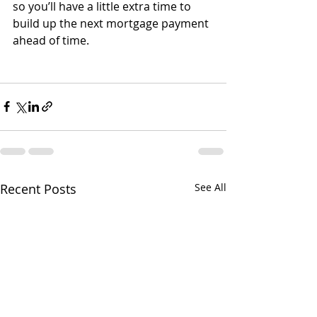
so you’ll have a little extra time to 
build up the next mortgage payment 
ahead of time.
Recent Posts
See All