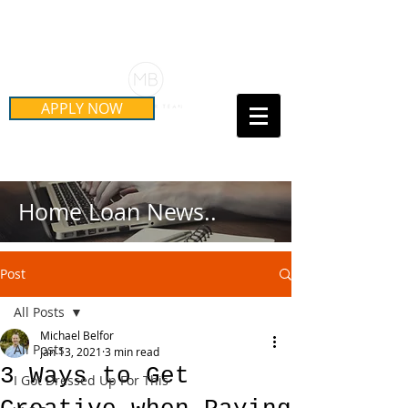
Schedule Your Free Mortgage
Strategy Session
APPLY NOW
Call Us Today!
(415) 899-8555
Home Loan News..
Post
All Posts
Michael Belfor
All Posts
Jan 13, 2021
3 min read
3 Ways to Get
I Got Dressed Up For This