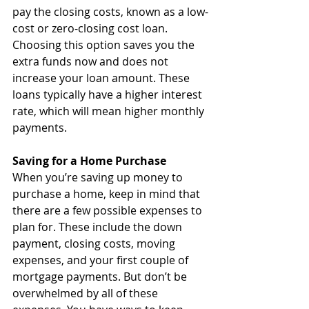
pay the closing costs, known as a low-
cost or zero-closing cost loan. 
Choosing this option saves you the 
extra funds now and does not 
increase your loan amount. These 
loans typically have a higher interest 
rate, which will mean higher monthly 
payments.
Saving for a Home Purchase
When you’re saving up money to 
purchase a home, keep in mind that 
there are a few possible expenses to 
plan for. These include the down 
payment, closing costs, moving 
expenses, and your first couple of 
mortgage payments. But don’t be 
overwhelmed by all of these 