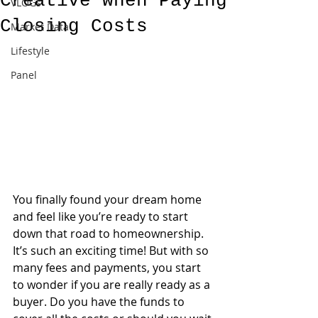
Creative when Paying
VLOGs
Closing Costs
Market Data
Lifestyle
Panel
You finally found your dream home 
and feel like you’re ready to start 
down that road to homeownership. 
It’s such an exciting time! But with so 
many fees and payments, you start 
to wonder if you are really ready as a 
buyer. Do you have the funds to 