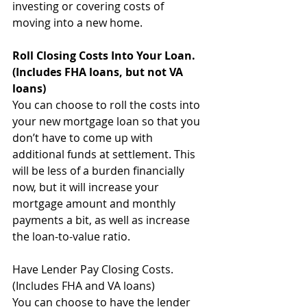
investing or covering costs of 
moving into a new home.
Roll Closing Costs Into Your Loan. 
(Includes FHA loans, but not VA 
loans)
You can choose to roll the costs into 
your new mortgage loan so that you 
don’t have to come up with 
additional funds at settlement. This 
will be less of a burden financially 
now, but it will increase your 
mortgage amount and monthly 
payments a bit, as well as increase 
the loan-to-value ratio.
Have Lender Pay Closing Costs. 
(Includes FHA and VA loans)
You can choose to have the lender 