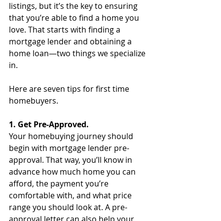
listings, but it’s the key to ensuring 
that you’re able to find a home you 
love. That starts with finding a 
mortgage lender and obtaining a 
home loan—two things we specialize 
in.
Here are seven tips for first time 
homebuyers. 
1. Get Pre-Approved.
Your homebuying journey should 
begin with mortgage lender pre-
approval. That way, you’ll know in 
advance how much home you can 
afford, the payment you’re 
comfortable with, and what price 
range you should look at. A pre-
approval letter can also help your 