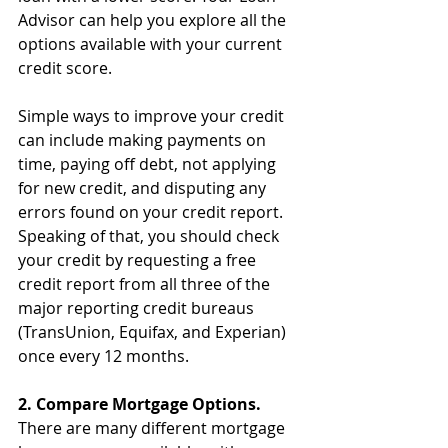
Advisor can help you explore all the 
options available with your current 
credit score.
Simple ways to improve your credit 
can include making payments on 
time, paying off debt, not applying 
for new credit, and disputing any 
errors found on your credit report. 
Speaking of that, you should check 
your credit by requesting a free 
credit report from all three of the 
major reporting credit bureaus 
(TransUnion, Equifax, and Experian) 
once every 12 months. 
2. Compare Mortgage Options.
There are many different mortgage 