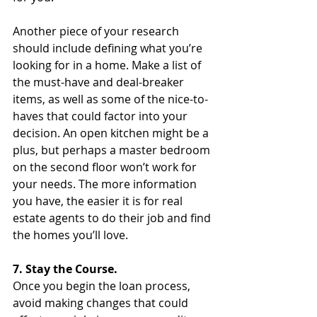
Another piece of your research 
should include defining what you’re 
looking for in a home. Make a list of 
the must-have and deal-breaker 
items, as well as some of the nice-to-
haves that could factor into your 
decision. An open kitchen might be a 
plus, but perhaps a master bedroom 
on the second floor won’t work for 
your needs. The more information 
you have, the easier it is for real 
estate agents to do their job and find 
the homes you’ll love. 
7. Stay the Course.
Once you begin the loan process, 
avoid making changes that could 