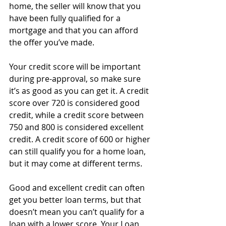
home, the seller will know that you 
have been fully qualified for a 
mortgage and that you can afford 
the offer you’ve made. 
Your credit score will be important 
during pre-approval, so make sure 
it’s as good as you can get it. A credit 
score over 720 is considered good 
credit, while a credit score between 
750 and 800 is considered excellent 
credit. A credit score of 600 or higher 
can still qualify you for a home loan, 
but it may come at different terms.
Good and excellent credit can often 
get you better loan terms, but that 
doesn’t mean you can’t qualify for a 
loan with a lower score. Your Loan 