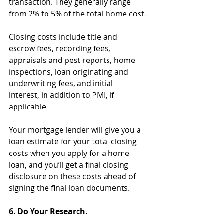
transaction. They generally range 
from 2% to 5% of the total home cost.
Closing costs include title and 
escrow fees, recording fees, 
appraisals and pest reports, home 
inspections, loan originating and 
underwriting fees, and initial 
interest, in addition to PMI, if 
applicable.
Your mortgage lender will give you a 
loan estimate for your total closing 
costs when you apply for a home 
loan, and you’ll get a final closing 
disclosure on these costs ahead of 
signing the final loan documents.
6. Do Your Research.