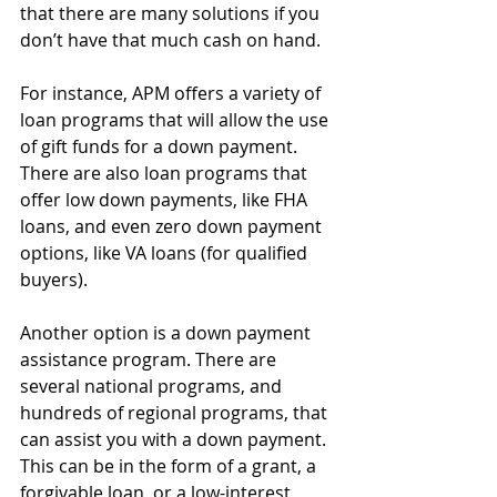
that there are many solutions if you 
don’t have that much cash on hand.
For instance, APM offers a variety of 
loan programs that will allow the use 
of gift funds for a down payment. 
There are also loan programs that 
offer low down payments, like FHA 
loans, and even zero down payment 
options, like VA loans (for qualified 
buyers).
Another option is a down payment 
assistance program. There are 
several national programs, and 
hundreds of regional programs, that 
can assist you with a down payment. 
This can be in the form of a grant, a 
forgivable loan, or a low-interest 