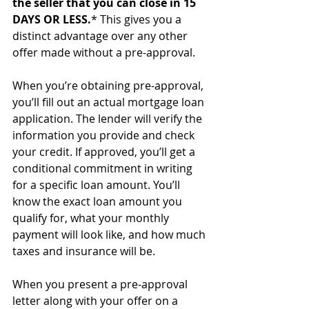
the seller that you can close in 15 
DAYS OR LESS.
* This gives you a 
distinct advantage over any other 
offer made without a pre-approval.
When you’re obtaining pre-approval, 
you’ll fill out an actual mortgage loan 
application. The lender will verify the 
information you provide and check 
your credit. If approved, you’ll get a 
conditional commitment in writing 
for a specific loan amount. You’ll 
know the exact loan amount you 
qualify for, what your monthly 
payment will look like, and how much 
taxes and insurance will be.
When you present a pre-approval 
letter along with your offer on a 