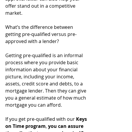
offer stand out in a competitive 
market.
What’s the difference between 
getting pre-qualified versus pre-
approved with a lender?
Getting pre-qualified is an informal 
process where you provide basic 
information about your financial 
picture, including your income, 
assets, credit score and debts, to a 
mortgage lender. Then they can give 
you a general estimate of how much 
mortgage you can afford.
If you get pre-qualified with our 
Keys 
on Time program
, 
you can assure 