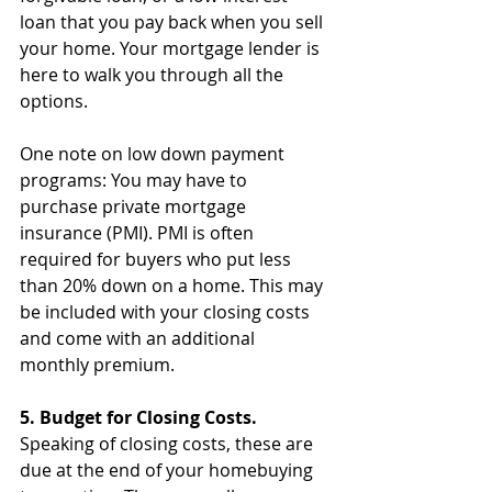
loan that you pay back when you sell 
your home. Your mortgage lender is 
here to walk you through all the 
options.
One note on low down payment 
programs: You may have to 
purchase private mortgage 
insurance (PMI). PMI is often 
required for buyers who put less 
than 20% down on a home. This may 
be included with your closing costs 
and come with an additional 
monthly premium.
5. Budget for Closing Costs.
Speaking of closing costs, these are 
due at the end of your homebuying 