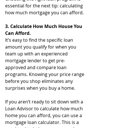
essential for the next tip: calculating 
how much mortgage you can afford.
3. Calculate How Much House You 
Can Afford.
It’s easy to find the specific loan 
amount you qualify for when you 
team up with an experienced 
mortgage lender to get pre-
approved and compare loan 
programs. Knowing your price range 
before you shop eliminates any 
surprises when you buy a home. 
If you aren’t ready to sit down with a 
Loan Advisor to calculate how much 
home you can afford, you can use a 
mortgage loan calculator. This is a 