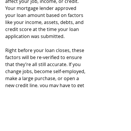
affect your job, income, or credit. 
Your mortgage lender approved 
your loan amount based on factors 
like your income, assets, debts, and 
credit score at the time your loan 
application was submitted.
Right before your loan closes, these 
factors will be re-verified to ensure 
that they’re all still accurate. If you 
change jobs, become self-employed, 
make a large purchase, or open a 
new credit line, you may have to get 
re-qualified, starting the process all 
over. 
You’ll also want to wait until your 
loan closes and the home is officially 
yours before shopping for new 