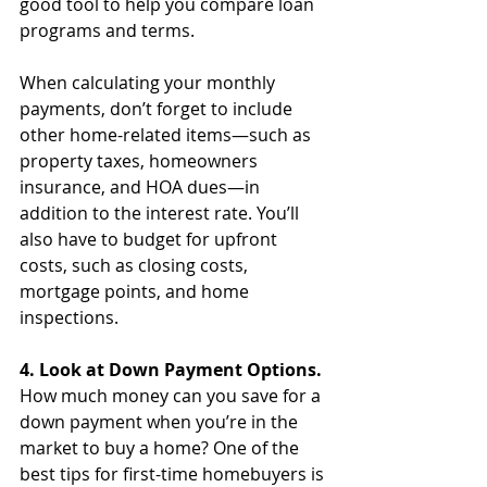
good tool to help you compare loan 
programs and terms.
When calculating your monthly 
payments, don’t forget to include 
other home-related items—such as 
property taxes, homeowners 
insurance, and HOA dues—in 
addition to the interest rate. You’ll 
also have to budget for upfront 
costs, such as closing costs, 
mortgage points, and home 
inspections. 
4. Look at Down Payment Options.
How much money can you save for a 
down payment when you’re in the 
market to buy a home? One of the 
best tips for first-time homebuyers is 