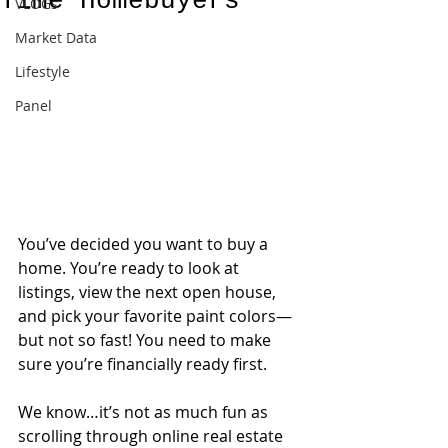
Time Homebuyers
VLOGs
Market Data
Lifestyle
Panel
You’ve decided you want to buy a 
home. You’re ready to look at 
listings, view the next open house, 
and pick your favorite paint colors—
but not so fast! You need to make 
sure you’re financially ready first.
We know…it’s not as much fun as 
scrolling through online real estate 