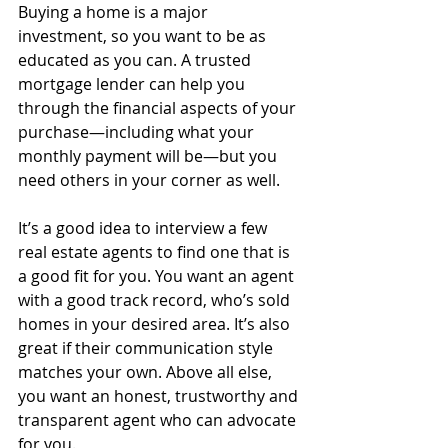
Buying a home is a major 
investment, so you want to be as 
educated as you can. A trusted 
mortgage lender can help you 
through the financial aspects of your 
purchase—including what your 
monthly payment will be—but you 
need others in your corner as well.
It’s a good idea to interview a few 
real estate agents to find one that is 
a good fit for you. You want an agent 
with a good track record, who’s sold 
homes in your desired area. It’s also 
great if their communication style 
matches your own. Above all else, 
you want an honest, trustworthy and 
transparent agent who can advocate 
for you. 