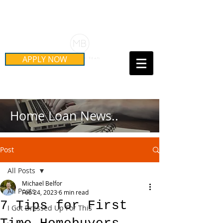
Schedule Your Free Mortgage
Strategy Session
APPLY NOW
Call Us Today!
(415) 899-8555
Home Loan News..
Post
All Posts
Michael Belfor
All Posts
Feb 24, 2023
6 min read
7 Tips for First
I Got Dressed Up For This