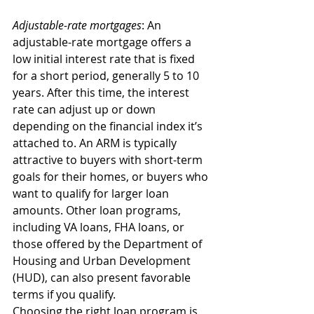
Adjustable-rate mortgages
: An 
adjustable-rate mortgage offers a 
low initial interest rate that is fixed 
for a short period, generally 5 to 10 
years. After this time, the interest 
rate can adjust up or down 
depending on the financial index it’s 
attached to. An ARM is typically 
attractive to buyers with short-term 
goals for their homes, or buyers who 
want to qualify for larger loan 
amounts. Other loan programs, 
including VA loans, FHA loans, or 
those offered by the Department of 
Housing and Urban Development 
(HUD), can also present favorable 
terms if you qualify. 
Choosing the right loan program is 