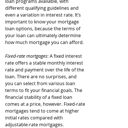
loan programs available, with 
different qualifying guidelines and 
even a variation in interest rate. It’s 
important to know your mortgage 
loan options, because the terms of 
your loan can ultimately determine 
how much mortgage you can afford.
Fixed-rate mortgages
: A fixed interest 
rate offers a stable monthly interest 
rate and payment over the life of the 
loan. There are no surprises, and 
you can select from various loan 
terms to fit your financial goals. The 
financial stability of a fixed loan 
comes at a price, however. Fixed-rate 
mortgages tend to come at higher 
initial rates compared with 
adjustable-rate mortgages.