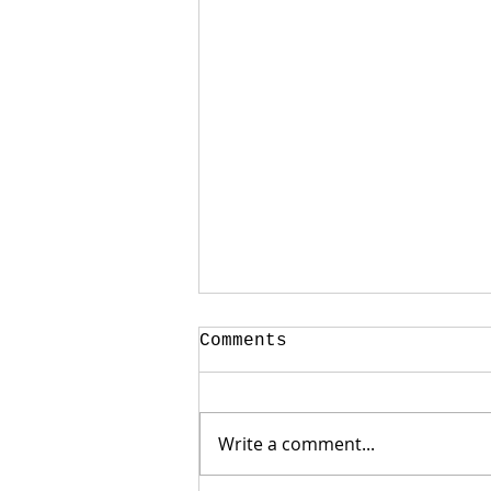
Comments
Write a comment...