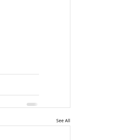
See All