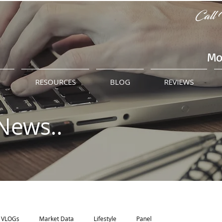
Call 
Mo
M
RESOURCES
BLOG
REVIEWS
News..
VLOGs
Market Data
Lifestyle
Panel