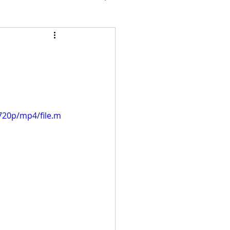
720p/mp4/file.m