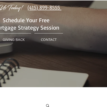
Us Today!
(415) 899-8555
Schedule Your Free
rtgage Strategy Session
GIVING BACK
CONTACT