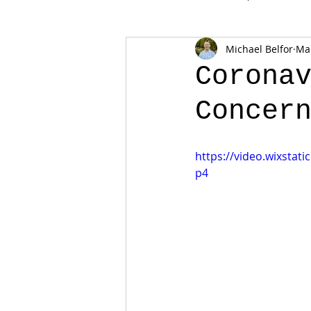
Michael Belfor
Mar
Corona
Concer
https://video.wixsta
p4