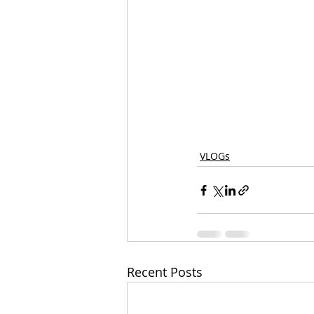
VLOGs
Recent Posts