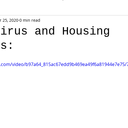
 25, 2020
0 min read
virus and Housing
ns:
tic.com/video/b97a64_815ac67edd9b469ea49f6a81944e7e75/