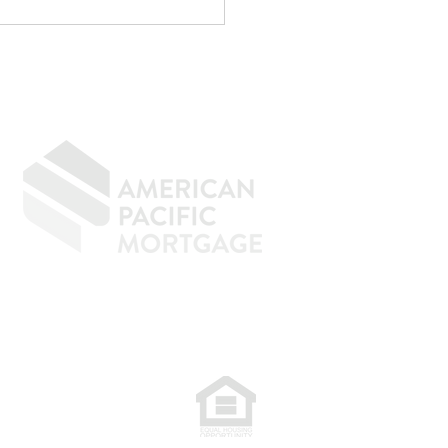
acking the Escrow
cess
GIVING BACK
CONTACT