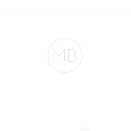
Questions About
Unp
CALHFA?
Pro
RESOURCES
BLOG
REVIEWS
The Belfor Team