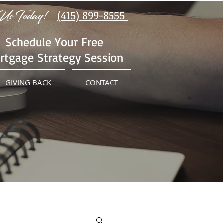
Us Today!
(415) 899-8555
Schedule Your Free
rtgage Strategy Session
GIVING BACK
CONTACT