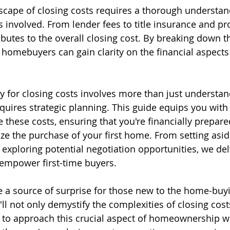
scape of closing costs requires a thorough understan
involved. From lender fees to title insurance and pro
butes to the overall closing cost. By breaking down t
e homebuyers can gain clarity on the financial aspects
ly for closing costs involves more than just understan
requires strategic planning. This guide equips you with 
e these costs, ensuring that you're financially prepar
ize the purchase of your first home. From setting asid
 exploring potential negotiation opportunities, we del
 empower first-time buyers.
e a source of surprise for those new to the home-buy
'll not only demystify the complexities of closing cost
 to approach this crucial aspect of homeownership wi