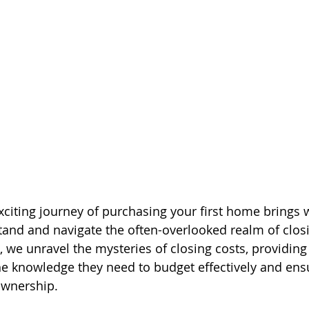
citing journey of purchasing your first home brings wi
tand and navigate the often-overlooked realm of closi
e, we unravel the mysteries of closing costs, providing 
e knowledge they need to budget effectively and ens
ownership.