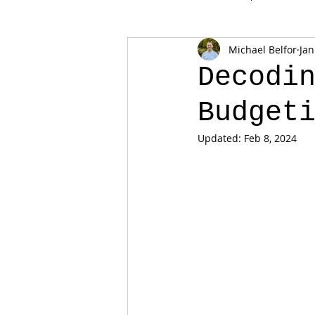
Michael Belfor
Jan
Decodi
Budget
Updated:
Feb 8, 2024