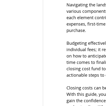
Navigating the land
various components 
each element contri
expenses, first-tim
purchase.
Budgeting effective
individual fees; it 
on how to anticipat
time comes to final
closing cost fund to
actionable steps to
Closing costs can b
With this guide, you
gain the confidence