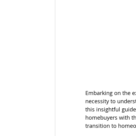
Embarking on the ex
necessity to unders
this insightful guid
homebuyers with th
transition to home