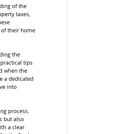
ding of the 
perty taxes, 
hese 
 of their home 
ding the 
practical tips 
ed when the 
e a dedicated 
ve into 
ing process. 
s but also 
th a clear 