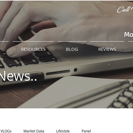
Call 
Mo
M
RESOURCES
BLOG
REVIEWS
News..
VLOGs
Market Data
Lifestyle
Panel