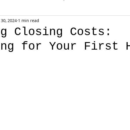
 30, 2024
1 min read
ng Closing Costs:
ing for Your First 