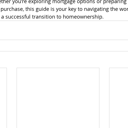
her you're exploring mortgage options or preparing f
urchase, this guide is your key to navigating the wor
 a successful transition to homeownership.