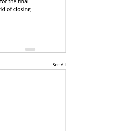
or the final 
ld of closing 
See All