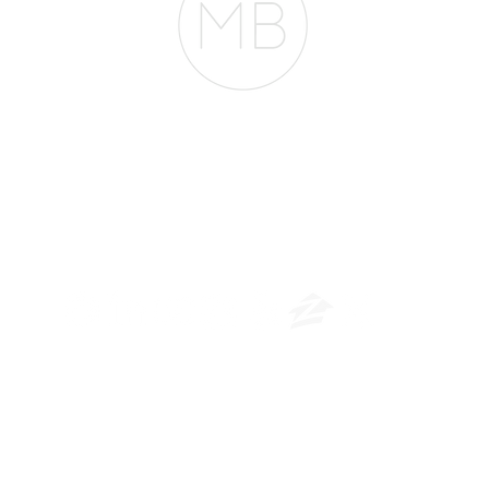
The Belfor Team
​
NMLS CONSUMER ACCESS LINK: NMLS #1850
Privacy Policy
A
PM Privacy Policy
APM Disclosure Policy
rican Pacific Mortgage -
30011 Ivy Glenn Dr. Ste 221 – Laguna Niguel – CA 926
© 2026 American Pacific Mortgage Corporation. All rights reserved