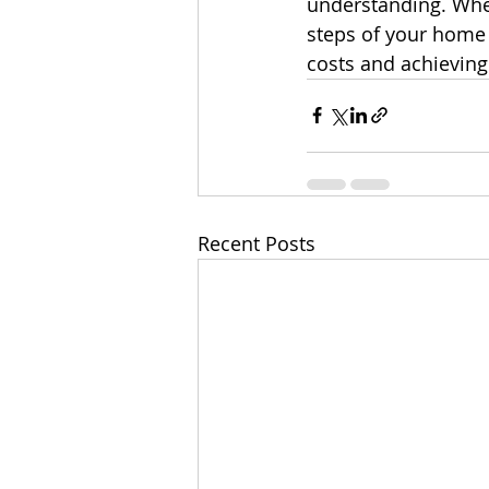
understanding. Whet
steps of your home p
costs and achieving
Recent Posts