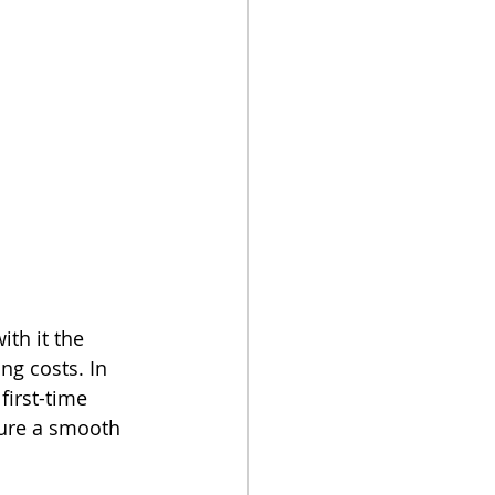
th it the 
ng costs. In 
first-time 
ure a smooth 