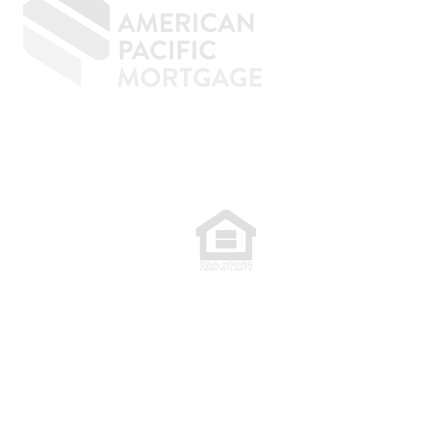
77. NMLS 398359.
.