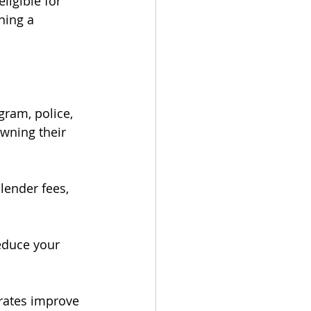
ligible for 
ning a 
gram, police, 
wning their 
lender fees, 
educe your 
 rates improve 