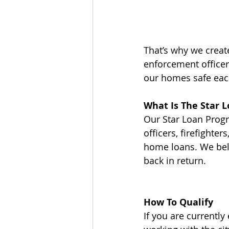
That’s why we creat
enforcement officer
our homes safe eac
What Is The Star 
Our Star Loan Progr
officers, firefighte
home loans. We beli
back in return.
How To Qualify
If you are currently