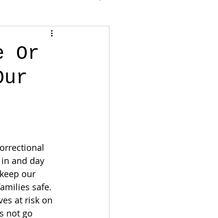
e Or
Our
orrectional 
 in and day 
 keep our 
amilies safe. 
ves at risk on 
s not go 