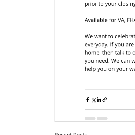
prior to your closi
Available for VA, F
We want to celebrat
everyday. If you are
home, then talk to o
you need. We can w
help you on your w
Recent Posts