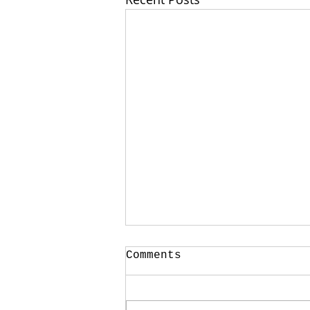
Your CPA Doesn't
Comments
Approve Mortgages
One of the strangest
conversations I have every