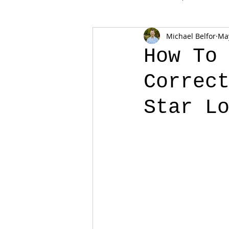
Michael Belfor
May
How To
Correc
Star L