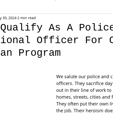
 30, 2024
2 min read
 Qualify As A Polic
tional Officer For 
oan Program
We salute our police and c
officers. They sacrifice day
out in their line of work to
homes, streets, cities and f
They often put their own li
the job. Their heroism doe