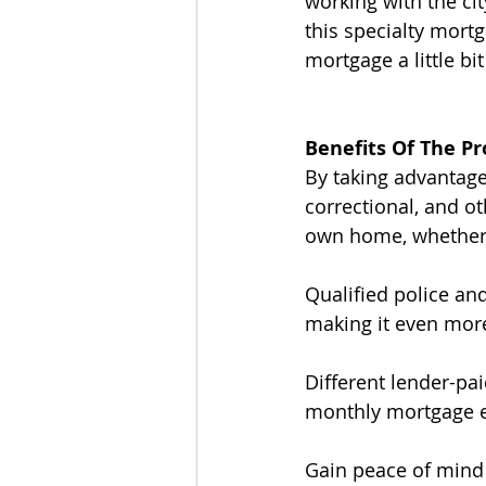
working with the cit
this specialty mort
mortgage a little bit
Benefits Of The P
By taking advantage
correctional, and o
own home, whether t
Qualified police and
making it even mor
Different lender-pa
monthly mortgage 
Gain peace of mind w