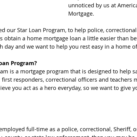
unnoticed by us at America
Mortgage.
ed our Star Loan Program, to help police, correctional
s obtain a home mortgage loan a little easier than be
h day and we want to help you rest easy in a home o
Loan Program?
am is a mortgage program that is designed to help sa
rs, first responders, correctional officers and teachers
eve you act as a hero everyday, so we want to give 
 employed full-time as a police, correctional, Sheriff, o