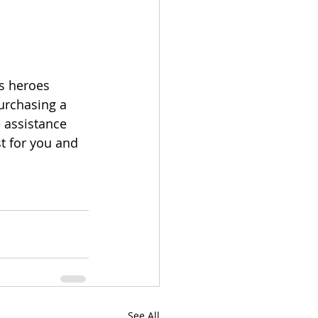
s heroes 
purchasing a 
 assistance 
t for you and 
See All