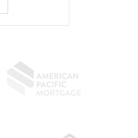
p Writing
rything Off If You
n to Buy a Home
GIVING BACK
CONTACT