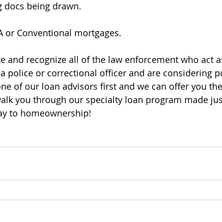
ng docs being drawn.
HA or Conventional mortgages.
e and recognize all of the law enforcement who act a
 a police or correctional officer and are considering 
ne of our loan advisors first and we can offer you the
alk you through our specialty loan program made jus
ay to homeownership!