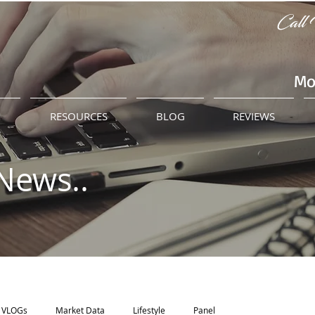
Call 
Mo
M
RESOURCES
BLOG
REVIEWS
News..
VLOGs
Market Data
Lifestyle
Panel