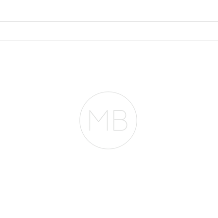
Why Your Bank
Sto
Statements May Matter
Eve
More Than Your Tax
Pla
Returns
RESOURCES
BLOG
REVIEWS
The Belfor Team