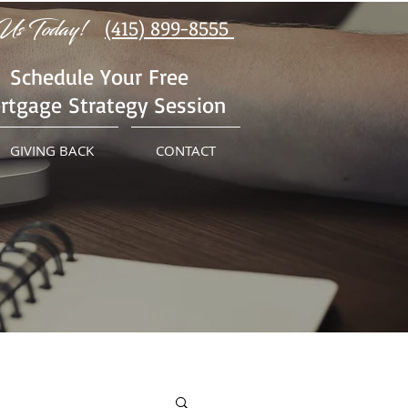
Us Today!
(415) 899-8555
Schedule Your Free
rtgage Strategy Session
GIVING BACK
CONTACT