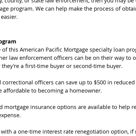
y, county, or state law enforcement, then you may be e
gage program. We can help make the process of obtai
 easier.
rogram
 of this American Pacific Mortgage specialty loan pro
ther law enforcement officers can be on their way to o
hey're a first-time buyer or second-time buyer.
 correctional officers can save up to $500 in reduced 
e affordable to becoming a homeowner.
id mortgage insurance options are available to help r
expense.
ith a one-time interest rate renegotiation option, if