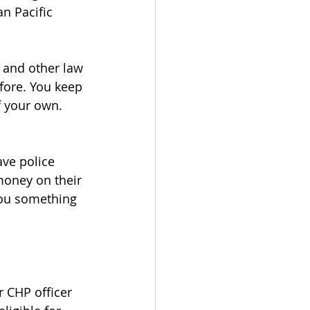
n Pacific 
 and other law 
fore. You keep 
f your own.
ve police 
 money on their 
you something 
r CHP officer 