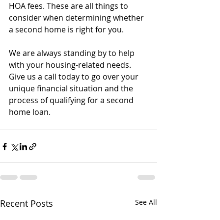
HOA fees. These are all things to 
consider when determining whether 
a second home is right for you.
We are always standing by to help 
with your housing-related needs. 
Give us a call today to go over your 
unique financial situation and the 
process of qualifying for a second 
home loan.
Recent Posts
See All