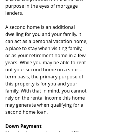
purpose in the eyes of mortgage 
lenders.
A second home is an additional 
dwelling for you and your family. It 
can act as a personal vacation home, 
a place to stay when visiting family, 
or as your retirement home in a few 
years. While you may be able to rent 
out your second home on a short-
term basis, the primary purpose of 
this property is for you and your 
family. With that in mind, you cannot 
rely on the rental income this home 
may generate when qualifying for a 
second home loan.
Down Payment