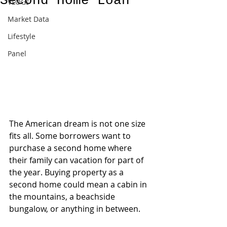
Second Home Loan
VLOGs
Market Data
Lifestyle
Panel
The American dream is not one size 
fits all. Some borrowers want to 
purchase a second home where 
their family can vacation for part of 
the year. Buying property as a 
second home could mean a cabin in 
the mountains, a beachside 
bungalow, or anything in between.