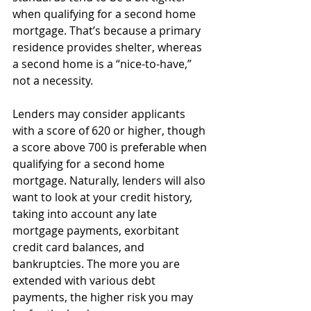
when qualifying for a second home 
mortgage. That’s because a primary 
residence provides shelter, whereas 
a second home is a “nice-to-have,” 
not a necessity.
Lenders may consider applicants 
with a score of 620 or higher, though 
a score above 700 is preferable when 
qualifying for a second home 
mortgage. Naturally, lenders will also 
want to look at your credit history, 
taking into account any late 
mortgage payments, exorbitant 
credit card balances, and 
bankruptcies. The more you are 
extended with various debt 
payments, the higher risk you may 