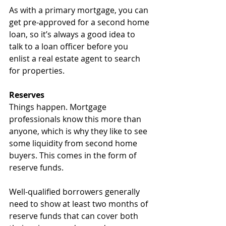
As with a primary mortgage, you can 
get pre-approved for a second home 
loan, so it’s always a good idea to 
talk to a loan officer before you 
enlist a real estate agent to search 
for properties.
Reserves
Things happen. Mortgage 
professionals know this more than 
anyone, which is why they like to see 
some liquidity from second home 
buyers. This comes in the form of 
reserve funds.
Well-qualified borrowers generally 
need to show at least two months of 
reserve funds that can cover both 