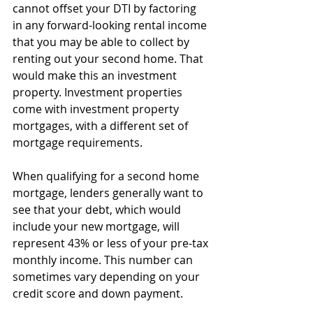
cannot offset your DTI by factoring 
in any forward-looking rental income 
that you may be able to collect by 
renting out your second home. That 
would make this an investment 
property. Investment properties 
come with investment property 
mortgages, with a different set of 
mortgage requirements. 
When qualifying for a second home 
mortgage, lenders generally want to 
see that your debt, which would 
include your new mortgage, will 
represent 43% or less of your pre-tax 
monthly income. This number can 
sometimes vary depending on your 
credit score and down payment.