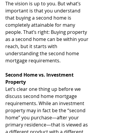
The vision is up to you. But what’s 
important is that you understand 
that buying a second home is 
completely attainable for many 
people. That’s right: Buying property 
as a second home can be within your 
reach, but it starts with 
understanding the second home 
mortgage requirements.
Second Home vs. Investment 
Property
Let’s clear one thing up before we 
discuss second home mortgage 
requirements. While an investment 
property may in fact be the “second 
home” you purchase—after your 
primary residence—that is viewed as 
a different product with a different 