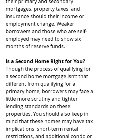
their primary and secondary 
mortgages, property taxes, and 
insurance should their income or 
employment change. Weaker 
borrowers and those who are self-
employed may need to show six 
months of reserve funds.
Is a Second Home Right for You?
Though the process of qualifying for 
a second home mortgage isn’t that 
different from qualifying for a 
primary home, borrowers may face a 
little more scrutiny and tighter 
lending standards on these 
properties. You should also keep in 
mind that these homes may have tax 
implications, short-term rental 
restrictions, and additional condo or 