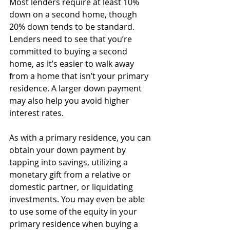
Most lenders require at least 10% 
down on a second home, though 
20% down tends to be standard. 
Lenders need to see that you’re 
committed to buying a second 
home, as it’s easier to walk away 
from a home that isn’t your primary 
residence. A larger down payment 
may also help you avoid higher 
interest rates. 
As with a primary residence, you can 
obtain your down payment by 
tapping into savings, utilizing a 
monetary gift from a relative or 
domestic partner, or liquidating 
investments. You may even be able 
to use some of the equity in your 
primary residence when buying a 