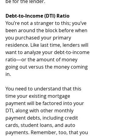
be for the lender.
Debt-to-Income (DTI) Ratio
You’re not a stranger to this; you’ve 
been around the block before when 
you purchased your primary 
residence. Like last time, lenders will 
want to analyze your debt-to-income 
ratio—or the amount of money 
going out versus the money coming 
in.
You need to understand that this 
time your existing mortgage 
payment will be factored into your 
DTI, along with other monthly 
payment debts, including credit 
cards, student loans, and auto 
payments. Remember, too, that you 