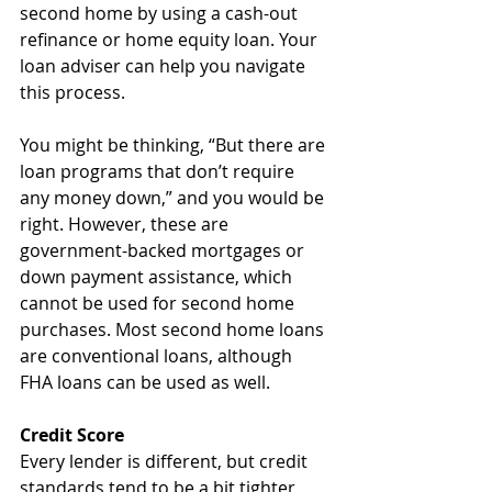
second home by using a cash-out 
refinance or home equity loan. Your 
loan adviser can help you navigate 
this process.
You might be thinking, “But there are 
loan programs that don’t require 
any money down,” and you would be 
right. However, these are 
government-backed mortgages or 
down payment assistance, which 
cannot be used for second home 
purchases. Most second home loans 
are conventional loans, although 
FHA loans can be used as well.
Credit Score
Every lender is different, but credit 
standards tend to be a bit tighter 