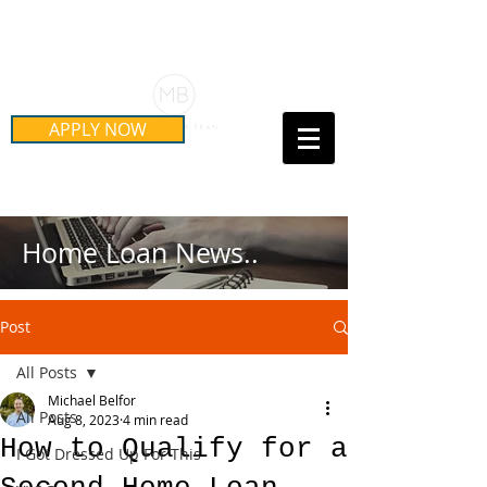
Schedule Your Free Mortgage
Strategy Session
APPLY NOW
Call Us Today!
(415) 899-8555
Home Loan News..
Post
All Posts
Michael Belfor
All Posts
Aug 8, 2023
4 min read
How to Qualify for a
I Got Dressed Up For This