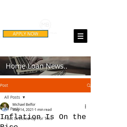
Schedule Your Free Mortgage
Strategy Session
APPLY NOW
Call Us Today!
(415) 899-8555
Home Loan News..
Post
All Posts
Michael Belfor
All Posts
May 14, 2021
1 min read
Inflation Is On the
I Got Dressed Up For This