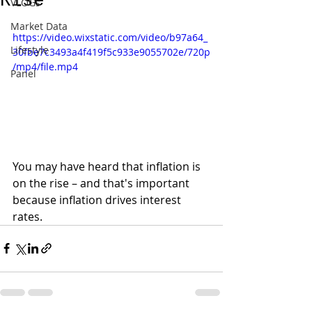
Rise
VLOGs
Market Data
https://video.wixstatic.com/video/b97a64_
Lifestyle
30fbe7c3493a4f419f5c933e9055702e/720p
/mp4/file.mp4
Panel
You may have heard that inflation is 
on the rise – and that's important 
because inflation drives interest 
rates. 