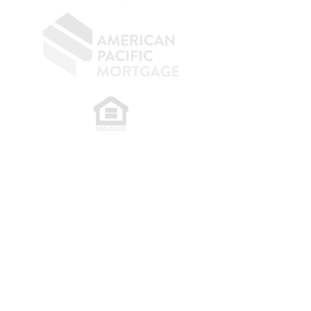
​
NMLS CONSUMER ACCESS LINK: NMLS
#1850
Privacy Policy
A
PM Privacy Policy
APM Disclosure Policy
Belfor Team/American Pacific Mortgage -
30011
Ivy Glenn Dr. Ste 221 – Laguna Niguel – CA 92677.
NMLS 398359.
© 2026 American Pacific Mortgage
Corporation. All rights reserved.
This material is provided for
informational purposes only and is not
guaranteed to be accurate or complete.