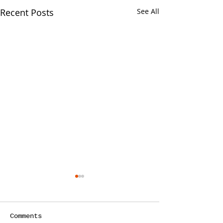
Recent Posts
See All
Your CPA Doe
Approve Mort
One of the strang
Comments