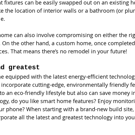
ght fixtures can be easily swapped out on an existing
e the location of interior walls or a bathroom (or plu
le. 
home can also involve compromising on either the rig
n. On the other hand, a custom home, once completed, 
ces. That means there’s no remodel in your future!
nd greatest
quipped with the latest energy-efficient technologi
incorporate cutting-edge, environmentally friendly fe
to an eco-friendly lifestyle but also can save money i
ogy, do you like smart home features? Enjoy monitori
r phone? When starting with a brand-new build site,
rporate all the latest and greatest technology into y