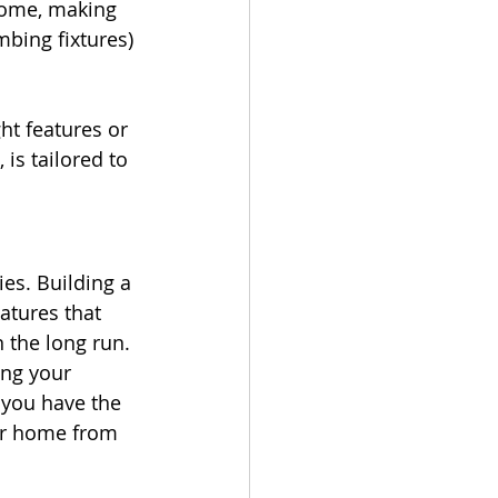
 home, making 
mbing fixtures) 
ht features or 
is tailored to 
es. Building a 
atures that 
n the long run.
ng your 
 you have the 
our home from 