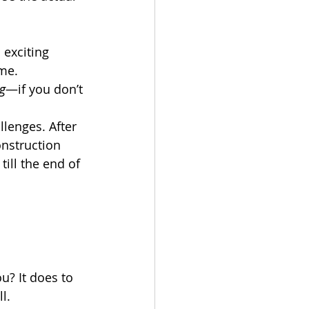
 exciting 
ome.
g
—if you don’t 
lenges. After 
onstruction 
ill the end of 
? It does to 
l. 