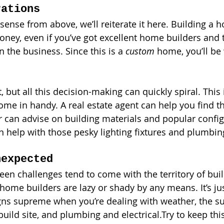
rations
e sense from above, we’ll reiterate it here. Building a 
oney, even if you’ve got excellent home builders and 
n the business. Since this is a 
custom 
home, you’ll be
t, but all this decision-making can quickly spiral. This
me in handy. A real estate agent can help you find the
r can advise on building materials and popular config
n help with those pesky lighting fixtures and plumbing
nexpected
eseen challenges tend to come with the territory of bu
 home builders are lazy or shady by any means. It’s jus
igns supreme when you’re dealing with weather, the su
build site, and plumbing and electrical.Try to keep thi