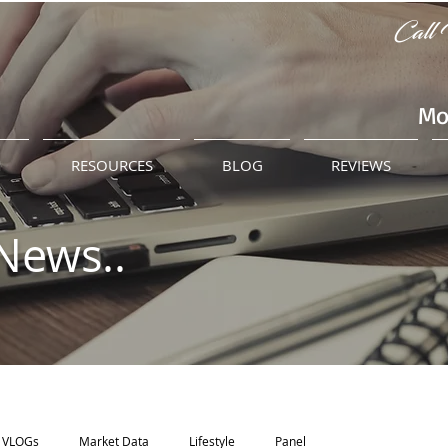
Call 
Mo
M
RESOURCES
BLOG
REVIEWS
News..
VLOGs
Market Data
Lifestyle
Panel