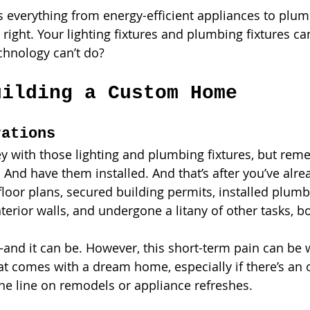
everything from energy-efficient appliances to plum
t’s right. Your lighting fixtures and plumbing fixtures 
chnology can’t do? 
uilding a Custom Home
rations
 with those lighting and plumbing fixtures, but rem
. And have them installed. And that’s after you’ve alre
d floor plans, secured building permits, installed plum
interior walls, and undergone a litany of other tasks, b
—and it can be. However, this short-term pain can be w
at comes with a dream home, especially if there’s an 
e line on remodels or appliance refreshes. 