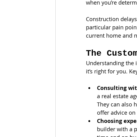
when you’re determ
Construction delays 
particular pain poin
current home and ne
The Custo
Understanding the i
it’s right for you. K
Consulting wit
a real estate ag
They can also h
offer advice on 
Choosing expe
builder with a 