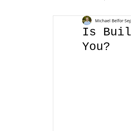
Michael Belfor
Sep
Is Bui
You?