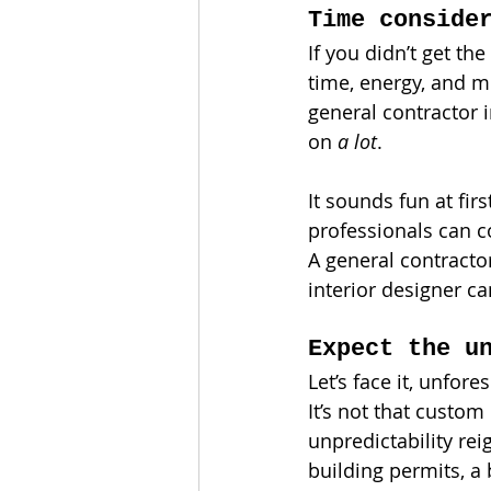
Time conside
If you didn’t get th
time, energy, and m
general contractor i
on 
a lot
.
It sounds fun at firs
professionals can co
A general contracto
interior designer ca
Expect the u
Let’s face it, unfor
It’s not that custom
unpredictability re
building permits, a 