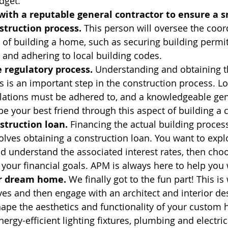
dget.
with a reputable general contractor to ensure a 
struction process.
 This person will oversee the coor
 of building a home, such as securing building permi
 and adhering to local building codes.
 regulatory process.
 Understanding and obtaining th
s is an important step in the construction process. Lo
lations must be adhered to, and a knowledgeable gen
be your best friend through this aspect of building 
struction loan.
 Financing the actual building proces
lves obtaining a construction loan. You want to expl
d understand the associated interest rates, then cho
 your financial goals. APM is always here to help you 
r dream home.
 We finally got to the fun part! This is
es and then engage with an architect and interior de
ape the aesthetics and functionality of your custom
nergy-efficient lighting fixtures, plumbing and electric