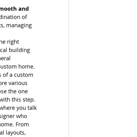
smooth and 
dination of 
ts, managing 
e right 
cal building 
eral 
a custom home.
s of a custom 
ore various 
ose the one 
with this step.
 where you talk 
signer who 
 home. From 
al layouts, 