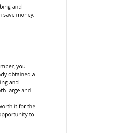
bing and 
can save money. 
ember, you 
ady obtained a 
bing and 
oth large and 
orth it for the 
opportunity to 