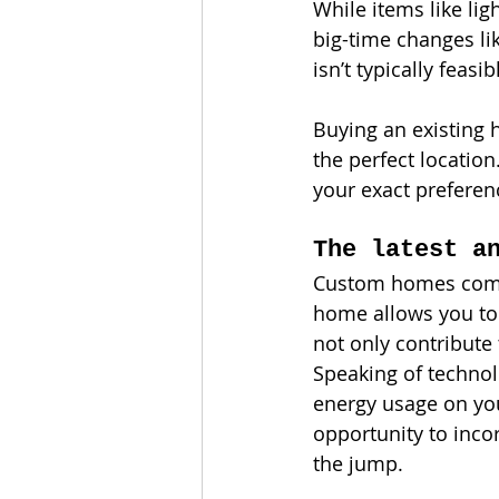
While items like li
big-time changes lik
isn’t typically feasib
Buying an existing 
the perfect locatio
your exact preferen
The latest a
Custom homes come e
home allows you to 
not only contribute 
Speaking of technol
energy usage on you
opportunity to inco
the jump.