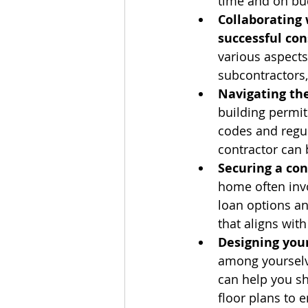
time and on bu
Collaborating 
successful con
various aspects
subcontractors,
Navigating the
building permit
codes and regu
contractor can 
Securing a con
home often invo
loan options an
that aligns with
Designing you
among yourselv
can help you sh
floor plans to e