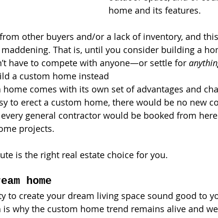
home and its features. 
rom other buyers and/or a lack of inventory, and this
 maddening. That is, until you consider building a h
on’t have to compete with anyone—or settle for 
anythin
uild a custom home instead
 a home comes with its own set of advantages and chal
 easy to erect a custom home, there would be no new c
every general contractor would be booked from here t
ome projects. 
route is the right real estate choice for you. 
ream home
y to create your dream living space sound good to you
 is why the custom home trend remains alive and wel