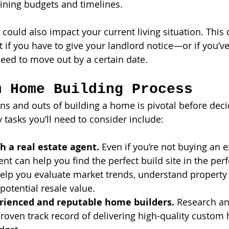
ining budgets and timelines.
could also impact your current living situation. This 
t if you have to give your landlord notice—or if you’ve
ed to move out by a certain date. 
m Home Building Process
ns and outs of building a home is pivotal before dec
ey tasks you’ll need to consider include:
h a real estate agent.
 Even if you’re not buying an e
ent can help you find the perfect build site in the perf
elp you evaluate market trends, understand property 
potential resale value.
rienced and reputable home builders.
 Research an
proven track record of delivering high-quality custom