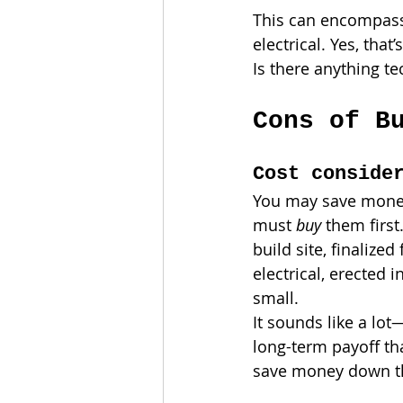
This can encompass 
electrical. Yes, tha
Is there anything te
Cons of B
Cost conside
You may save money
must 
buy 
them first
build site, finalize
electrical, erected 
small.
It sounds like a lot
long-term payoff th
save money down th