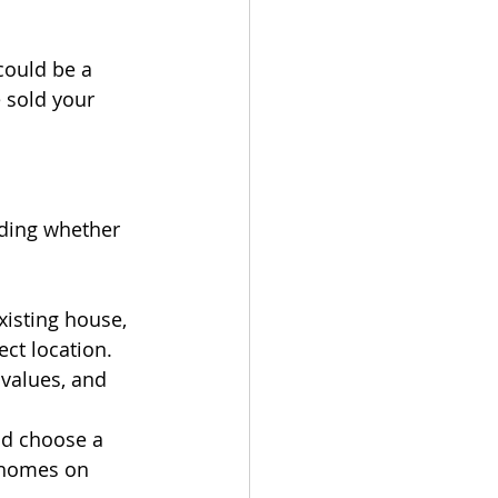
could be a 
 sold your 
iding whether 
xisting house, 
ect location. 
values, and 
d choose a 
 homes on 