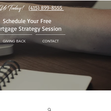
Us Today!
(415) 899-8555
Schedule Your Free
rtgage Strategy Session
GIVING BACK
CONTACT