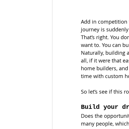
Add in competition f
journey is suddenly
That’s right. You d
want to. You can b
Naturally, building
all, if it were that
home builders, and 
time with custom h
So let’s see if this 
Build your d
Does the opportunit
many people, which