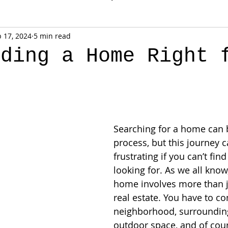
 17, 2024
5 min read
lding a Home Right 
Searching for a home can b
process, but this journey c
frustrating if you can’t fin
looking for. As we all know
home involves more than ju
real estate. You have to co
neighborhood, surrounding
outdoor space, and of cour