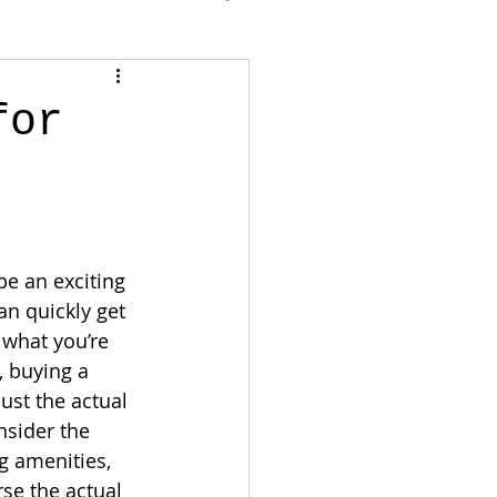
for
e an exciting 
an quickly get 
d what you’re 
, buying a 
st the actual 
nsider the 
 amenities, 
se the actual 