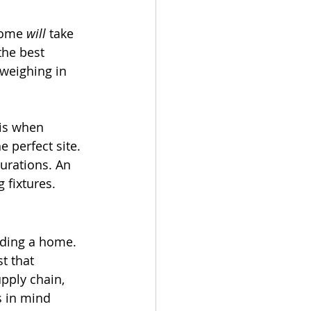
home 
will
 take 
the best 
 weighing in 
 is when 
 perfect site. 
urations. An 
 fixtures. 
ilding a home. 
t that 
pply chain, 
s in mind 