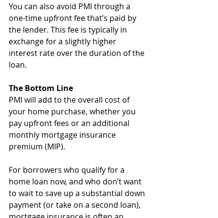
You can also avoid PMI through a 
one-time upfront fee that’s paid by 
the lender. This fee is typically in 
exchange for a slightly higher 
interest rate over the duration of the 
loan.
The Bottom Line
PMI will add to the overall cost of 
your home purchase, whether you 
pay upfront fees or an additional 
monthly mortgage insurance 
premium (MIP). 
For borrowers who qualify for a 
home loan now, and who don’t want 
to wait to save up a substantial down 
payment (or take on a second loan), 
mortgage insurance is often an 