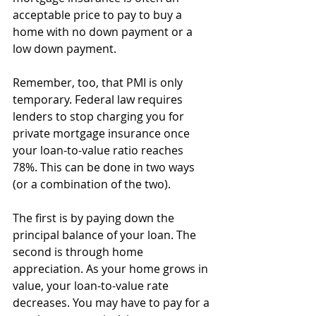
acceptable price to pay to buy a 
home with no down payment or a 
low down payment.
Remember, too, that PMI is only 
temporary. Federal law requires 
lenders to stop charging you for 
private mortgage insurance once 
your loan-to-value ratio reaches 
78%. This can be done in two ways 
(or a combination of the two).
The first is by paying down the 
principal balance of your loan. The 
second is through home 
appreciation. As your home grows in 
value, your loan-to-value rate 
decreases. You may have to pay for a 