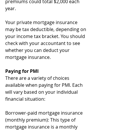
premiums could total $2,000 each 
year. 
Your private mortgage insurance 
may be tax deductible, depending on 
your income tax bracket. You should 
check with your accountant to see 
whether you can deduct your 
mortgage insurance.
Paying for PMI
There are a variety of choices 
available when paying for PMI. Each 
will vary based on your individual 
financial situation:
Borrower-paid mortgage insurance 
(monthly premium): This type of 
mortgage insurance is a monthly 