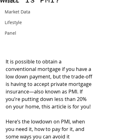
What Is PMI?
VLOGs
Market Data
Lifestyle
Panel
It is possible to obtain a 
conventional mortgage if you have a 
low down payment, but the trade-off 
is having to accept private mortgage 
insurance—also known as PMI. If 
you’re putting down less than 20% 
on your home, this article is for you!
Here’s the lowdown on PMI, when 
you need it, how to pay for it, and 
some ways you can avoid it 