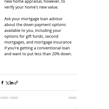
new home appraisal, however, to 
verify your home’s new value. 
Ask your mortgage loan advisor 
about the down payment options 
available to you, including your 
options for gift funds, second 
mortgages, and mortgage insurance 
if you’re getting a conventional loan 
and want to put less than 20% down.