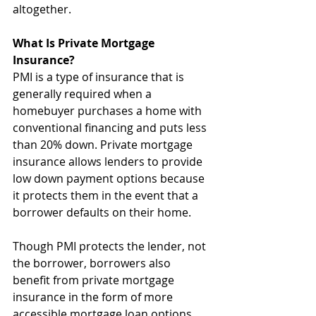
altogether.
What Is Private Mortgage 
Insurance?
PMI is a type of insurance that is 
generally required when a 
homebuyer purchases a home with 
conventional financing and puts less 
than 20% down. Private mortgage 
insurance allows lenders to provide 
low down payment options because 
it protects them in the event that a 
borrower defaults on their home.
Though PMI protects the lender, not 
the borrower, borrowers also 
benefit from private mortgage 
insurance in the form of more 
accessible mortgage loan options. 