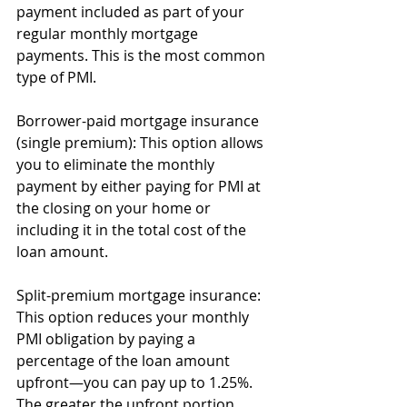
payment included as part of your 
regular monthly mortgage 
payments. This is the most common 
type of PMI.
Borrower-paid mortgage insurance 
(single premium): This option allows 
you to eliminate the monthly 
payment by either paying for PMI at 
the closing on your home or 
including it in the total cost of the 
loan amount.
Split-premium mortgage insurance: 
This option reduces your monthly 
PMI obligation by paying a 
percentage of the loan amount 
upfront—you can pay up to 1.25%. 
The greater the upfront portion 