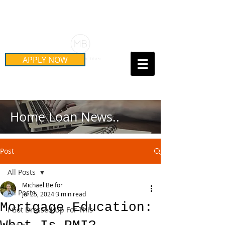
Schedule Your Free Mortgage
Strategy Session
APPLY NOW
Call Us Today!
(415) 899-8555
Home Loan News..
Post
All Posts
Michael Belfor
All Posts
Jul 25, 2024
3 min read
Mortgage Education:
I Got Dressed Up For This