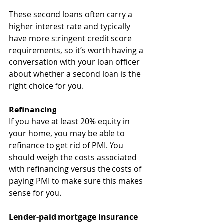
These second loans often carry a 
higher interest rate and typically 
have more stringent credit score 
requirements, so it’s worth having a 
conversation with your loan officer 
about whether a second loan is the 
right choice for you.
Refinancing
If you have at least 20% equity in 
your home, you may be able to 
refinance to get rid of PMI. You 
should weigh the costs associated 
with refinancing versus the costs of 
paying PMI to make sure this makes 
sense for you. 
Lender-paid mortgage insurance 