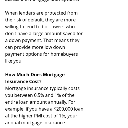
When lenders are protected from 
the risk of default, they are more 
willing to lend to borrowers who 
don’t have a large amount saved for 
a down payment. That means they 
can provide more low down 
payment options for homebuyers 
like you.
How Much Does Mortgage 
Insurance Cost?
Mortgage insurance typically costs 
you between 0.5% and 1% of the 
entire loan amount annually. For 
example, if you have a $200,000 loan, 
at the higher PMI cost of 1%, your 
annual mortgage insurance 