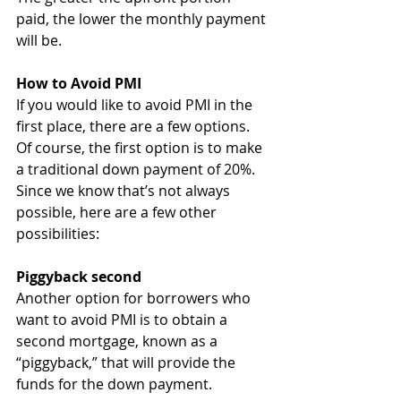
paid, the lower the monthly payment 
will be.
How to Avoid PMI
If you would like to avoid PMI in the 
first place, there are a few options. 
Of course, the first option is to make 
a traditional down payment of 20%. 
Since we know that’s not always 
possible, here are a few other 
possibilities:
Piggyback second
Another option for borrowers who 
want to avoid PMI is to obtain a 
second mortgage, known as a 
“piggyback,” that will provide the 
funds for the down payment. 