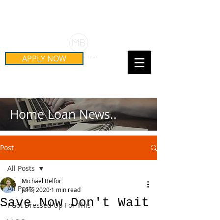
Schedule Your Free Mortgage
Strategy Session
APPLY NOW
Call Us Today!
(415) 899-8555
Home Loan News..
Post
All Posts
Michael Belfor
All Posts
Jul 3, 2020
1 min read
Save Now Don't Wait
I Got Dressed Up For This