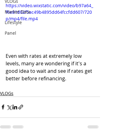
VLOGs
https://video.wixstatic.com/video/b97a64_
Market Data
f6e81d02f5ac49b4895dd64fccfdd607/720
p/mp4/file.mp4
Lifestyle
Panel
Even with rates at extremely low 
levels, many are wondering if it's a 
good idea to wait and see if rates get 
better before refinancing.  
VLOGs