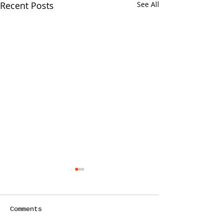
Recent Posts
See All
Comments