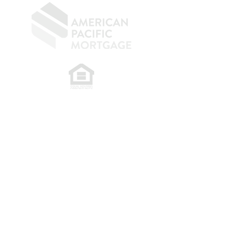
​
NMLS CONSUMER ACCESS LINK: NMLS
#1850
Privacy Policy
A
PM Privacy Policy
APM Disclosure Policy
Belfor Team/American Pacific Mortgage -
30011
Ivy Glenn Dr. Ste 221 – Laguna Niguel – CA 92677.
NMLS 398359.
© 2026 American Pacific Mortgage
Corporation. All rights reserved.
This material is provided for
informational purposes only and is not
guaranteed to be accurate or complete.
The programs described may not include