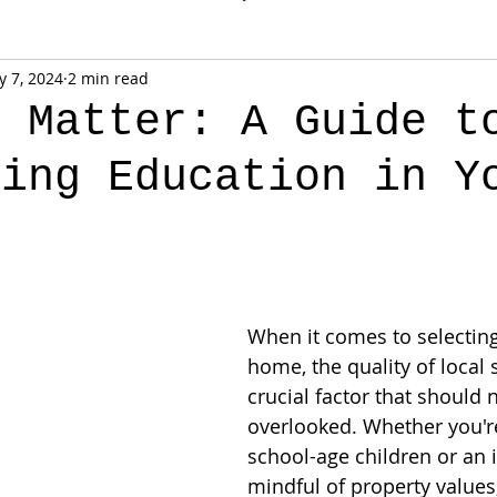
 7, 2024
2 min read
s Matter: A Guide t
ting Education in Y
When it comes to selecting
home, the quality of local 
crucial factor that should 
overlooked. Whether you're
school-age children or an 
mindful of property values,