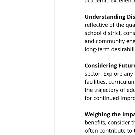
academic excellenc
Understanding Dis
reflective of the qu
school district, con
and community engag
long-term desirabil
Considering Futur
sector. Explore any
facilities, curricu
the trajectory of ed
for continued impr
Weighing the Impa
benefits, consider 
often contribute to 