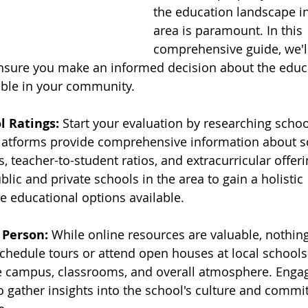
the education landscape i
area is paramount. In this 
comprehensive guide, we'll
ensure you make an informed decision about the educ
able in your community.
l Ratings:
 Start your evaluation by researching school
atforms provide comprehensive information about sc
s, teacher-to-student ratios, and extracurricular offeri
blic and private schools in the area to gain a holistic 
e educational options available.
 Person:
 While online resources are valuable, nothin
Schedule tours or attend open houses at local schools 
he campus, classrooms, and overall atmosphere. Engag
to gather insights into the school's culture and commi