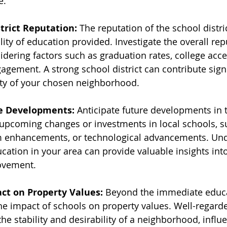
e.
trict Reputation:
 The reputation of the school distric
ality of education provided. Investigate the overall rep
sidering factors such as graduation rates, college acce
ement. A strong school district can contribute signif
ity of your chosen neighborhood.
e Developments:
 Anticipate future developments in 
 upcoming changes or investments in local schools, s
lum enhancements, or technological advancements. Un
ucation in your area can provide valuable insights into
ovement.
ct on Property Values:
 Beyond the immediate educa
the impact of schools on property values. Well-regard
the stability and desirability of a neighborhood, influ