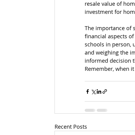
resale value of hom
investment for hom
The importance of s
financial aspects of
schools in person, 
and weighing the im
informed decision t
Remember, when it c
Recent Posts