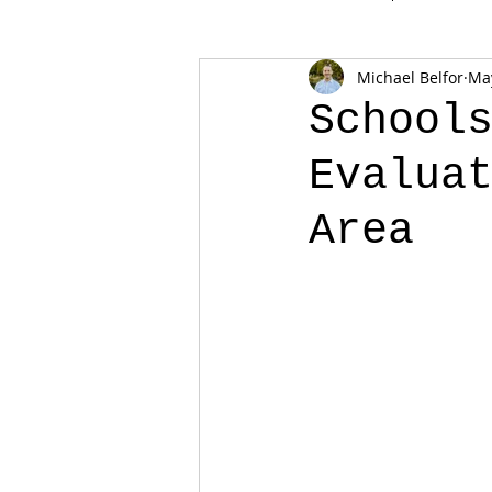
Michael Belfor
May
School
Evalua
Area