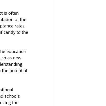
t is often 
utation of the 
ptance rates, 
icantly to the 
the education 
uch as new 
derstanding 
 the potential 
tional 
ed schools 
encing the 