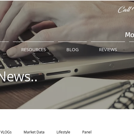
Call 
Mo
M
RESOURCES
BLOG
REVIEWS
News..
VLOGs
Market Data
Lifestyle
Panel