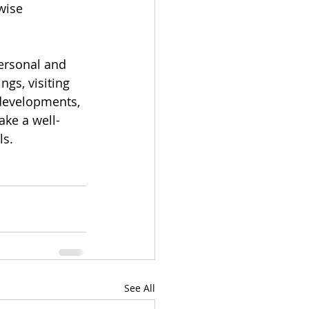
wise 
ersonal and 
gs, visiting 
 developments, 
ke a well-
s. 
See All