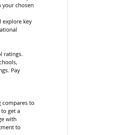
n your chosen 
 explore key 
ational 
 ratings. 
hools, 
ngs. Pay 
g compares to 
to get a 
e with 
tment to 