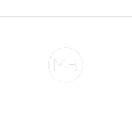
Why Your Bank
Sto
Statements May Matter
Eve
More Than Your Tax
Pla
Returns
RESOURCES
BLOG
REVIEWS
The Belfor Team