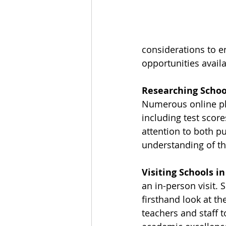
considerations to 
opportunities avail
Researching Schoo
Numerous online pl
including test score
attention to both pu
understanding of th
Visiting Schools in
an in-person visit. 
firsthand look at t
teachers and staff 