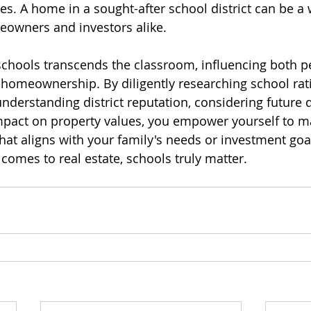
es. A home in a sought-after school district can be a 
eowners and investors alike.
chools transcends the classroom, influencing both p
 homeownership. By diligently researching school ratin
understanding district reputation, considering future
pact on property values, you empower yourself to ma
hat aligns with your family's needs or investment goal
omes to real estate, schools truly matter.