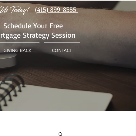
Us Today!
(415) 899-8555
Schedule Your Free
rtgage Strategy Session
GIVING BACK
CONTACT