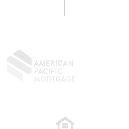
p Writing
rything Off If You
n to Buy a Home
GIVING BACK
CONTACT