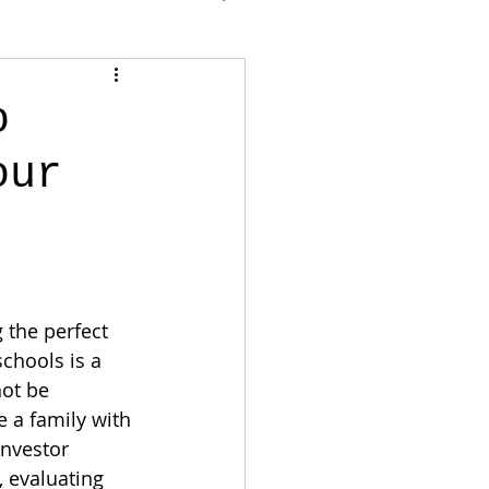
o
our
 the perfect 
schools is a 
not be 
 a family with 
investor 
 evaluating 