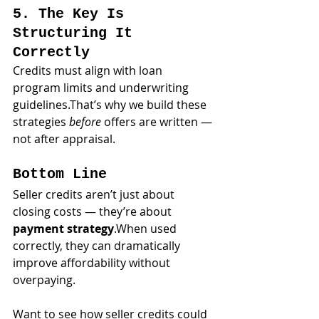
5. The Key Is 
Structuring It 
Correctly
Credits must align with loan 
program limits and underwriting 
guidelines.That’s why we build these 
strategies 
before
 offers are written — 
not after appraisal.
Bottom Line
Seller credits aren’t just about 
closing costs — they’re about 
payment strategy
.When used 
correctly, they can dramatically 
improve affordability without 
overpaying.
Want to see how seller credits could 