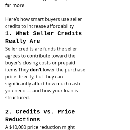
far more.
Here’s how smart buyers use seller 
credits to increase affordability.
1. What Seller Credits 
Really Are
Seller credits are funds the seller 
agrees to contribute toward the 
buyer’s closing costs or prepaid 
items.They 
don’t
 lower the purchase 
price directly, but they can 
significantly affect how much cash 
you need — and how your loan is 
structured.
2. Credits vs. Price 
Reductions
A $10,000 price reduction might 