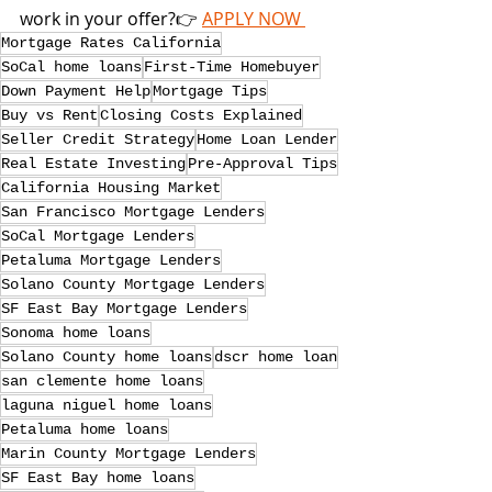
work in your offer?👉 
APPLY NOW 
Mortgage Rates California
SoCal home loans
First-Time Homebuyer
Down Payment Help
Mortgage Tips
Buy vs Rent
Closing Costs Explained
Seller Credit Strategy
Home Loan Lender
Real Estate Investing
Pre-Approval Tips
California Housing Market
San Francisco Mortgage Lenders
SoCal Mortgage Lenders
Petaluma Mortgage Lenders
Solano County Mortgage Lenders
SF East Bay Mortgage Lenders
Sonoma home loans
Solano County home loans
dscr home loan
san clemente home loans
laguna niguel home loans
Petaluma home loans
Marin County Mortgage Lenders
SF East Bay home loans