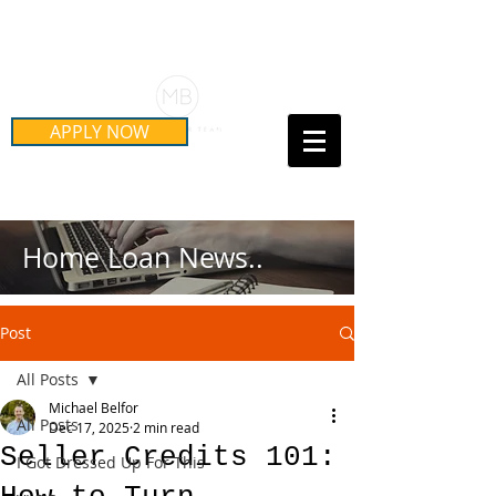
Schedule Your Free Mortgage
Strategy Session
APPLY NOW
Call Us Today!
(415) 899-8555
Home Loan News..
Post
All Posts
Michael Belfor
All Posts
Dec 17, 2025
2 min read
Seller Credits 101:
I Got Dressed Up For This