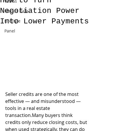
How to Turn
VLOGs
Negotiation Power
Market Data
Into Lower Payments
Lifestyle
Panel
Seller credits are one of the most 
effective — and misunderstood — 
tools in a real estate 
transaction.Many buyers think 
credits only reduce closing costs, but 
when used strategically, they can do 