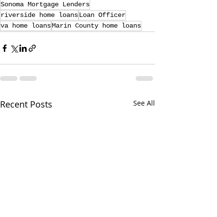
Sonoma Mortgage Lenders
riverside home loans
Loan Officer
va home loans
Marin County home loans
Recent Posts
See All