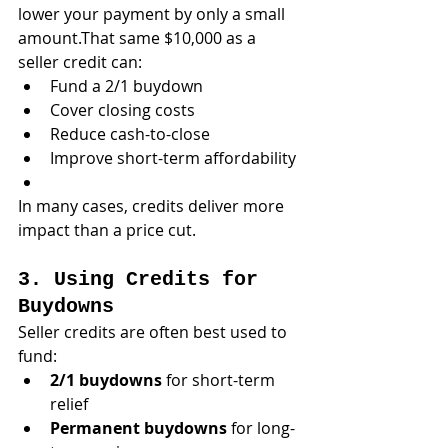
lower your payment by only a small 
amount.That same $10,000 as a 
seller credit can:
Fund a 2/1 buydown
Cover closing costs
Reduce cash-to-close
Improve short-term affordability
In many cases, credits deliver more 
impact than a price cut.
3. Using Credits for 
Buydowns
Seller credits are often best used to 
fund:
2/1 buydowns
 for short-term 
relief
Permanent buydowns
 for long-