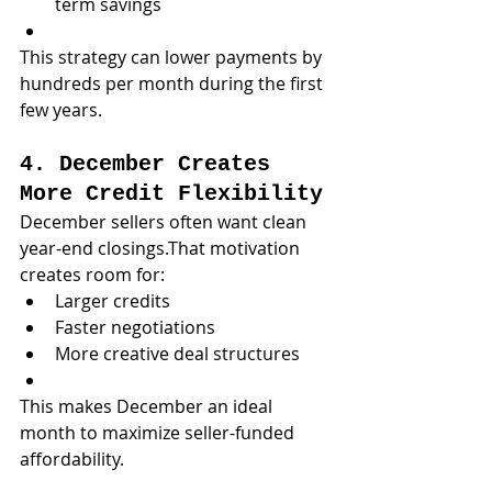
term savings
This strategy can lower payments by 
hundreds per month during the first 
few years.
4. December Creates 
More Credit Flexibility
December sellers often want clean 
year-end closings.That motivation 
creates room for:
Larger credits
Faster negotiations
More creative deal structures
This makes December an ideal 
month to maximize seller-funded 
affordability.