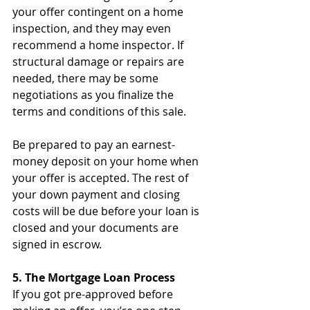
your offer contingent on a home 
inspection, and they may even 
recommend a home inspector. If 
structural damage or repairs are 
needed, there may be some 
negotiations as you finalize the 
terms and conditions of this sale.
Be prepared to pay an earnest-
money deposit on your home when 
your offer is accepted. The rest of 
your down payment and closing 
costs will be due before your loan is 
closed and your documents are 
signed in escrow.
5. The Mortgage Loan Process
If you got pre-approved before 