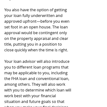
You also have the option of getting 
your loan fully underwritten and 
approved upfront—before you even 
set foot in an open house. The loan 
approval would be contingent only 
on the property appraisal and clear 
title, putting you in a position to 
close quickly when the time is right.
Your loan advisor will also introduce 
you to different loan programs that 
may be applicable to you, including 
the FHA loan and conventional loan, 
among others. They will also work 
with you to determine which loan will 
work best with your financial 
situation and future goals so that 