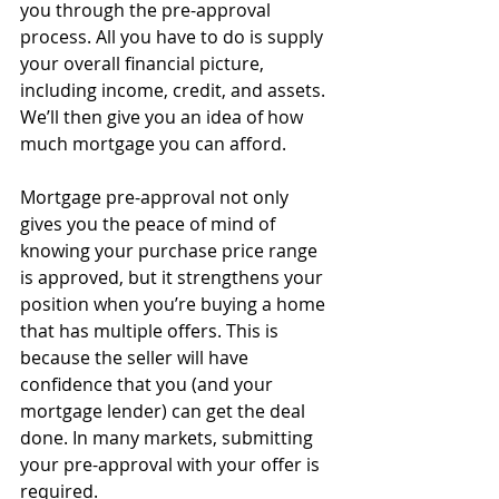
you through the pre-approval 
process. All you have to do is supply 
your overall financial picture, 
including income, credit, and assets. 
We’ll then give you an idea of how 
much mortgage you can afford. 
Mortgage pre-approval not only 
gives you the peace of mind of 
knowing your purchase price range 
is approved, but it strengthens your 
position when you’re buying a home 
that has multiple offers. This is 
because the seller will have 
confidence that you (and your 
mortgage lender) can get the deal 
done. In many markets, submitting 
your pre-approval with your offer is 
required.