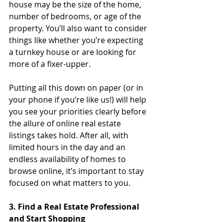
house may be the size of the home, 
number of bedrooms, or age of the 
property. You’ll also want to consider 
things like whether you’re expecting 
a turnkey house or are looking for 
more of a fixer-upper. 
Putting all this down on paper (or in 
your phone if you’re like us!) will help 
you see your priorities clearly before 
the allure of online real estate 
listings takes hold. After all, with 
limited hours in the day and an 
endless availability of homes to 
browse online, it’s important to stay 
focused on what matters to you.
3. Find a Real Estate Professional 
and Start Shopping