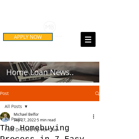
Schedule Your Free Mortgage
Strategy Session
APPLY NOW
Call Us Today!
(415) 899-8555
Home Loan News..
Post
All Posts
Michael Belfor
All Posts
Sep 27, 2022
5 min read
The Homebuying
I Got Dressed Up For This