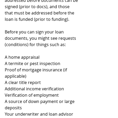
addressed before documents can be 
signed (prior to docs), and those 
that must be addressed before the 
loan is funded (prior to funding).
Before you can sign your loan 
documents, you might see requests 
(conditions) for things such as:
A home appraisal
A termite or pest inspection
Proof of mortgage insurance (if 
applicable)
A clear title report
Additional income verification
Verification of employment
A source of down payment or large 
deposits
Your underwriter and loan advisor 