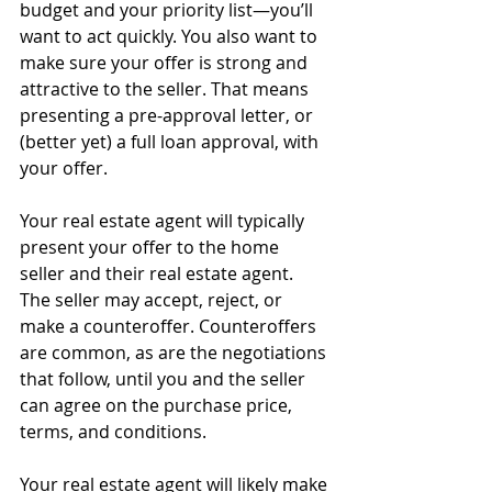
budget and your priority list—you’ll 
want to act quickly. You also want to 
make sure your offer is strong and 
attractive to the seller. That means 
presenting a pre-approval letter, or 
(better yet) a full loan approval, with 
your offer.
Your real estate agent will typically 
present your offer to the home 
seller and their real estate agent. 
The seller may accept, reject, or 
make a counteroffer. Counteroffers 
are common, as are the negotiations 
that follow, until you and the seller 
can agree on the purchase price, 
terms, and conditions.
Your real estate agent will likely make 