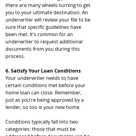
there are many wheels turning to get 
you to your ultimate destination. An 
underwriter will review your file to be 
sure that specific guidelines have 
been met. It’s common for an 
underwriter to request additional 
documents from you during this 
process.
6. Satisfy Your Loan Conditions
Your underwriter needs to have 
certain conditions met before your 
home loan can close. Remember, 
just as you’re being approved by a 
lender, so too is your new home. 
Conditions typically fall into two 
categories: those that must be 