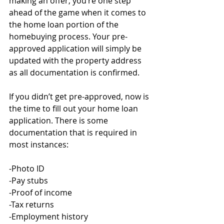
making an offer, you’re one step 
ahead of the game when it comes to 
the home loan portion of the 
homebuying process. Your pre-
approved application will simply be 
updated with the property address 
as all documentation is confirmed. 
If you didn’t get pre-approved, now is 
the time to fill out your home loan 
application. There is some 
documentation that is required in 
most instances:
-Photo ID
-Pay stubs
-Proof of income
-Tax returns
-Employment history