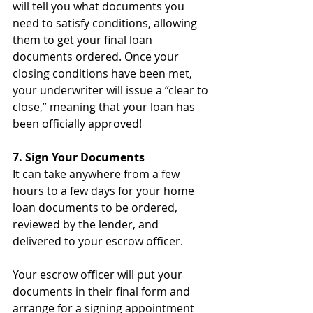
will tell you what documents you 
need to satisfy conditions, allowing 
them to get your final loan 
documents ordered. Once your 
closing conditions have been met, 
your underwriter will issue a “clear to 
close,” meaning that your loan has 
been officially approved!
7. Sign Your Documents
It can take anywhere from a few 
hours to a few days for your home 
loan documents to be ordered, 
reviewed by the lender, and 
delivered to your escrow officer. 
Your escrow officer will put your 
documents in their final form and 
arrange for a signing appointment 