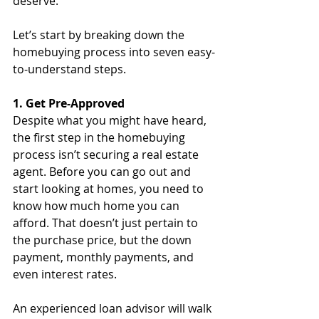
deserve.
Let’s start by breaking down the 
homebuying process into seven easy-
to-understand steps.
1. Get Pre-Approved
Despite what you might have heard, 
the first step in the homebuying 
process isn’t securing a real estate 
agent. Before you can go out and 
start looking at homes, you need to 
know how much home you can 
afford. That doesn’t just pertain to 
the purchase price, but the down 
payment, monthly payments, and 
even interest rates. 
An experienced loan advisor will walk 