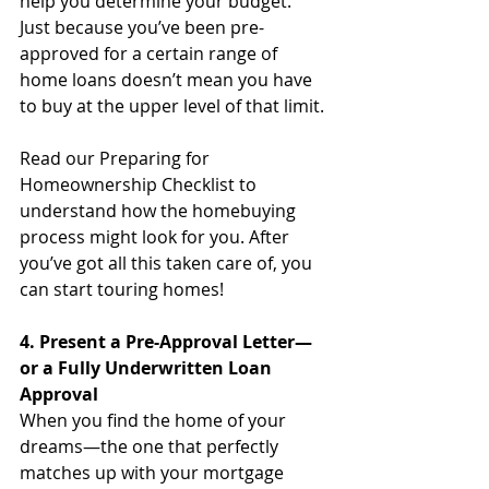
help you determine your budget. 
Just because you’ve been pre-
approved for a certain range of 
home loans doesn’t mean you have 
to buy at the upper level of that limit. 
Read our Preparing for 
Homeownership Checklist to 
understand how the homebuying 
process might look for you. After 
you’ve got all this taken care of, you 
can start touring homes!
4. Present a Pre-Approval Letter—
or a Fully Underwritten Loan 
Approval
When you find the home of your 
dreams—the one that perfectly 
matches up with your mortgage 