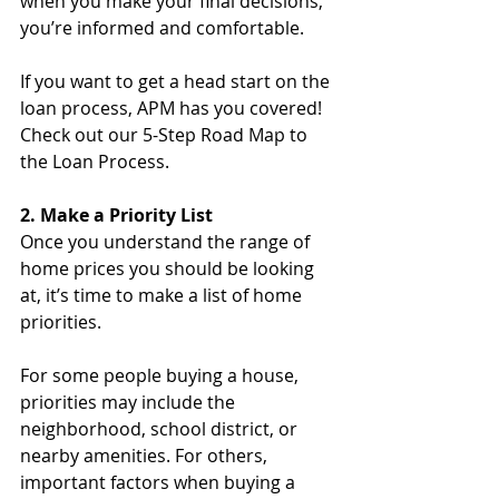
when you make your final decisions, 
you’re informed and comfortable.
If you want to get a head start on the 
loan process, APM has you covered! 
Check out our 5-Step Road Map to 
the Loan Process.
2. Make a Priority List
Once you understand the range of 
home prices you should be looking 
at, it’s time to make a list of home 
priorities. 
For some people buying a house, 
priorities may include the 
neighborhood, school district, or 
nearby amenities. For others, 
important factors when buying a 