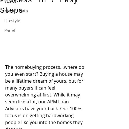
Process in 7 Easy
VLOGs
Steps
Market Data
Lifestyle
Panel
The homebuying process…where do 
you even start? Buying a house may 
be a lifetime dream of yours, but for 
many buyers it can feel 
overwhelming at first. While it may 
seem like a lot, our APM Loan 
Advisors have your back. Our 100% 
focus is on getting hardworking 
people like you into the homes they 