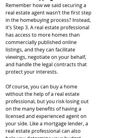
Remember how we said securing a 
real estate agent wasn’t the first step 
in the homebuying process? Instead, 
it’s Step 3. A real estate professional 
has access to more homes than 
commercially published online 
listings, and they can facilitate 
viewings, negotiate on your behalf, 
and handle the legal contracts that 
protect your interests. 
Of course, you can buy a home 
without the help of a real estate 
professional, but you risk losing out 
on the many benefits of having a 
licensed and experienced agent on 
your side. Like a mortgage lender, a 
real estate professional can also 