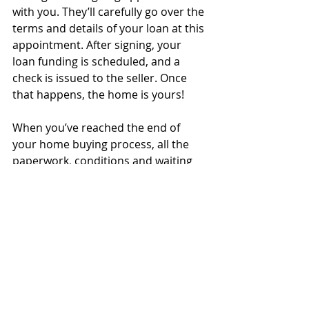
with you. They’ll carefully go over the 
terms and details of your loan at this 
appointment. After signing, your 
loan funding is scheduled, and a 
check is issued to the seller. Once 
that happens, the home is yours!
When you’ve reached the end of 
your home buying process, all the 
paperwork, conditions and waiting 
will finally be worth it as you grab the 
keys and move into your new home! 
Do you have questions or need 
more checklists? Or are you ready to 
get started right now? We’re here for 
all of the above and more; give us a 
call today!