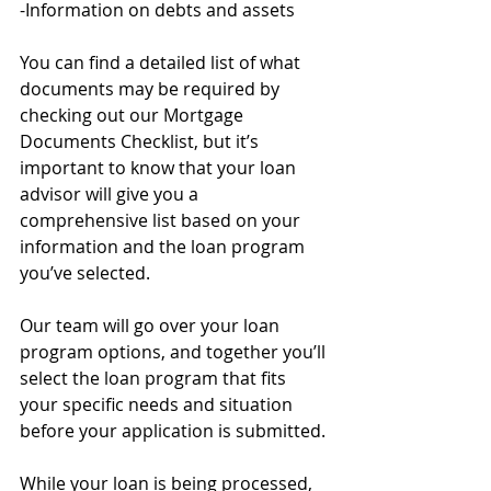
-Information on debts and assets
You can find a detailed list of what 
documents may be required by 
checking out our Mortgage 
Documents Checklist, but it’s 
important to know that your loan 
advisor will give you a 
comprehensive list based on your 
information and the loan program 
you’ve selected.
Our team will go over your loan 
program options, and together you’ll 
select the loan program that fits 
your specific needs and situation 
before your application is submitted. 
While your loan is being processed, 