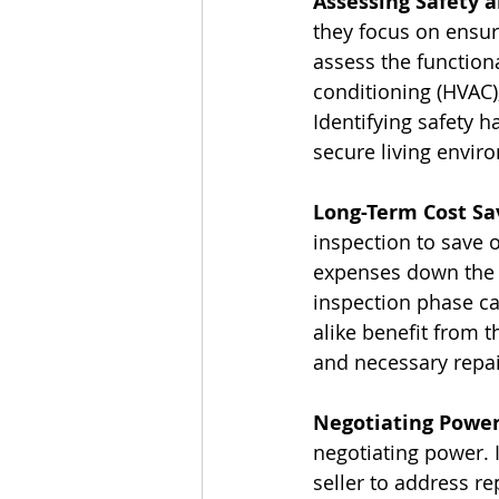
Assessing Safety 
they focus on ensur
assess the functiona
conditioning (HVAC)
Identifying safety h
secure living envir
Long-Term Cost Sa
inspection to save o
expenses down the r
inspection phase ca
alike benefit from 
and necessary repai
Negotiating Power
negotiating power. I
seller to address re