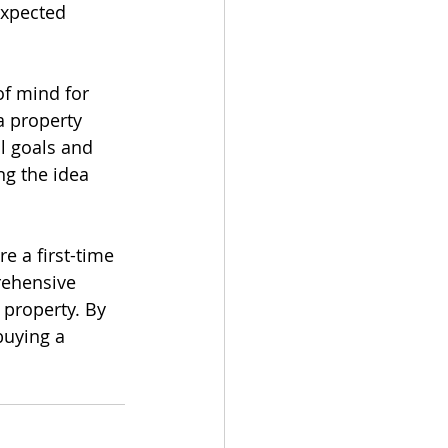
expected 
f mind for 
a property 
l goals and 
ng the idea 
 a first-time 
rehensive 
 property. By 
buying a 