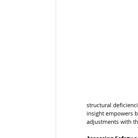
structural deficienc
insight empowers bu
adjustments with the