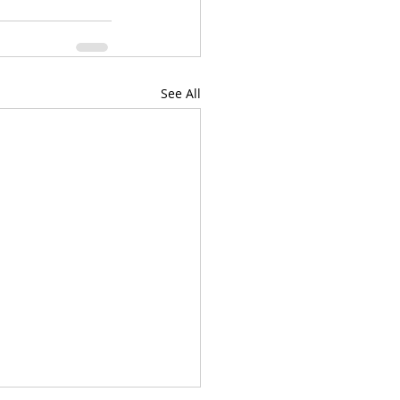
See All