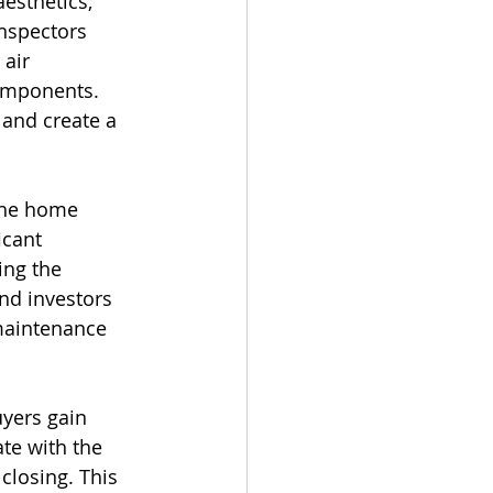
esthetics; 
nspectors 
 air 
components. 
 and create a 
the home 
icant 
ing the 
nd investors 
 maintenance 
yers gain 
te with the 
closing. This 