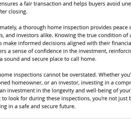
e ensures a fair transaction and helps buyers avoid un
ter closing.
imately, a thorough home inspection provides peace o
 and investors alike. Knowing the true condition of 
to make informed decisions aligned with their financia
osters a sense of confidence in the investment, reinforci
s a sound and secure place to call home.
ome inspections cannot be overstated. Whether you're
ned homeowner, or an investor, investing in a comp
an investment in the longevity and well-being of your
to look for during these inspections, you're not just 
ing in a safe and secure future.