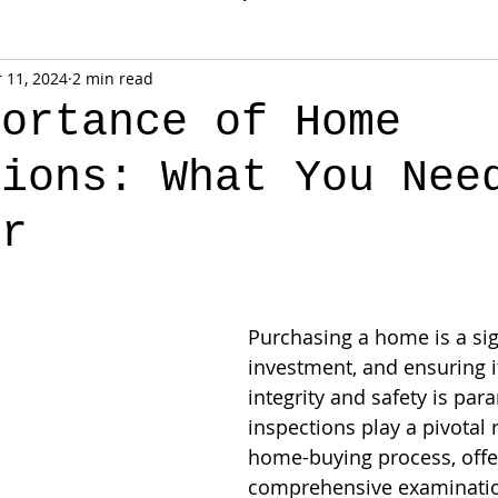
 11, 2024
2 min read
portance of Home
tions: What You Nee
or
Purchasing a home is a sig
investment, and ensuring it
integrity and safety is pa
inspections play a pivotal r
home-buying process, offe
comprehensive examinatio