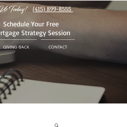
Us Today!
(415) 899-8555
Schedule Your Free
rtgage Strategy Session
GIVING BACK
CONTACT