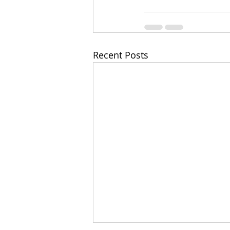
Recent Posts