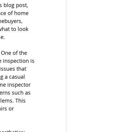
s blog post, 
nce of home 
ebuyers, 
hat to look 
se.
 One of the 
 inspection is 
 issues that 
g a casual 
me inspector 
cerns such as 
blems. This 
rs or 