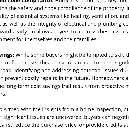
and Code Compliance:
 Home inspections go beyond a
ing the safety and code compliance of the property. I
lity of essential systems like heating, ventilation, and
, as well as the integrity of electrical and plumbing 
azards early on allows buyers to address these issues
onment for themselves and their families.
vings:
 While some buyers might be tempted to skip 
n upfront costs, this decision can lead to more signif
oad. Identifying and addressing potential issues dur
n prevent costly repairs in the future. Homeowners a
the long-term cost savings that result from proactive
rs.
:
 Armed with the insights from a home inspection, bu
f significant issues are uncovered, buyers can negotia
pairs, reduce the purchase price, or provide credits at 