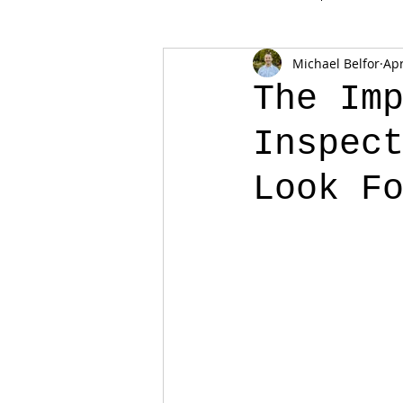
Michael Belfor
Apr
The Im
Inspec
Look F