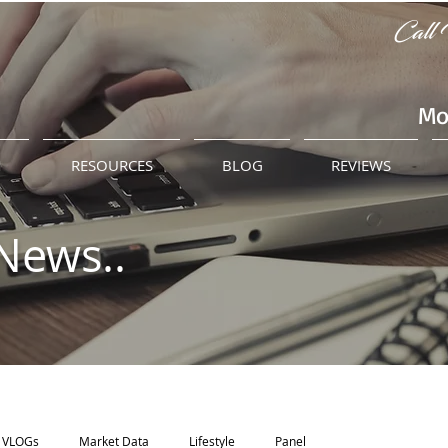
Call 
Mo
M
RESOURCES
BLOG
REVIEWS
News..
VLOGs
Market Data
Lifestyle
Panel