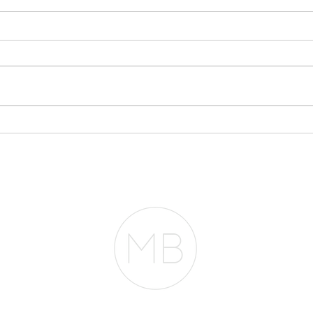
Stop Writing
My 
Everything Off If You
$30
Plan to Buy a Home
Acc
Fro
RESOURCES
BLOG
REVIEWS