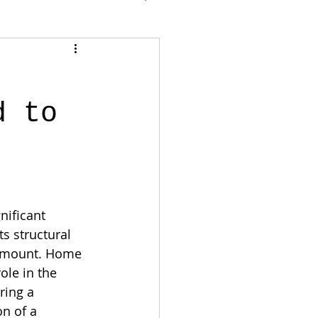
d to
nificant 
s structural 
ramount. Home 
ole in the 
ring a 
n of a 