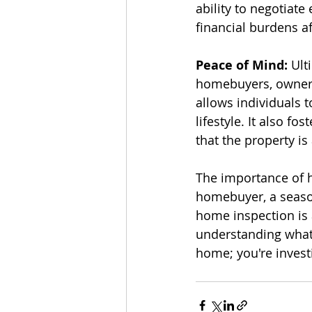
ability to negotiat
financial burdens af
Peace of Mind:
 Ult
homebuyers, owners,
allows individuals 
lifestyle. It also f
that the property i
The importance of h
homebuyer, a seaso
home inspection is 
understanding what 
home; you're invest