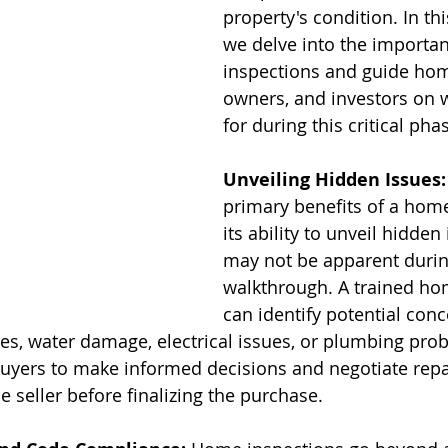
property's condition. In thi
we delve into the importa
inspections and guide hom
owners, and investors on w
for during this critical pha
Unveiling Hidden Issues:
primary benefits of a home
its ability to unveil hidden
may not be apparent durin
walkthrough. A trained ho
can identify potential con
ies, water damage, electrical issues, or plumbing pro
yers to make informed decisions and negotiate repai
 seller before finalizing the purchase.