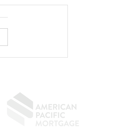
CPA Saved Me
,000... Then
identally Kept Me
m Buying a House.
GIVING BACK
CONTACT