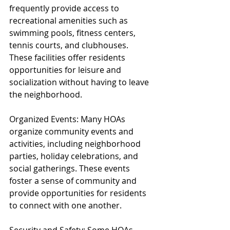
frequently provide access to 
recreational amenities such as 
swimming pools, fitness centers, 
tennis courts, and clubhouses. 
These facilities offer residents 
opportunities for leisure and 
socialization without having to leave 
the neighborhood.
Organized Events: Many HOAs 
organize community events and 
activities, including neighborhood 
parties, holiday celebrations, and 
social gatherings. These events 
foster a sense of community and 
provide opportunities for residents 
to connect with one another.