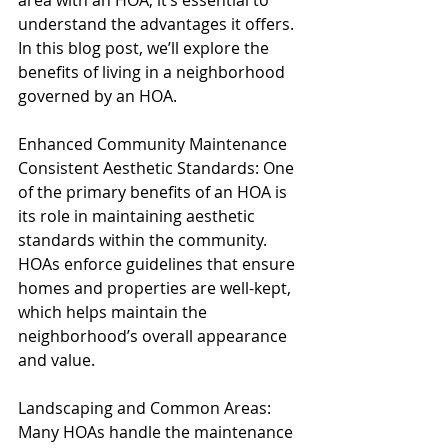
area with an HOA, it’s essential to 
understand the advantages it offers. 
In this blog post, we’ll explore the 
benefits of living in a neighborhood 
governed by an HOA.
Enhanced Community Maintenance
Consistent Aesthetic Standards: One 
of the primary benefits of an HOA is 
its role in maintaining aesthetic 
standards within the community. 
HOAs enforce guidelines that ensure 
homes and properties are well-kept, 
which helps maintain the 
neighborhood’s overall appearance 
and value.
Landscaping and Common Areas: 
Many HOAs handle the maintenance 