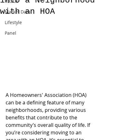
into a Neighborhood
VLOGs
with an HOA
Market Data
Lifestyle
Panel
A Homeowners' Association (HOA) 
can be a defining feature of many 
neighborhoods, providing various 
benefits that contribute to the 
community’s overall quality of life. If 
you’re considering moving to an 