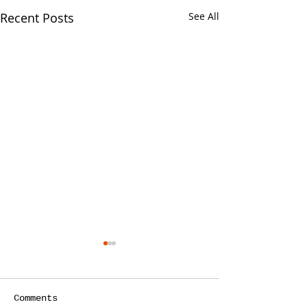
Recent Posts
See All
Your CPA Doe
Approve Mort
One of the strang
Comments