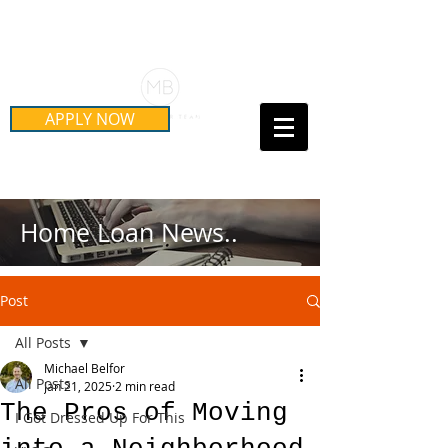
Schedule Your Free Mortgage
Strategy Session
APPLY NOW
Call Us Today!
(415) 899-8555
Home Loan News..
Post
All Posts
Michael Belfor
All Posts
Jan 21, 2025
2 min read
The Pros of Moving
I Got Dressed Up For This