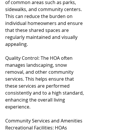
of common areas such as parks, 
sidewalks, and community centers. 
This can reduce the burden on 
individual homeowners and ensure 
that these shared spaces are 
regularly maintained and visually 
appealing.
Quality Control: The HOA often 
manages landscaping, snow 
removal, and other community 
services. This helps ensure that 
these services are performed 
consistently and to a high standard, 
enhancing the overall living 
experience.
Community Services and Amenities
Recreational Facilities: HOAs 