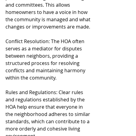
and committees. This allows 
homeowners to have a voice in how 
the community is managed and what 
changes or improvements are made.
Conflict Resolution: The HOA often 
serves as a mediator for disputes 
between neighbors, providing a 
structured process for resolving 
conflicts and maintaining harmony 
within the community.
Rules and Regulations: Clear rules 
and regulations established by the 
HOA help ensure that everyone in 
the neighborhood adheres to similar 
standards, which can contribute to a 
more orderly and cohesive living 