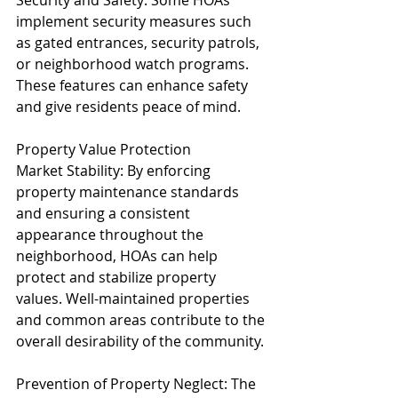
Security and Safety: Some HOAs 
implement security measures such 
as gated entrances, security patrols, 
or neighborhood watch programs. 
These features can enhance safety 
and give residents peace of mind.
Property Value Protection
Market Stability: By enforcing 
property maintenance standards 
and ensuring a consistent 
appearance throughout the 
neighborhood, HOAs can help 
protect and stabilize property 
values. Well-maintained properties 
and common areas contribute to the 
overall desirability of the community.
Prevention of Property Neglect: The 