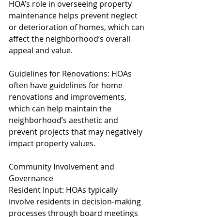
HOA’s role in overseeing property 
maintenance helps prevent neglect 
or deterioration of homes, which can 
affect the neighborhood’s overall 
appeal and value.
Guidelines for Renovations: HOAs 
often have guidelines for home 
renovations and improvements, 
which can help maintain the 
neighborhood’s aesthetic and 
prevent projects that may negatively 
impact property values.
Community Involvement and 
Governance
Resident Input: HOAs typically 
involve residents in decision-making 
processes through board meetings 