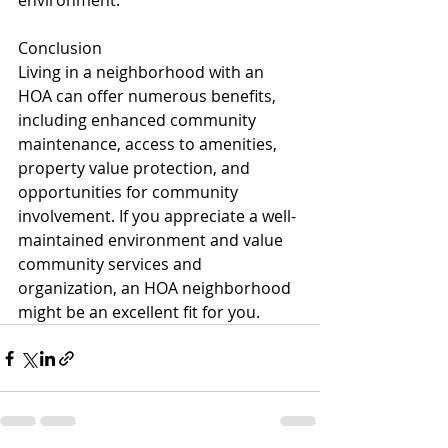
environment.
Conclusion
Living in a neighborhood with an 
HOA can offer numerous benefits, 
including enhanced community 
maintenance, access to amenities, 
property value protection, and 
opportunities for community 
involvement. If you appreciate a well-
maintained environment and value 
community services and 
organization, an HOA neighborhood 
might be an excellent fit for you.