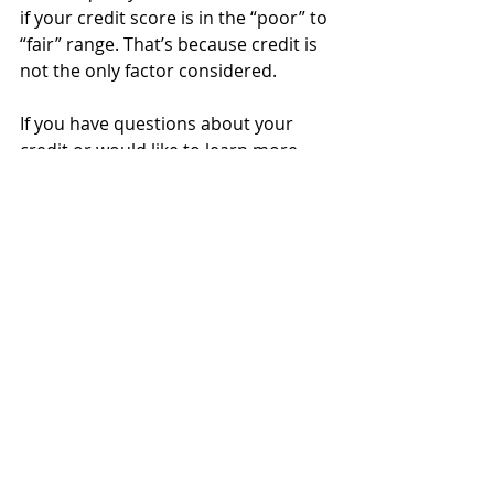
if your credit score is in the “poor” to 
“fair” range. That’s because credit is 
not the only factor considered. 
If you have questions about your 
credit or would like to learn more 
about the homebuying process, click 
here to connect us today!
Recent Posts
See All