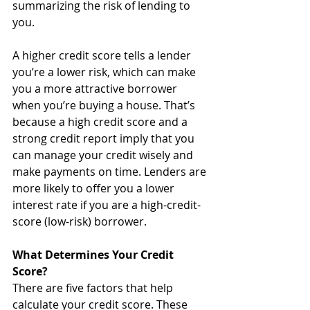
summarizing the risk of lending to 
you.
A higher credit score tells a lender 
you’re a lower risk, which can make 
you a more attractive borrower 
when you’re buying a house. That’s 
because a high credit score and a 
strong credit report imply that you 
can manage your credit wisely and 
make payments on time. Lenders are 
more likely to offer you a lower 
interest rate if you are a high-credit-
score (low-risk) borrower.
What Determines Your Credit 
Score?
There are five factors that help 
calculate your credit score. These 