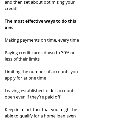
and then set about optimizing your 
credit!
The most effective ways to do this 
are:
Making payments on time, every time
Paying credit cards down to 30% or 
less of their limits
Limiting the number of accounts you 
apply for at one time
Leaving established, older accounts 
open even if they’re paid off
Keep in mind, too, that you might be 
able to qualify for a home loan even 