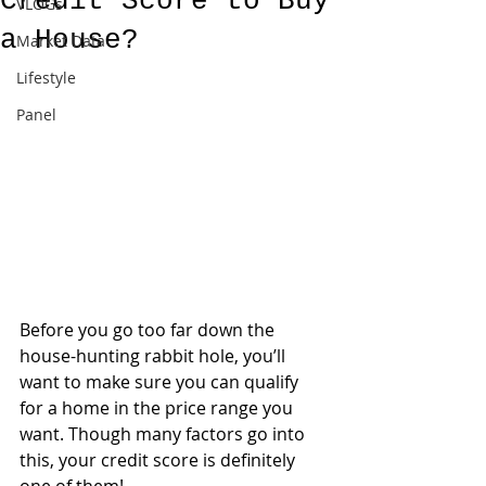
Credit Score to Buy
VLOGs
a House?
Market Data
Lifestyle
Panel
Before you go too far down the 
house-hunting rabbit hole, you’ll 
want to make sure you can qualify 
for a home in the price range you 
want. Though many factors go into 
this, your credit score is definitely 