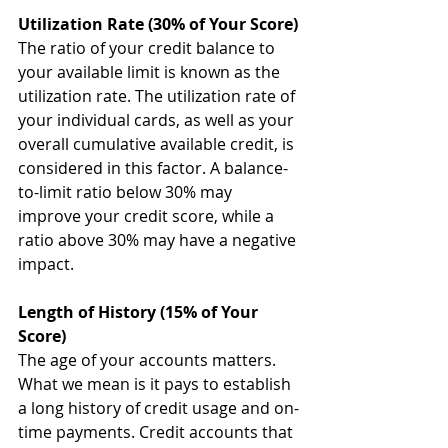
Utilization Rate (30% of Your Score)
The ratio of your credit balance to 
your available limit is known as the 
utilization rate. The utilization rate of 
your individual cards, as well as your 
overall cumulative available credit, is 
considered in this factor. A balance-
to-limit ratio below 30% may 
improve your credit score, while a 
ratio above 30% may have a negative 
impact.
Length of History (15% of Your 
Score)
The age of your accounts matters. 
What we mean is it pays to establish 
a long history of credit usage and on-
time payments. Credit accounts that 