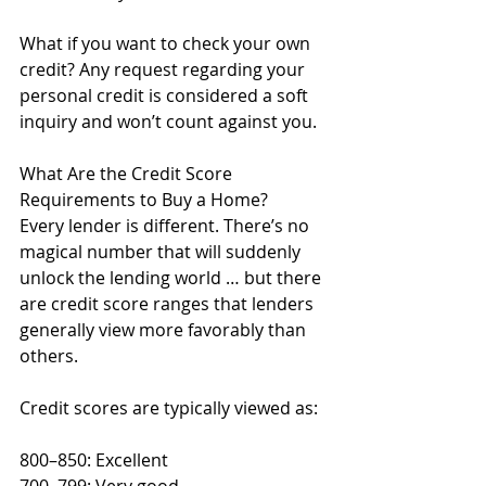
What if you want to check your own 
credit? Any request regarding your 
personal credit is considered a soft 
inquiry and won’t count against you. 
What Are the Credit Score 
Requirements to Buy a Home?
Every lender is different. There’s no 
magical number that will suddenly 
unlock the lending world … but there 
are credit score ranges that lenders 
generally view more favorably than 
others. 
Credit scores are typically viewed as:
800–850: Excellent