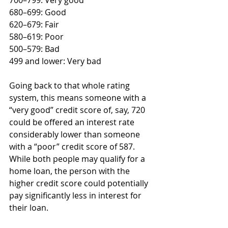
700–799: Very good
680–699: Good
620–679: Fair
580–619: Poor
500–579: Bad
499 and lower: Very bad 
Going back to that whole rating 
system, this means someone with a 
“very good” credit score of, say, 720 
could be offered an interest rate 
considerably lower than someone 
with a “poor” credit score of 587. 
While both people may qualify for a 
home loan, the person with the 
higher credit score could potentially 
pay significantly less in interest for 
their loan.