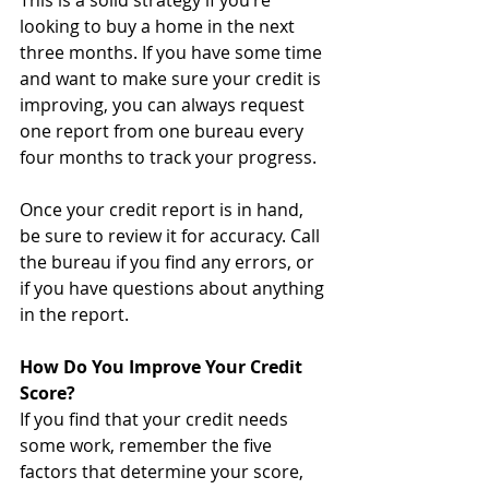
This is a solid strategy if you’re 
looking to buy a home in the next 
three months. If you have some time 
and want to make sure your credit is 
improving, you can always request 
one report from one bureau every 
four months to track your progress.
Once your credit report is in hand, 
be sure to review it for accuracy. Call 
the bureau if you find any errors, or 
if you have questions about anything 
in the report. 
How Do You Improve Your Credit 
Score?
If you find that your credit needs 
some work, remember the five 
factors that determine your score, 