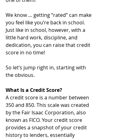
one of them! 
We know … getting “rated” can make 
you feel like you’re back in school. 
Just like in school, however, with a 
little hard work, discipline, and 
dedication, you can raise that credit 
score in no time!
So let’s jump right in, starting with 
the obvious. 
What Is a Credit Score?
A credit score is a number between 
350 and 850. This scale was created 
by the Fair Isaac Corporation, also 
known as FICO. Your credit score 
provides a snapshot of your credit 
history to lenders, essentially 