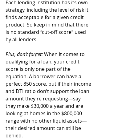
Each lending institution has its own 
strategy, including the level of risk it 
finds acceptable for a given credit 
product. So keep in mind that there 
is no standard “cut-off score” used 
by all lenders. 
Plus, don’t forget: 
When it comes to 
qualifying for a loan, your credit 
score is only one part of the 
equation. A borrower can have a 
perfect 850 score, but if their income 
and DTI ratio don’t support the loan 
amount they’re requesting—say 
they make $30,000 a year and are 
looking at homes in the $800,000 
range with no other liquid assets—
their desired amount can still be 
denied. 