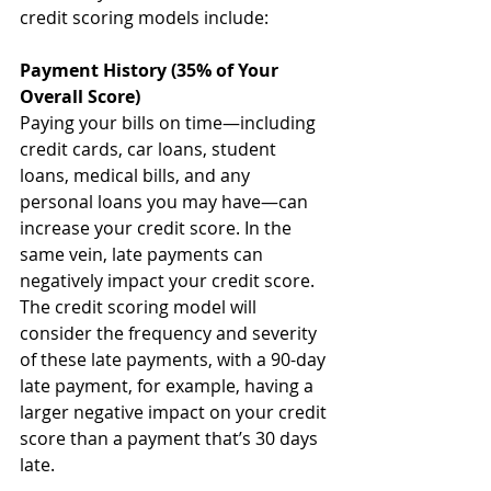
credit scoring models include:
Payment History (35% of Your 
Overall Score)
Paying your bills on time—including 
credit cards, car loans, student 
loans, medical bills, and any 
personal loans you may have—can 
increase your credit score. In the 
same vein, late payments can 
negatively impact your credit score. 
The credit scoring model will 
consider the frequency and severity 
of these late payments, with a 90-day 
late payment, for example, having a 
larger negative impact on your credit 
score than a payment that’s 30 days 
late. 