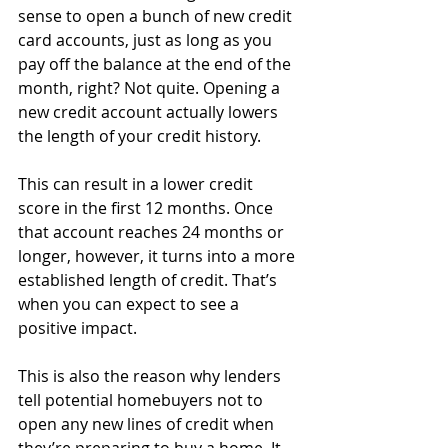
sense to open a bunch of new credit 
card accounts, just as long as you 
pay off the balance at the end of the 
month, right? Not quite. Opening a 
new credit account actually lowers 
the length of your credit history.
This can result in a lower credit 
score in the first 12 months. Once 
that account reaches 24 months or 
longer, however, it turns into a more 
established length of credit. That’s 
when you can expect to see a 
positive impact.
This is also the reason why lenders 
tell potential homebuyers not to 
open any new lines of credit when 