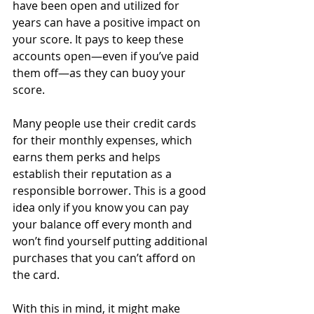
have been open and utilized for 
years can have a positive impact on 
your score. It pays to keep these 
accounts open—even if you’ve paid 
them off—as they can buoy your 
score.
Many people use their credit cards 
for their monthly expenses, which 
earns them perks and helps 
establish their reputation as a 
responsible borrower. This is a good 
idea only if you know you can pay 
your balance off every month and 
won’t find yourself putting additional 
purchases that you can’t afford on 
the card. 
With this in mind, it might make 