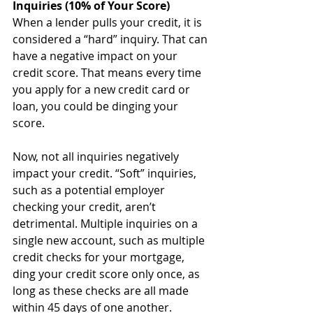
Inquiries (10% of Your Score)
When a lender pulls your credit, it is 
considered a “hard” inquiry. That can 
have a negative impact on your 
credit score. That means every time 
you apply for a new credit card or 
loan, you could be dinging your 
score.
Now, not all inquiries negatively 
impact your credit. “Soft” inquiries, 
such as a potential employer 
checking your credit, aren’t 
detrimental. Multiple inquiries on a 
single new account, such as multiple 
credit checks for your mortgage, 
ding your credit score only once, as 
long as these checks are all made 
within 45 days of one another. 