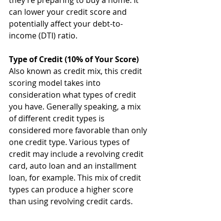
they’re preparing to buy a home. It 
can lower your credit score and 
potentially affect your debt-to-
income (DTI) ratio. 
Type of Credit (10% of Your Score)
Also known as credit mix, this credit 
scoring model takes into 
consideration what types of credit 
you have. Generally speaking, a mix 
of different credit types is 
considered more favorable than only 
one credit type. Various types of 
credit may include a revolving credit 
card, auto loan and an installment 
loan, for example. This mix of credit 
types can produce a higher score 
than using revolving credit cards.