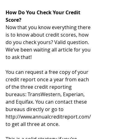
How Do You Check Your Credit 
Score?
Now that you know everything there 
is to know about credit scores, how 
do you check yours? Valid question. 
We’ve been waiting all article for you 
to ask that!
You can request a free copy of your 
credit report once a year from each 
of the three credit reporting 
bureaus: TransWestern, Experian, 
and Equifax. You can contact these 
bureaus directly or go to 
http://www.annualcreditreport.com/ 
to get all three at once.