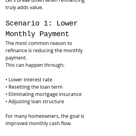
Let’s break down when refinancing 
truly adds value.
Scenario 1: Lower 
Monthly Payment
The most common reason to 
refinance is reducing the monthly 
payment.
This can happen through:
• Lower interest rate
• Resetting the loan term
• Eliminating mortgage insurance
• Adjusting loan structure
For many homeowners, the goal is 
improved monthly cash flow.