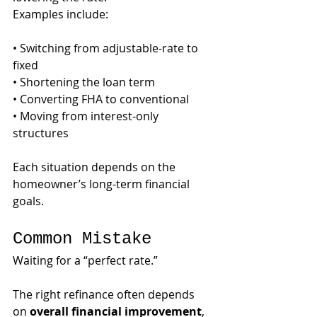
Examples include:
• Switching from adjustable-rate to 
fixed
• Shortening the loan term
• Converting FHA to conventional
• Moving from interest-only 
structures
Each situation depends on the 
homeowner’s long-term financial 
goals.
Common Mistake
Waiting for a “perfect rate.”
The right refinance often depends 
on 
overall financial improvement
, 