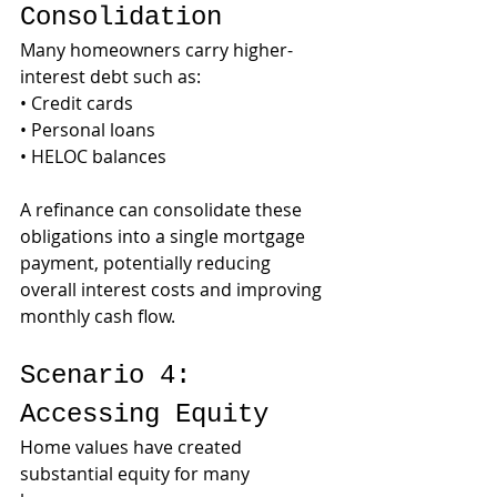
Consolidation
Many homeowners carry higher-
interest debt such as:
• Credit cards
• Personal loans
• HELOC balances
A refinance can consolidate these 
obligations into a single mortgage 
payment, potentially reducing 
overall interest costs and improving 
monthly cash flow.
Scenario 4: 
Accessing Equity
Home values have created 
substantial equity for many 