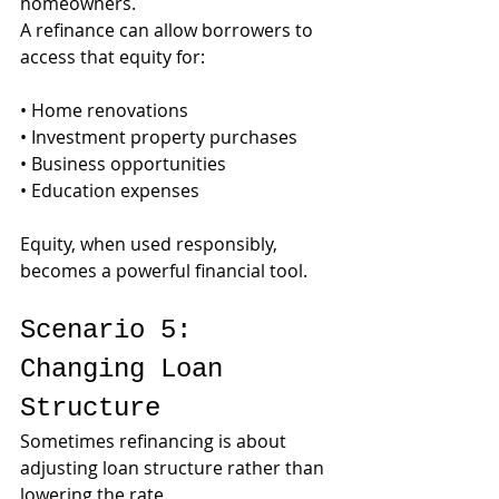
homeowners.
A refinance can allow borrowers to 
access that equity for:
• Home renovations
• Investment property purchases
• Business opportunities
• Education expenses
Equity, when used responsibly, 
becomes a powerful financial tool.
Scenario 5: 
Changing Loan 
Structure
Sometimes refinancing is about 
adjusting loan structure rather than 
lowering the rate.