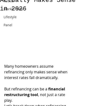
Actually Makes Sense
VLOGs
in 2026
Market Data
Lifestyle
Panel
Many homeowners assume 
refinancing only makes sense when 
interest rates fall dramatically.
But refinancing can be a 
financial 
restructuring tool
, not just a rate 
play.