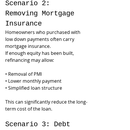
Scenario 2: 
Removing Mortgage 
Insurance
Homeowners who purchased with 
low down payments often carry 
mortgage insurance.
If enough equity has been built, 
refinancing may allow:
• Removal of PMI
• Lower monthly payment
• Simplified loan structure
This can significantly reduce the long-
term cost of the loan.
Scenario 3: Debt 