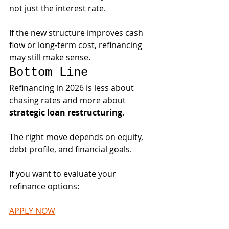
not just the interest rate.
If the new structure improves cash 
flow or long-term cost, refinancing 
may still make sense.
Bottom Line
Refinancing in 2026 is less about 
chasing rates and more about 
strategic loan restructuring
.
The right move depends on equity, 
debt profile, and financial goals.
If you want to evaluate your 
refinance options:
APPLY NOW