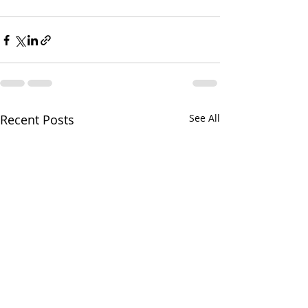
Recent Posts
See All