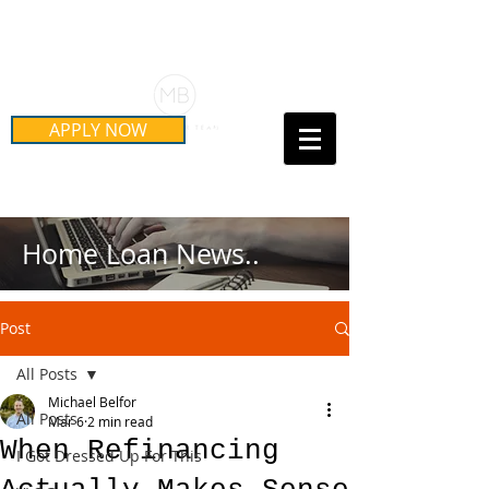
Schedule Your Free Mortgage
Strategy Session
APPLY NOW
Call Us Today!
(415) 899-8555
Home Loan News..
Post
All Posts
Michael Belfor
All Posts
Mar 6
2 min read
When Refinancing
I Got Dressed Up For This