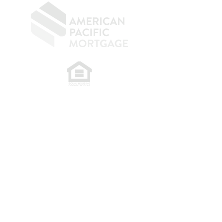
​
NMLS CONSUMER ACCESS LINK: NMLS
#1850
Privacy Policy
A
PM Privacy Policy
APM Disclosure Policy
Belfor Team/American Pacific Mortgage -
30011
Ivy Glenn Dr. Ste 221 – Laguna Niguel – CA 92677.
NMLS 398359.
© 2026 American Pacific Mortgage
Corporation. All rights reserved.
This material is provided for
informational purposes only and is not
guaranteed to be accurate or complete.
The programs described may not include