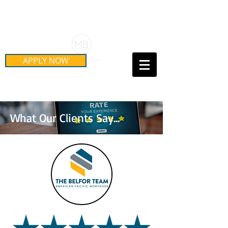
Schedule Your Free Mortgage
Strategy Session
APPLY NOW
Call Us Today!
(415) 899-8555
What Our Clients Say...