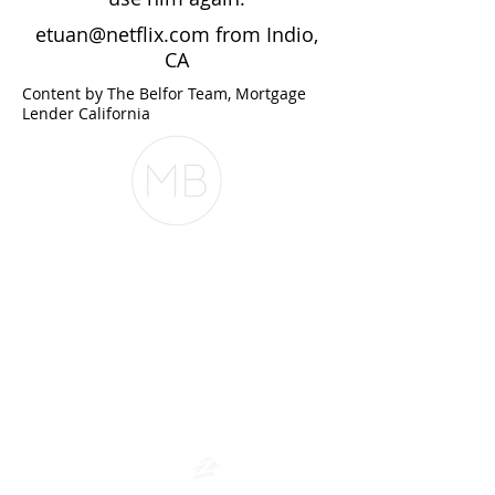
etuan@netflix.com
from Indio,
CA
Content by The Belfor Team, Mortgage
Lender California
The Belfor Team
The Belfor Team
Mortgage Banker
Branch Manager
NMLS 264700
CA DRE
0187876
9
SF.415.233.4235
OC.
949.577.6449