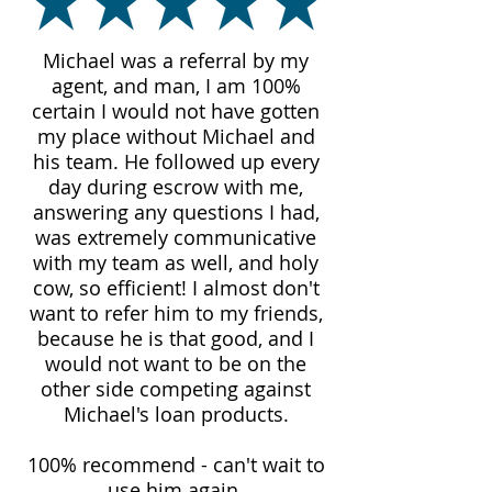
Michael was a referral by my
agent, and man, I am 100%
certain I would not have gotten
my place without Michael and
his team. He followed up every
day during escrow with me,
answering any questions I had,
was extremely communicative
with my team as well, and holy
cow, so efficient! I almost don't
want to refer him to my friends,
because he is that good, and I
would not want to be on the
other side competing against
Michael's loan products.
100% recommend - can't wait to
use him again.