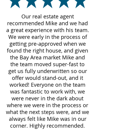
Our real estate agent
recommended Mike and we had
a great experience with his team.
We were early in the process of
getting pre-approved when we
found the right house, and given
the Bay Area market Mike and
the team moved super-fast to
get us fully underwritten so our
offer would stand-out, and it
worked! Everyone on the team
was fantastic to work with, we
were never in the dark about
where we were in the process or
what the next steps were, and we
always felt like Mike was in our
corner. Highly recommended.