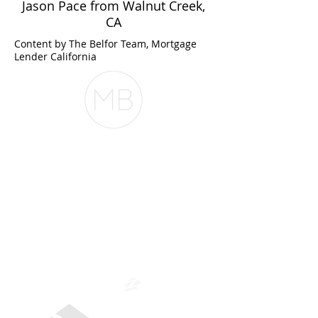
Jason Pace from Walnut Creek,
CA
Content by The Belfor Team, Mortgage
Lender California
The Belfor Team
The Belfor Team
Mortgage Banker
Branch Manager
NMLS 264700
CA DRE
0187876
9
SF.415.233.4235
OC.
949.577.6449