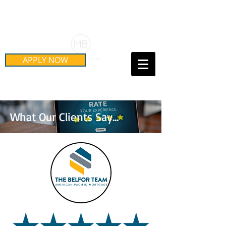
Schedule Your Free Mortgage
Strategy Session
APPLY NOW
Call Us Today!
(415) 899-8555
What Our Clients Say...