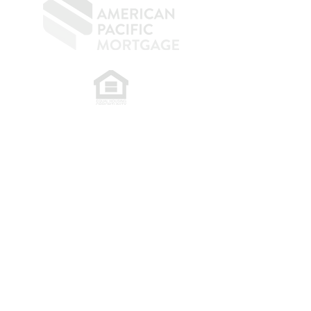
​
NMLS CONSUMER ACCESS LINK: NMLS
#1850
Privacy Policy
A
PM Privacy Policy
APM Disclosure Policy
Belfor Team/American Pacific Mortgage -
30011
Ivy Glenn Dr. Ste 221 – Laguna Niguel – CA 92677.
NMLS 398359.
© 2026 American Pacific Mortgage
Corporation. All rights reserved.
This material is provided for
informational purposes only and is not
guaranteed to be accurate or complete.
The programs described may not include
all available options or pricing structures.