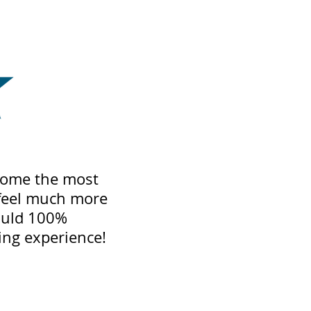
 home the most
 feel much more
ould 100%
ng experience!