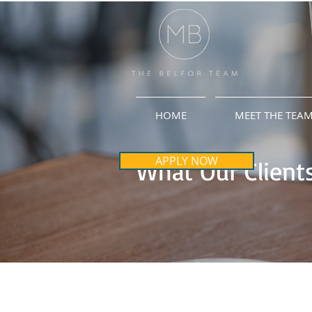
HOME
MEET THE TEA
APPLY NOW
What Our Clients