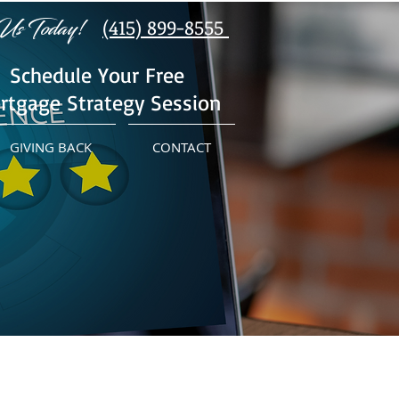
Us Today!
(415) 899-8555
Schedule Your Free
rtgage Strategy Session
GIVING BACK
CONTACT