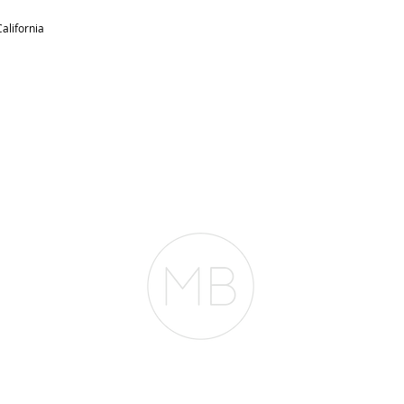
alifornia
RESOURCES
BLOG
REVIEWS
The Belfor Team