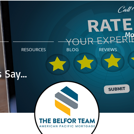
Call 
Mo
M
RESOURCES
BLOG
REVIEWS
 Say...