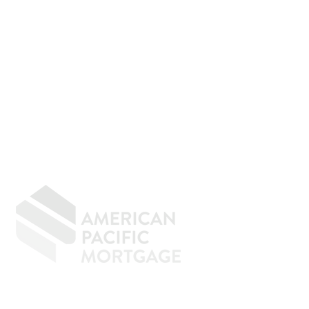
GIVING BACK
CONTACT