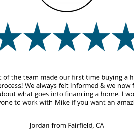
t of the team made our first time buying a
process! We always felt informed & we now
about what goes into financing a home. I w
ne to work with Mike if you want an amazi
Jordan from Fairfield, CA