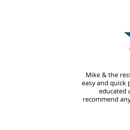
Mike & the res
easy and quick 
educated 
recommend anyo