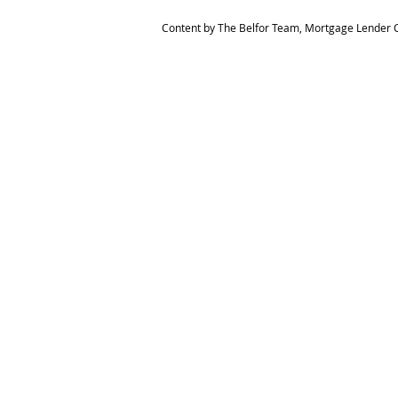
Content by The Belfor Team, Mortgage Lender C
HOME
MEET THE TEAM
The Belfor Team
Mortgage Banker
Branch Manager
NMLS 264700
CA DRE 0187876
9
SF.415.233.4235
OC. 949.577.6449