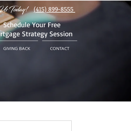
Us Today!
(415) 899-8555
Schedule Your Free
rtgage Strategy Session
GIVING BACK
CONTACT