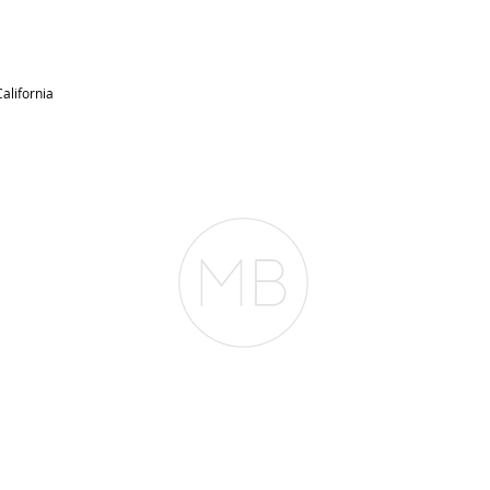
alifornia
RESOURCES
BLOG
REVIEWS
The Belfor Team