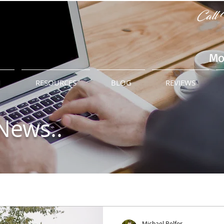
Call 
Mo
M
RESOURCES
BLOG
REVIEWS
News..
Michael Belfor