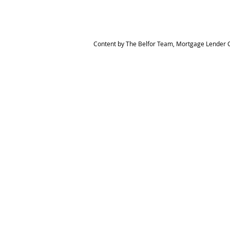
Content by The Belfor Team, Mortgage Lender C
HOME
MEET THE TEAM
The Belfor Team
Mortgage Banker
Branch Manager
NMLS 264700
CA DRE 0187876
9
SF.415.233.4235
OC. 949.577.6449