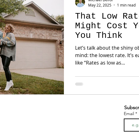
May 22, 2025
1 min read
That Low Rat
Might Cost Y
You Think
Let’s talk about the shiny 
mind: the lowest rate. It’s 
like “Rates as low as...
Subscr
Email