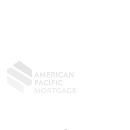
GIVING BACK
CONTACT