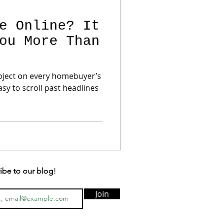
e Online? It
ou More Than
object on every homebuyer’s
easy to scroll past headlines
ibe to our blog!
Join