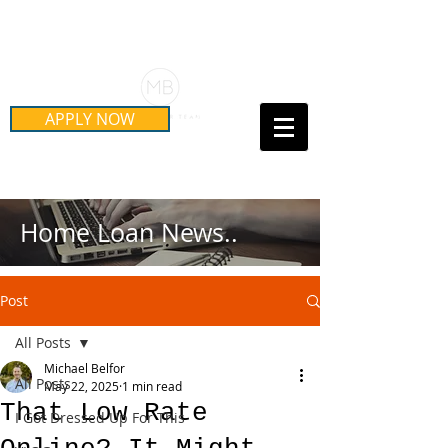
Schedule Your Free Mortgage
Strategy Session
APPLY NOW
Call Us Today!
(415) 899-8555
Home Loan News..
Post
All Posts
Michael Belfor
All Posts
May 22, 2025
1 min read
That Low Rate
I Got Dressed Up For This