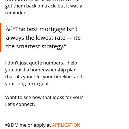
got them back on track, but it was a 
reminder:
💡 “The best mortgage isn’t 
always the lowest rate — it’s 
the smartest strategy.”
I don’t just quote numbers. I help 
you build a homeownership plan 
that fits your life, your timeline, and 
your long-term goals.
Want to see how that looks for you? 
Let’s connect.
📲 DM me or apply at 
APPLICATION