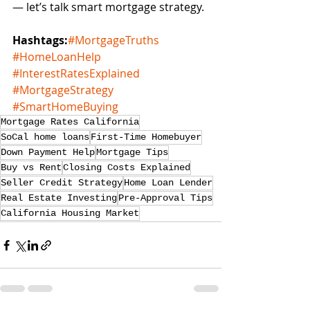
— let’s talk smart mortgage strategy.
Hashtags:
#MortgageTruths
#HomeLoanHelp
#InterestRatesExplained
#MortgageStrategy
#SmartHomeBuying
Mortgage Rates California
SoCal home loans
First-Time Homebuyer
Down Payment Help
Mortgage Tips
Buy vs Rent
Closing Costs Explained
Seller Credit Strategy
Home Loan Lender
Real Estate Investing
Pre-Approval Tips
California Housing Market