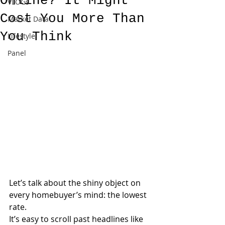
Online? It Might
VLOGs
Cost You More Than
Market Data
You Think
Lifestyle
Panel
Let’s talk about the shiny object on 
every homebuyer’s mind: the lowest 
rate.
It’s easy to scroll past headlines like 