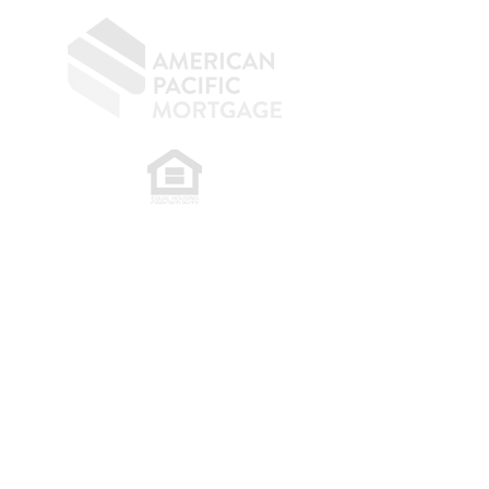
​
NMLS CONSUMER ACCESS LINK: NMLS
#1850
Privacy Policy
A
PM Privacy Policy
APM Disclosure Policy
Belfor Team/American Pacific Mortgage -
30011
Ivy Glenn Dr. Ste 221 – Laguna Niguel – CA 92677.
NMLS 398359.
© 2026 American Pacific Mortgage
Corporation. All rights reserved.
This material is provided for
informational purposes only and is not
guaranteed to be accurate or complete.