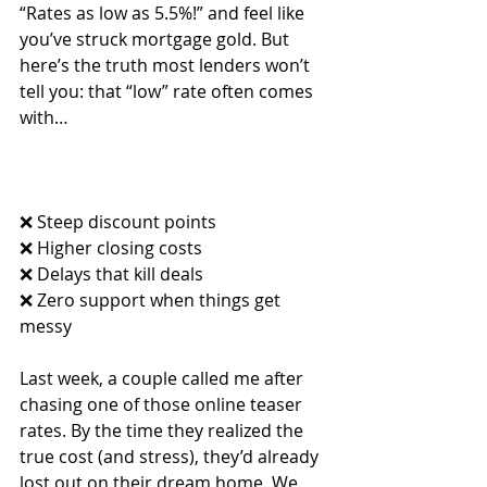
“Rates as low as 5.5%!” and feel like 
you’ve struck mortgage gold. But 
here’s the truth most lenders won’t 
tell you: that “low” rate often comes 
with…
❌ Steep discount points
❌ Higher closing costs
❌ Delays that kill deals
❌ Zero support when things get 
messy
Last week, a couple called me after 
chasing one of those online teaser 
rates. By the time they realized the 
true cost (and stress), they’d already 
lost out on their dream home. We 