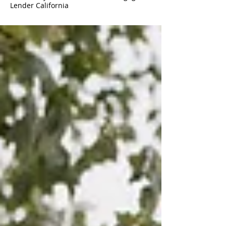
Lender California