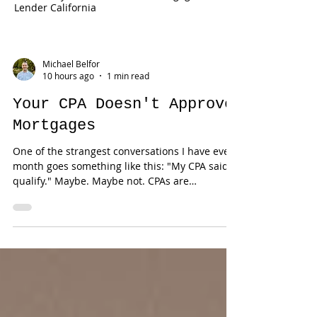
Lender California
Michael Belfor
10 hours ago
1 min read
Your CPA Doesn't Approve
Mortgages
One of the strangest conversations I have every
month goes something like this: "My CPA said I
qualify." Maybe. Maybe not. CPAs are
phenomenal at reducing taxes. Mortgage
underwriting is an entirely different discipline.
Those two worlds overlap—but they aren't the
same. One professional is trying to legally
reduce taxable income. The other has to
document qualifying income using lending
guidelines. That's why successful business
owners sometimes hear the most frustrating
sen