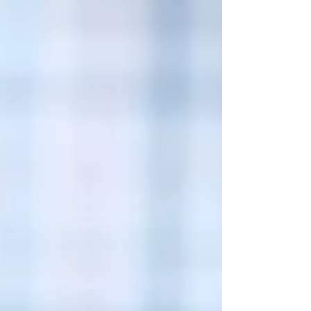
owners often deduct legitimate business
expenses to re