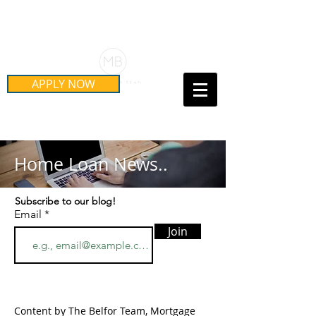
Schedule Your Free Mortgage
Strategy Session
APPLY NOW
Call Us Today!
(415) 899-8555
Home Loan News..
Subscribe to our blog!
Email
Join
Content by The Belfor Team, Mortgage