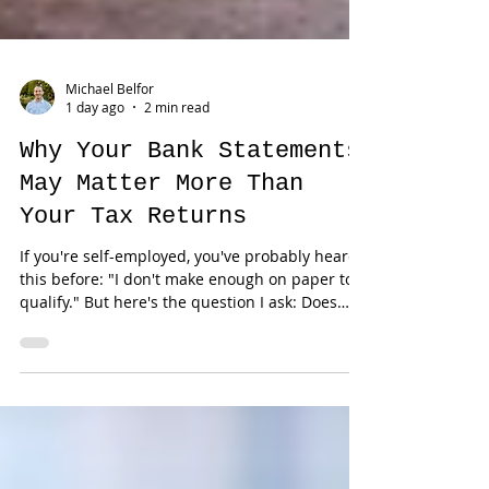
Michael Belfor
1 day ago
2 min read
Why Your Bank Statements
May Matter More Than
Your Tax Returns
If you're self-employed, you've probably heard
this before: "I don't make enough on paper to
qualify." But here's the question I ask: Does
your tax return actually reflect your business?
For many entrepreneurs, the answer is no. Tax
returns are designed to report taxable income.
They're not always the best representation of a
successful business. The Difference Between
Taxable Income and Cash Flow Business