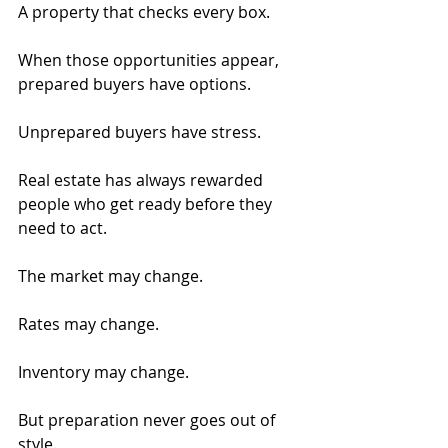
A property that checks every box.
When those opportunities appear, 
prepared buyers have options.
Unprepared buyers have stress.
Real estate has always rewarded 
people who get ready before they 
need to act.
The market may change.
Rates may change.
Inventory may change.
But preparation never goes out of 
style.