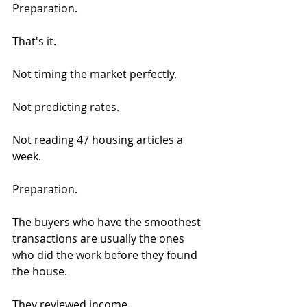
Preparation.
That's it.
Not timing the market perfectly.
Not predicting rates.
Not reading 47 housing articles a 
week.
Preparation.
The buyers who have the smoothest 
transactions are usually the ones 
who did the work before they found 
the house.
They reviewed income.