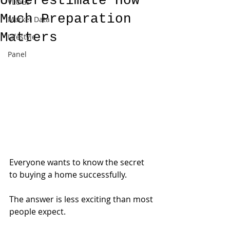
Underestimate How
VLOGs
Much Preparation
Market Data
Matters
Lifestyle
Panel
Everyone wants to know the secret 
to buying a home successfully.
The answer is less exciting than most 
people expect.