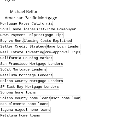
— Michael Belfor
American Pacific Mortgage
Mortgage Rates California
SoCal home loans
First-Time Homebuyer
Down Payment Help
Mortgage Tips
Buy vs Rent
Closing Costs Explained
Seller Credit Strategy
Home Loan Lender
Real Estate Investing
Pre-Approval Tips
California Housing Market
San Francisco Mortgage Lenders
SoCal Mortgage Lenders
Petaluma Mortgage Lenders
Solano County Mortgage Lenders
SF East Bay Mortgage Lenders
Sonoma home loans
Solano County home loans
dscr home loan
san clemente home loans
laguna niguel home loans
Petaluma home loans