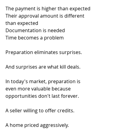
The payment is higher than expected
Their approval amount is different 
than expected
Documentation is needed
Time becomes a problem
Preparation eliminates surprises.
And surprises are what kill deals.
In today's market, preparation is 
even more valuable because 
opportunities don't last forever.
A seller willing to offer credits.
A home priced aggressively.