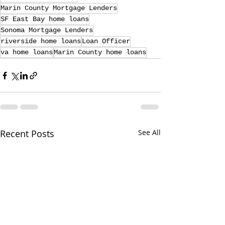
Marin County Mortgage Lenders
SF East Bay home loans
Sonoma Mortgage Lenders
riverside home loans
Loan Officer
va home loans
Marin County home loans
Recent Posts
See All