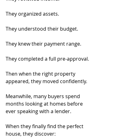
They organized assets.
They understood their budget.
They knew their payment range.
They completed a full pre-approval.
Then when the right property 
appeared, they moved confidently.
Meanwhile, many buyers spend 
months looking at homes before 
ever speaking with a lender.
When they finally find the perfect 
house, they discover: