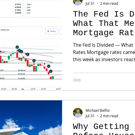
Jul 31
2 min read
The Fed Is D
What That Me
Mortgage Rat
The Fed Is Divided — What
Rates Mortgage rates came under renewed pressure
this week as investors react
continued inflation concer
the Federal Reserve. The Fed voted to leave its policy
rate unchanged, but two of
argued for a quarter-point increase. That 
It tells us that some policy
remains too high and may n
Michael Belfor
Jul 31
2 min read
Why Getting 