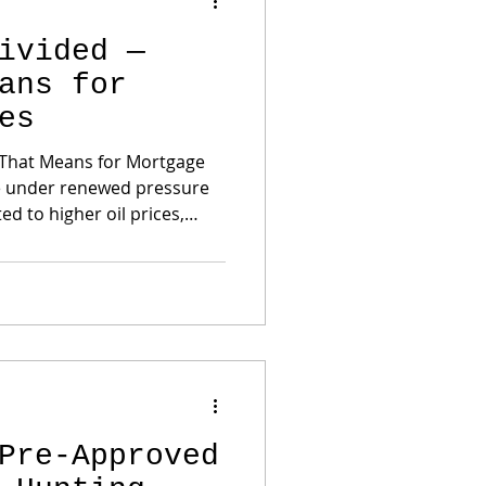
ivided —
ans for
es
 That Means for Mortgage
ed to higher oil prices,
ns, and disagreement inside
ficials dissented and
is significant.
makers believe inflation
ot return to the Fed’s 2%
Pre-Approved