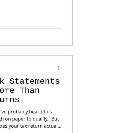
cessful business owners
k Statements
ore Than
urns
u've probably heard this