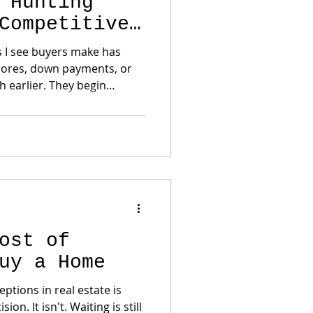
 Hunting
Competitive
s I see buyers make has
scores, down payments, or
know exactly what they can
lly prepared—gets the
Pre-Approval Is More Than a Budget
ost of
uy a Home
ptions in real estate is
ing is still