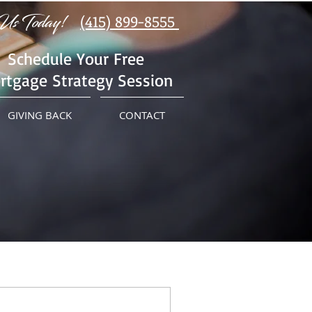
Us Today!
(415) 899-8555
Schedule Your Free
rtgage Strategy Session
GIVING BACK
CONTACT