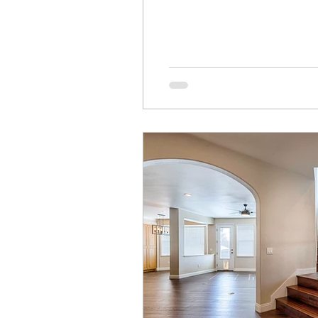
The other has to document q
sometimes hear the most fr