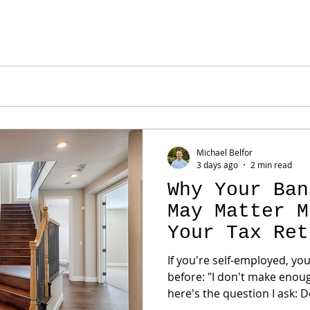
ualifying income using lending guidelines. That's why suc
ustrating sen
Michael Belfor
3 days ago
2 min read
Why Your Ban
May Matter M
Your Tax Ret
If you're self-employed, yo
before: "I don't make enough on paper to qualify." But
here's the question I ask: Does your tax return actually
reflect your business? For many entrepreneurs, the