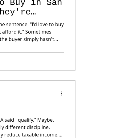
o Buy in San
hey're
. "I'd love to buy
 it." Sometimes
the Bay Area's best-kept
nd no... It isn't
sted in San Francisco for
yers—and even m
 said I qualify." Maybe.
 different discipline.
ly reduce taxable income.