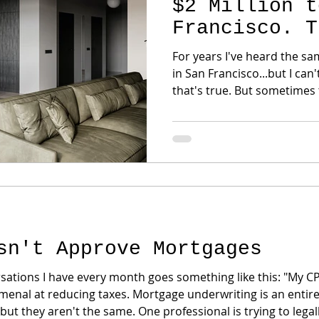
$2 Million t
Francisco. T
Wrong.
For years I've heard the same sentence
in San Francisco...but I can't afford
that's true. But sometimes the buyer simply hasn't
been introduced to one of 
secrets: TIC ownership. No... It's not a timeshare. No...
It's not fractional vacation ownership. A
a loophole. It's simply another form of
homeownership that has exi
decades. Yet most bu
sn't Approve Mortgages
sations I have every month goes something like this: "My CPA
nal at reducing taxes. Mortgage underwriting is an entirely
t they aren't the same. One professional is trying to legal