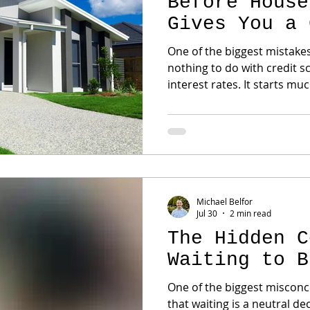
Before House
Gives You a 
Advantage
One of the biggest mistake
nothing to do with credit 
interest rates. It starts much earlier. They begin
touring homes before they 
afford. It seems harmless at first. Until they find "the
one." Then reality sets in. The payment is different
than expected. The loan program doesn't fit. Or
another buyer—who was fu
home instead. A 
Michael Belfor
Jul 30
2 min read
The Hidden C
Waiting to B
One of the biggest misconce
that waiting is a neutral decision. It isn't. Wait