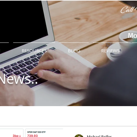
Call 
Mo
M
RESOURCES
BLOG
REVIEWS
News..
Michael Belfor