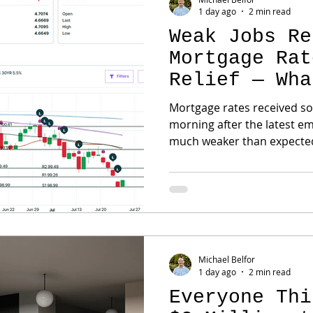
1 day ago
2 min read
Weak Jobs Re
Mortgage Rat
Relief — Wha
Next?
Mortgage rates received s
morning after the latest e
much weaker than expecte
was surprising. The U.S. ec
July when economists had 
jobs to be added. Previous
lower by more than 100,00
immediately changed the ma
Reserve. Why Weak Jobs Ca
Federal Reserve has been 
Michael Belfor
1 day ago
2 min read
Everyone Thi