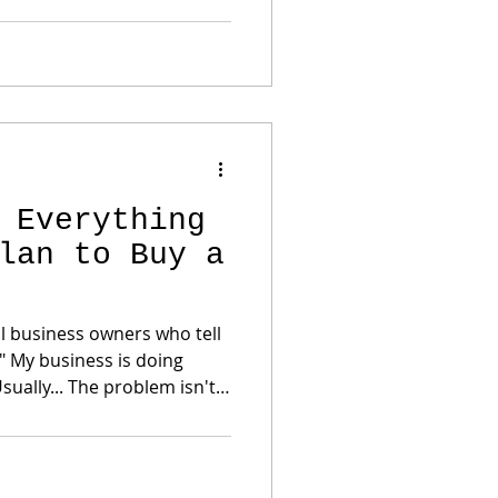
l business. The
e Income and Cash Flow
ct legitimate business
 Everything
lan to Buy a
ul business owners who tell
" My business is doing
 Usually... The problem isn't
's left after the tax return
 Wrong Let's get something
 exactly what you hired
liability. That's smart. But