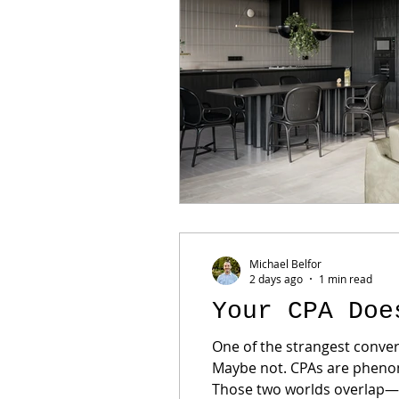
Michael Belfor
2 days ago
1 min read
Your CPA Doe
One of the strangest conver
Maybe not. CPAs are phenome
Those two worlds overlap—bu