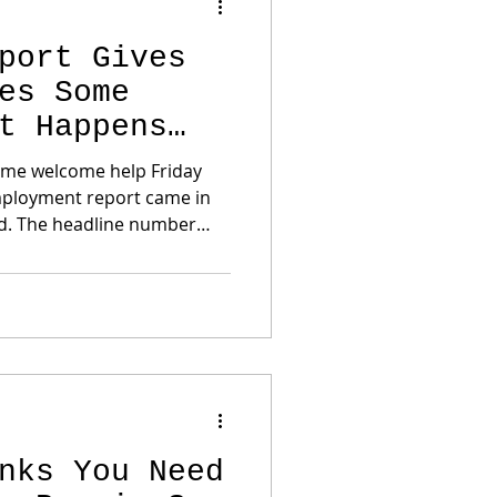
port Gives
es Some
t Happens
ome welcome help Friday
mployment report came in
d. The headline number
onomy lost 23,000 jobs in
expected roughly 80,000
 months were also revised
0 jobs combined. That
rket’s view of the Federal
n Help Mortgage Rates The
con
nks You Need