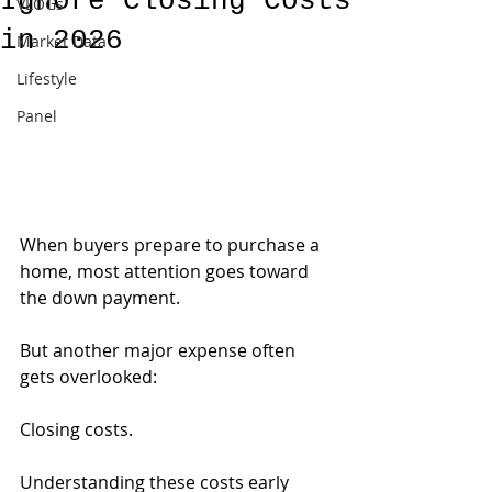
Ignore Closing Costs
VLOGs
in 2026
Market Data
Lifestyle
Panel
When buyers prepare to purchase a 
home, most attention goes toward 
the down payment.
But another major expense often 
gets overlooked:
Closing costs.
Understanding these costs early 