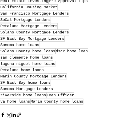
Real Estate Investing
Pre-Approval Tips
California Housing Market
San Francisco Mortgage Lenders
SoCal Mortgage Lenders
Petaluma Mortgage Lenders
Solano County Mortgage Lenders
SF East Bay Mortgage Lenders
Sonoma home loans
Solano County home loans
dscr home loan
san clemente home loans
laguna niguel home loans
Petaluma home loans
Marin County Mortgage Lenders
SF East Bay home loans
Sonoma Mortgage Lenders
riverside home loans
Loan Officer
va home loans
Marin County home loans