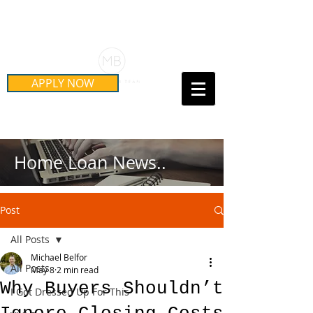
Schedule Your Free Mortgage
Strategy Session
APPLY NOW
Call Us Today!
(415) 899-8555
Home Loan News..
Post
All Posts
Michael Belfor
All Posts
May 8
2 min read
Why Buyers Shouldn’t
I Got Dressed Up For This