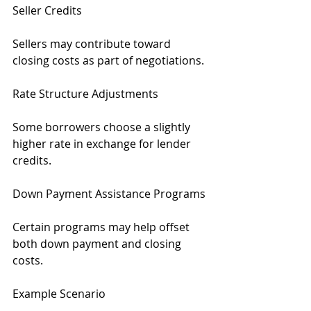
Seller Credits
Sellers may contribute toward 
closing costs as part of negotiations.
Rate Structure Adjustments
Some borrowers choose a slightly 
higher rate in exchange for lender 
credits.
Down Payment Assistance Programs
Certain programs may help offset 
both down payment and closing 
costs.
Example Scenario