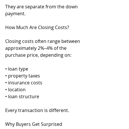
They are separate from the down 
payment.
How Much Are Closing Costs?
Closing costs often range between 
approximately 2%–4% of the 
purchase price, depending on:
• loan type
• property taxes
• insurance costs
• location
• loan structure
Every transaction is different.
Why Buyers Get Surprised