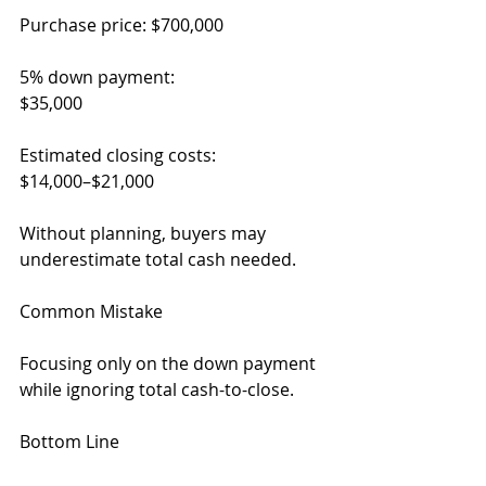
Purchase price: $700,000
5% down payment:
$35,000
Estimated closing costs:
$14,000–$21,000
Without planning, buyers may 
underestimate total cash needed.
Common Mistake
Focusing only on the down payment 
while ignoring total cash-to-close.
Bottom Line