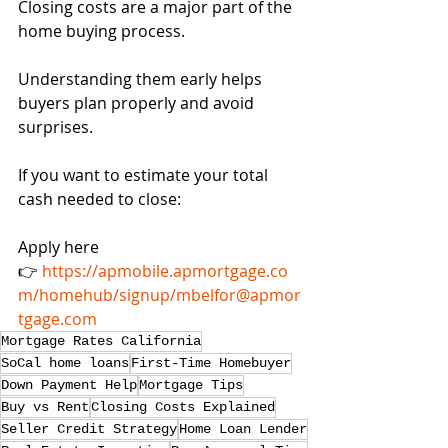
Closing costs are a major part of the 
home buying process.
Understanding them early helps 
buyers plan properly and avoid 
surprises.
If you want to estimate your total 
cash needed to close:
Apply here
👉 
https://apmobile.apmortgage.co
m/homehub/signup/mbelfor@apmor
tgage.com
Mortgage Rates California
SoCal home loans
First-Time Homebuyer
Down Payment Help
Mortgage Tips
Buy vs Rent
Closing Costs Explained
Seller Credit Strategy
Home Loan Lender