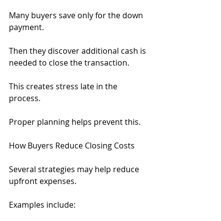
Many buyers save only for the down 
payment.
Then they discover additional cash is 
needed to close the transaction.
This creates stress late in the 
process.
Proper planning helps prevent this.
How Buyers Reduce Closing Costs
Several strategies may help reduce 
upfront expenses.
Examples include: