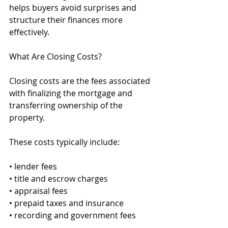
helps buyers avoid surprises and 
structure their finances more 
effectively.
What Are Closing Costs?
Closing costs are the fees associated 
with finalizing the mortgage and 
transferring ownership of the 
property.
These costs typically include:
• lender fees
• title and escrow charges
• appraisal fees
• prepaid taxes and insurance
• recording and government fees