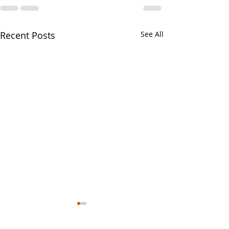
Recent Posts
See All
Your CPA Doe
Approve Mort