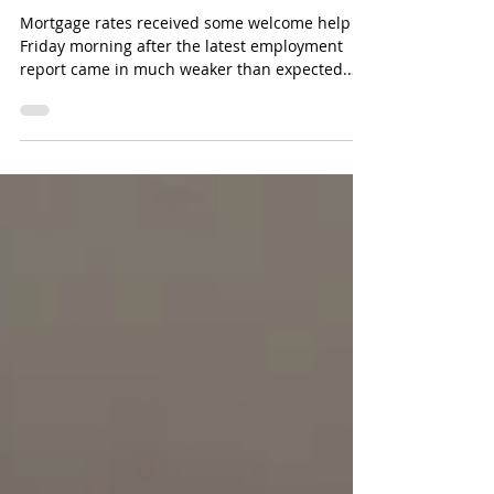
Next?
Mortgage rates received some welcome help
Friday morning after the latest employment
report came in much weaker than expected.
The headline number was surprising. The U.S.
economy lost 23,000 jobs in July when
economists had expected roughly 80,000 jobs
to be added. Previous months were also
revised lower by more than 100,000 jobs
combined. That immediately changed the
market’s view of the Federal Reserve. Why
Weak Jobs Can Help Mortgage Rates The
Federal Reserve has been con