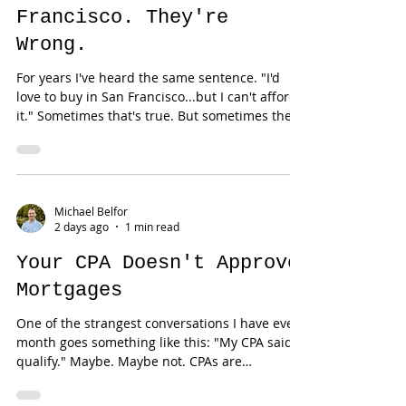
Everyone Thinks You Need
$2 Million to Buy in San
Francisco. They're
Wrong.
For years I've heard the same sentence. "I'd
love to buy in San Francisco...but I can't afford
it." Sometimes that's true. But sometimes the
buyer simply hasn't been introduced to one of
the Bay Area's best-kept secrets: TIC
ownership. No... It's not a timeshare. No... It's
not fractional vacation ownership. And no... It
isn't a loophole. It's simply another form of
Michael Belfor
2 days ago
1 min read
homeownership that has existed in San
Francisco for decades. Yet most buyers—and
Your CPA Doesn't Approve
even m
Mortgages
One of the strangest conversations I have every