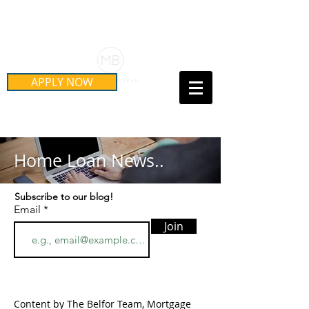
Schedule Your Free Mortgage
Strategy Session
APPLY NOW
Call Us Today!
(415) 899-8555
Home Loan News..
Subscribe to our blog!
Email
Join
Content by The Belfor Team, Mortgage