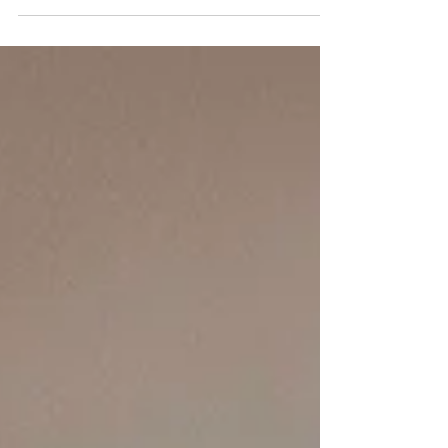
month goes something like this: "My CPA said I
qualify." Maybe. Maybe not. CPAs are
phenomenal at reducing taxes. Mortgage
underwriting is an entirely different discipline.
Those two worlds overlap—but they aren't the
same. One professional is trying to legally
reduce taxable income. The other has to
document qualifying income using lending
guidelines. That's why successful business
owners sometimes hear the most frustrating
sen