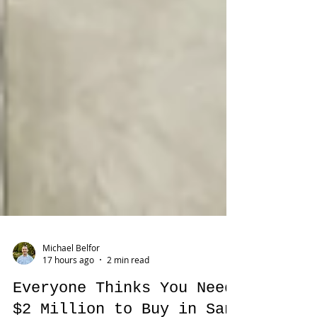
Michael Belfor
17 hours ago
2 min read