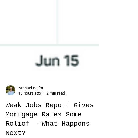
Michael Belfor
17 hours ago
2 min read
Weak Jobs Report Gives
Mortgage Rates Some
Relief — What Happens