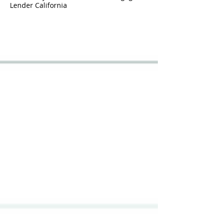
Lender California