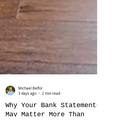
Michael Belfor
3 days ago
2 min read