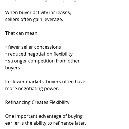
When buyer activity increases, 
sellers often gain leverage.
That can mean:
• fewer seller concessions
• reduced negotiation flexibility
• stronger competition from other 
buyers
In slower markets, buyers often have 
more negotiating power.
Refinancing Creates Flexibility
One important advantage of buying 
earlier is the ability to refinance later.