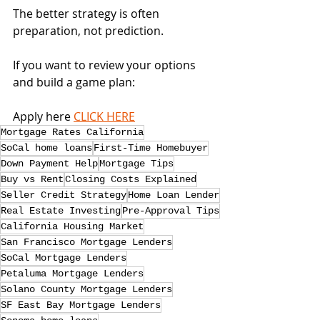
The better strategy is often 
preparation, not prediction.
If you want to review your options 
and build a game plan:
Apply here 
CLICK HERE
Mortgage Rates California
SoCal home loans
First-Time Homebuyer
Down Payment Help
Mortgage Tips
Buy vs Rent
Closing Costs Explained
Seller Credit Strategy
Home Loan Lender
Real Estate Investing
Pre-Approval Tips
California Housing Market
San Francisco Mortgage Lenders
SoCal Mortgage Lenders
Petaluma Mortgage Lenders
Solano County Mortgage Lenders
SF East Bay Mortgage Lenders