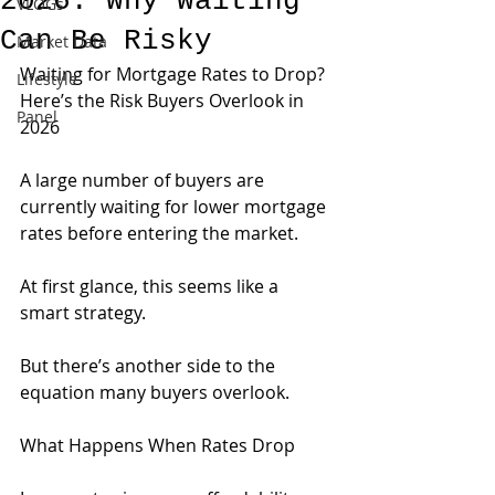
2026: Why Waiting
VLOGs
Can Be Risky
Market Data
Waiting for Mortgage Rates to Drop? 
Lifestyle
Here’s the Risk Buyers Overlook in 
Panel
2026
A large number of buyers are 
currently waiting for lower mortgage 
rates before entering the market.
At first glance, this seems like a 
smart strategy.
But there’s another side to the 
equation many buyers overlook.
What Happens When Rates Drop