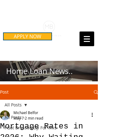
Schedule Your Free Mortgage
Strategy Session
APPLY NOW
Call Us Today!
(415) 899-8555
Home Loan News..
Post
All Posts
Michael Belfor
All Posts
May 7
2 min read
Mortgage Rates in
I Got Dressed Up For This