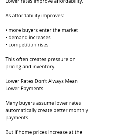
Lower rates improve affordability.
As affordability improves:
• more buyers enter the market
• demand increases
• competition rises
This often creates pressure on 
pricing and inventory.
Lower Rates Don’t Always Mean 
Lower Payments
Many buyers assume lower rates 
automatically create better monthly 
payments.
But if home prices increase at the 