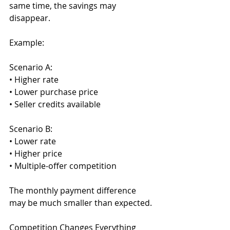
same time, the savings may 
disappear.
Example:
Scenario A:
• Higher rate
• Lower purchase price
• Seller credits available
Scenario B:
• Lower rate
• Higher price
• Multiple-offer competition
The monthly payment difference 
may be much smaller than expected.
Competition Changes Everything