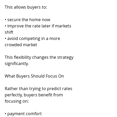
This allows buyers to:
• secure the home now
• improve the rate later if markets 
shift
• avoid competing in a more 
crowded market
This flexibility changes the strategy 
significantly.
What Buyers Should Focus On
Rather than trying to predict rates 
perfectly, buyers benefit from 
focusing on:
• payment comfort