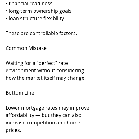
• financial readiness
• long-term ownership goals
• loan structure flexibility
These are controllable factors.
Common Mistake
Waiting for a “perfect” rate 
environment without considering 
how the market itself may change.
Bottom Line
Lower mortgage rates may improve 
affordability — but they can also 
increase competition and home 
prices.