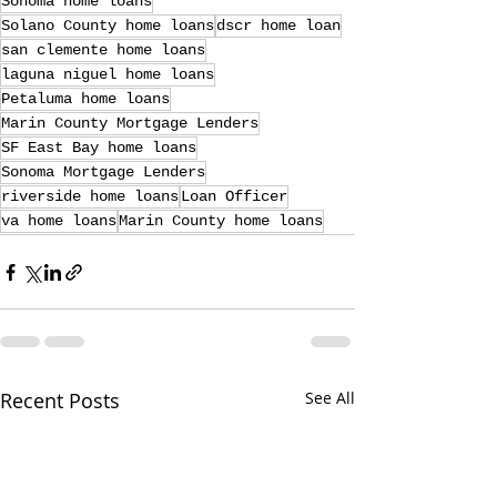
Sonoma home loans
Solano County home loans
dscr home loan
san clemente home loans
laguna niguel home loans
Petaluma home loans
Marin County Mortgage Lenders
SF East Bay home loans
Sonoma Mortgage Lenders
riverside home loans
Loan Officer
va home loans
Marin County home loans
Recent Posts
See All