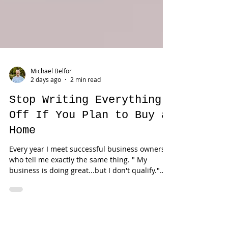
Michael Belfor
2 days ago
2 min read
Stop Writing Everything
Off If You Plan to Buy a
Home
Every year I meet successful business owners
who tell me exactly the same thing. " My
business is doing great...but I don't qualify."
Usually... The problem isn't income. The