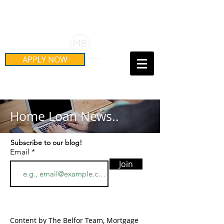
Schedule Your Free Mortgage
Strategy Session
APPLY NOW
Call Us Today!
(415) 899-8555
Home Loan News..
Subscribe to our blog!
Email
Join
Content by The Belfor Team, Mortgage