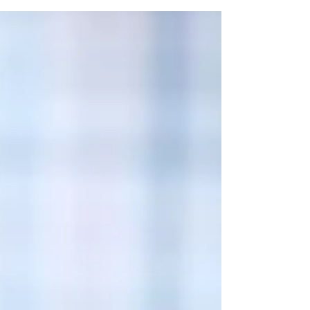
For many entrepreneurs, the answer is no. Tax
returns are designed to report taxable income.
They're not always the best representation of a
successful business. The Difference Between
Taxable Income and Cash Flow Business
owners often deduct legitimate business
expenses to re