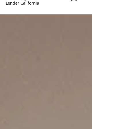
Lender California