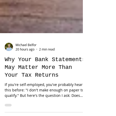
Michael Belfor
20 hours ago
2 min read
Why Your Bank Statements
May Matter More Than
Your Tax Returns
If you're self-employed, you've probably heard
this before: "I don't make enough on paper to
qualify." But here's the question I ask: Does
your tax return actually reflect your business?