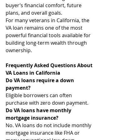
buyer’s financial comfort, future 
plans, and overall goals.
For many veterans in California, the 
VA loan remains one of the most 
powerful financial tools available for 
building long-term wealth through 
ownership.
Frequently Asked Questions About 
VA Loans in California
Do VA loans require a down 
payment?
Eligible borrowers can often 
purchase with zero down payment.
Do VA loans have monthly 
mortgage insurance?
No. VA loans do not include monthly 
mortgage insurance like FHA or 