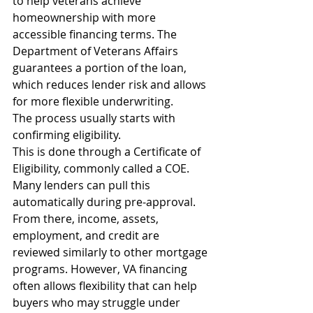
to help veterans achieve 
homeownership with more 
accessible financing terms. The 
Department of Veterans Affairs 
guarantees a portion of the loan, 
which reduces lender risk and allows 
for more flexible underwriting.
The process usually starts with 
confirming eligibility.
This is done through a Certificate of 
Eligibility, commonly called a COE. 
Many lenders can pull this 
automatically during pre-approval.
From there, income, assets, 
employment, and credit are 
reviewed similarly to other mortgage 
programs. However, VA financing 
often allows flexibility that can help 
buyers who may struggle under 