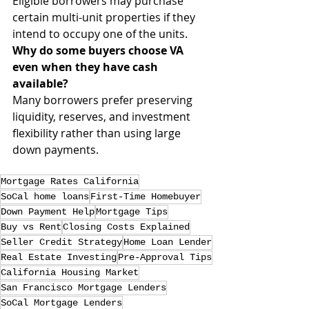
Eligible borrowers may purchase 
certain multi-unit properties if they 
intend to occupy one of the units.
Why do some buyers choose VA 
even when they have cash 
available?
Many borrowers prefer preserving 
liquidity, reserves, and investment 
flexibility rather than using large 
down payments.
Mortgage Rates California
SoCal home loans
First-Time Homebuyer
Down Payment Help
Mortgage Tips
Buy vs Rent
Closing Costs Explained
Seller Credit Strategy
Home Loan Lender
Real Estate Investing
Pre-Approval Tips
California Housing Market
San Francisco Mortgage Lenders
SoCal Mortgage Lenders