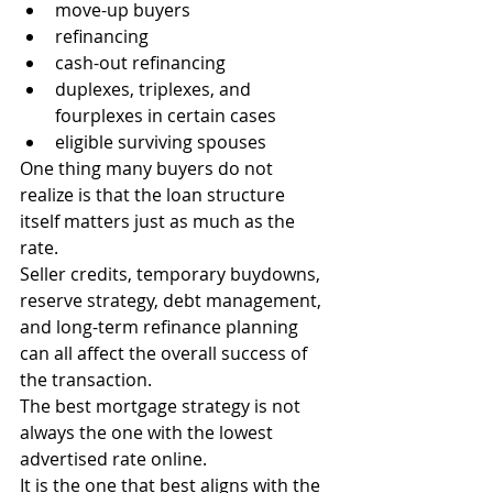
move-up buyers
refinancing
cash-out refinancing
duplexes, triplexes, and 
fourplexes in certain cases
eligible surviving spouses
One thing many buyers do not 
realize is that the loan structure 
itself matters just as much as the 
rate.
Seller credits, temporary buydowns, 
reserve strategy, debt management, 
and long-term refinance planning 
can all affect the overall success of 
the transaction.
The best mortgage strategy is not 
always the one with the lowest 
advertised rate online.
It is the one that best aligns with the 