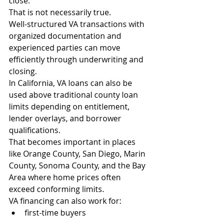
close.
That is not necessarily true.
Well-structured VA transactions with 
organized documentation and 
experienced parties can move 
efficiently through underwriting and 
closing.
In California, VA loans can also be 
used above traditional county loan 
limits depending on entitlement, 
lender overlays, and borrower 
qualifications.
That becomes important in places 
like Orange County, San Diego, Marin 
County, Sonoma County, and the Bay 
Area where home prices often 
exceed conforming limits.
VA financing can also work for:
first-time buyers