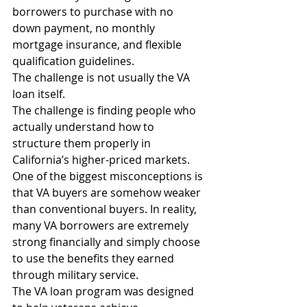
borrowers to purchase with no 
down payment, no monthly 
mortgage insurance, and flexible 
qualification guidelines.
The challenge is not usually the VA 
loan itself.
The challenge is finding people who 
actually understand how to 
structure them properly in 
California’s higher-priced markets.
One of the biggest misconceptions is 
that VA buyers are somehow weaker 
than conventional buyers. In reality, 
many VA borrowers are extremely 
strong financially and simply choose 
to use the benefits they earned 
through military service.
The VA loan program was designed 