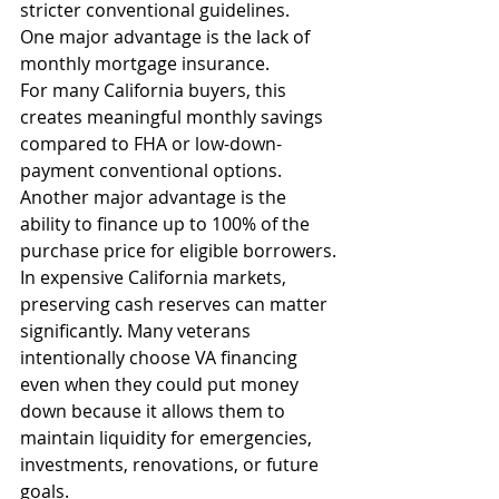
stricter conventional guidelines.
One major advantage is the lack of 
monthly mortgage insurance.
For many California buyers, this 
creates meaningful monthly savings 
compared to FHA or low-down-
payment conventional options.
Another major advantage is the 
ability to finance up to 100% of the 
purchase price for eligible borrowers.
In expensive California markets, 
preserving cash reserves can matter 
significantly. Many veterans 
intentionally choose VA financing 
even when they could put money 
down because it allows them to 
maintain liquidity for emergencies, 
investments, renovations, or future 
goals.