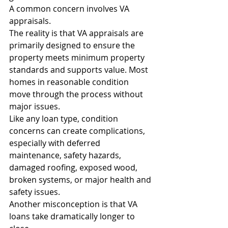
A common concern involves VA 
appraisals.
The reality is that VA appraisals are 
primarily designed to ensure the 
property meets minimum property 
standards and supports value. Most 
homes in reasonable condition 
move through the process without 
major issues.
Like any loan type, condition 
concerns can create complications, 
especially with deferred 
maintenance, safety hazards, 
damaged roofing, exposed wood, 
broken systems, or major health and 
safety issues.
Another misconception is that VA 
loans take dramatically longer to 