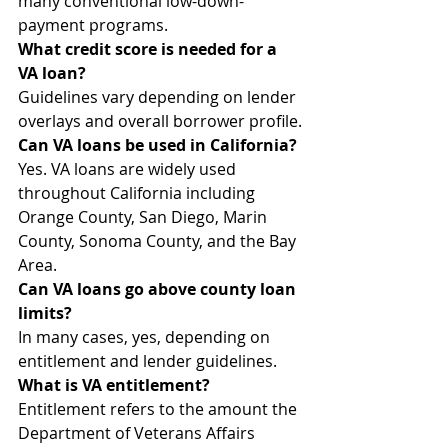
many conventional low-down-
payment programs.
What credit score is needed for a 
VA loan?
Guidelines vary depending on lender 
overlays and overall borrower profile.
Can VA loans be used in California?
Yes. VA loans are widely used 
throughout California including 
Orange County, San Diego, Marin 
County, Sonoma County, and the Bay 
Area.
Can VA loans go above county loan 
limits?
In many cases, yes, depending on 
entitlement and lender guidelines.
What is VA entitlement?
Entitlement refers to the amount the 
Department of Veterans Affairs 