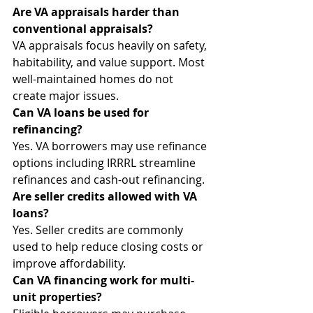
Are VA appraisals harder than 
conventional appraisals?
VA appraisals focus heavily on safety, 
habitability, and value support. Most 
well-maintained homes do not 
create major issues.
Can VA loans be used for 
refinancing?
Yes. VA borrowers may use refinance 
options including IRRRL streamline 
refinances and cash-out refinancing.
Are seller credits allowed with VA 
loans?
Yes. Seller credits are commonly 
used to help reduce closing costs or 
improve affordability.
Can VA financing work for multi-
unit properties?