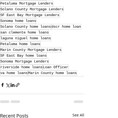
Petaluma Mortgage Lenders
Solano County Mortgage Lenders
SF East Bay Mortgage Lenders
Sonoma home loans
Solano County home loans
dscr home loan
san clemente home loans
laguna niguel home loans
Petaluma home loans
Marin County Mortgage Lenders
SF East Bay home loans
Sonoma Mortgage Lenders
riverside home loans
Loan Officer
va home loans
Marin County home loans
Recent Posts
See All