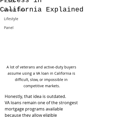
Process in
VLOGs
California Explained
Market Data
Lifestyle
Panel
A lot of veterans and active-duty buyers 
assume using a VA loan in California is 
difficult, slow, or impossible in 
competitive markets.
Honestly, that idea is outdated.
VA loans remain one of the strongest 
mortgage programs available 
because they allow eligible 