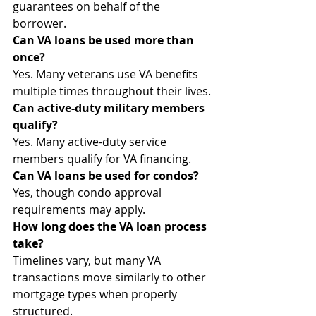
guarantees on behalf of the 
borrower.
Can VA loans be used more than 
once?
Yes. Many veterans use VA benefits 
multiple times throughout their lives.
Can active-duty military members 
qualify?
Yes. Many active-duty service 
members qualify for VA financing.
Can VA loans be used for condos?
Yes, though condo approval 
requirements may apply.
How long does the VA loan process 
take?
Timelines vary, but many VA 
transactions move similarly to other 
mortgage types when properly 
structured.