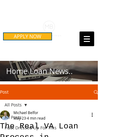
Schedule Your Free Mortgage
Strategy Session
APPLY NOW
Call Us Today!
(415) 899-8555
Home Loan News..
Post
All Posts
Michael Belfor
All Posts
May 23
4 min read
The Real VA Loan
I Got Dressed Up For This