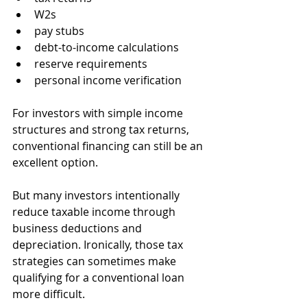
W2s
pay stubs
debt-to-income calculations
reserve requirements
personal income verification
For investors with simple income 
structures and strong tax returns, 
conventional financing can still be an 
excellent option.
But many investors intentionally 
reduce taxable income through 
business deductions and 
depreciation. Ironically, those tax 
strategies can sometimes make 
qualifying for a conventional loan 
more difficult.