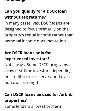
Can you qualify for a DSCR loan 
without tax returns?
In many cases, yes. DSCR loans are 
designed to focus primarily on the 
property’s rental income rather than 
personal income documentation.
Are DSCR loans only for 
experienced investors?
Not always. Some DSCR programs 
allow first-time investors depending 
on credit score, reserves, and overall 
borrower strength.
Can DSCR loans be used for Airbnb 
properties?
Some lenders allow short-term 