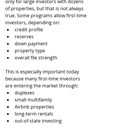
only for large investors with dozens 
of properties, but that is not always 
true. Some programs allow first-time 
investors, depending on:
credit profile
reserves
down payment
property type
overall file strength
This is especially important today 
because many first-time investors 
are entering the market through:
duplexes
small multifamily
Airbnb properties
long-term rentals
out-of-state investing