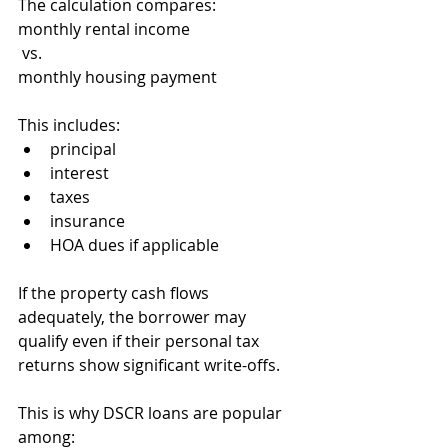
The calculation compares:
monthly rental income
 vs.
monthly housing payment
This includes:
principal
interest
taxes
insurance
HOA dues if applicable
If the property cash flows 
adequately, the borrower may 
qualify even if their personal tax 
returns show significant write-offs.
This is why DSCR loans are popular 
among: