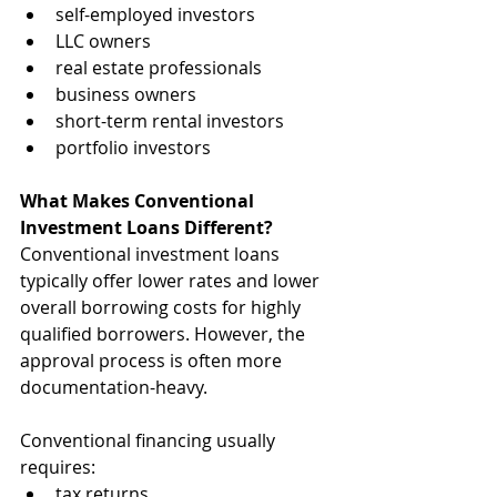
self-employed investors
LLC owners
real estate professionals
business owners
short-term rental investors
portfolio investors
What Makes Conventional 
Investment Loans Different?
Conventional investment loans 
typically offer lower rates and lower 
overall borrowing costs for highly 
qualified borrowers. However, the 
approval process is often more 
documentation-heavy.
Conventional financing usually 
requires:
tax returns