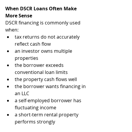
When DSCR Loans Often Make 
More Sense
DSCR financing is commonly used 
when:
tax returns do not accurately 
reflect cash flow
an investor owns multiple 
properties
the borrower exceeds 
conventional loan limits
the property cash flows well
the borrower wants financing in 
an LLC
a self-employed borrower has 
fluctuating income
a short-term rental property 
performs strongly