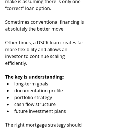
make is assuming there is only one 
“correct” loan option.
Sometimes conventional financing is 
absolutely the better move.
Other times, a DSCR loan creates far 
more flexibility and allows an 
investor to continue scaling 
efficiently.
The key is understanding:
long-term goals
documentation profile
portfolio strategy
cash flow structure
future investment plans
The right mortgage strategy should 