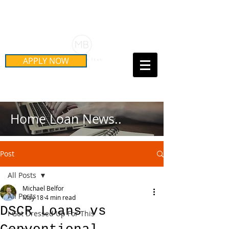
Schedule Your Free Mortgage
Strategy Session
APPLY NOW
Call Us Today!
(415) 899-8555
Home Loan News..
Post
All Posts
Michael Belfor
All Posts
May 18
4 min read
DSCR Loans vs
I Got Dressed Up For This