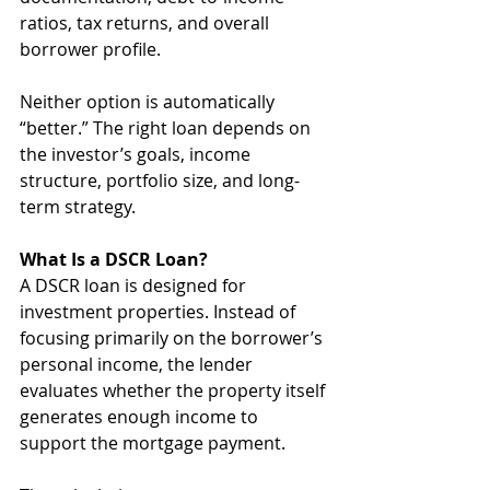
ratios, tax returns, and overall 
borrower profile.
Neither option is automatically 
“better.” The right loan depends on 
the investor’s goals, income 
structure, portfolio size, and long-
term strategy.
What Is a DSCR Loan?
A DSCR loan is designed for 
investment properties. Instead of 
focusing primarily on the borrower’s 
personal income, the lender 
evaluates whether the property itself 
generates enough income to 
support the mortgage payment.