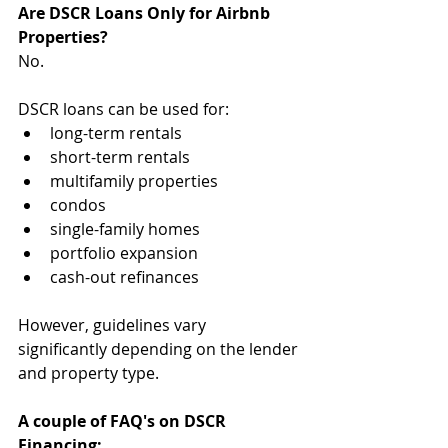
Are DSCR Loans Only for Airbnb 
Properties?
No.
DSCR loans can be used for:
long-term rentals
short-term rentals
multifamily properties
condos
single-family homes
portfolio expansion
cash-out refinances
However, guidelines vary 
significantly depending on the lender 
and property type.
A couple of FAQ's on DSCR 
Financing: