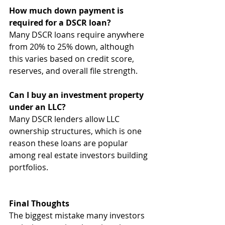
How much down payment is 
required for a DSCR loan?
Many DSCR loans require anywhere 
from 20% to 25% down, although 
this varies based on credit score, 
reserves, and overall file strength.
Can I buy an investment property 
under an LLC?
Many DSCR lenders allow LLC 
ownership structures, which is one 
reason these loans are popular 
among real estate investors building 
portfolios.
Final Thoughts
The biggest mistake many investors 