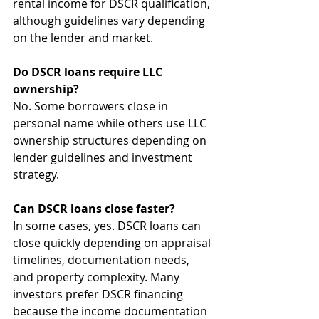
rental income for DSCR qualification, 
although guidelines vary depending 
on the lender and market.
Do DSCR loans require LLC 
ownership?
No. Some borrowers close in 
personal name while others use LLC 
ownership structures depending on 
lender guidelines and investment 
strategy.
Can DSCR loans close faster?
In some cases, yes. DSCR loans can 
close quickly depending on appraisal 
timelines, documentation needs, 
and property complexity. Many 
investors prefer DSCR financing 
because the income documentation 