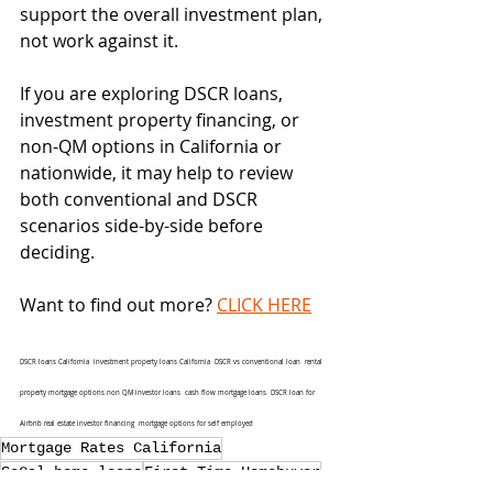
support the overall investment plan, 
not work against it.
If you are exploring DSCR loans, 
investment property financing, or 
non-QM options in California or 
nationwide, it may help to review 
both conventional and DSCR 
scenarios side-by-side before 
deciding.
Want to find out more? 
CLICK HERE
DSCR loans California  investment property loans California  DSCR vs conventional loan  rental 
property mortgage options non QM investor loans  cash flow mortgage loans  DSCR loan for 
Airbnb real estate investor financing  mortgage options for self employed 
Mortgage Rates California
SoCal home loans
First-Time Homebuyer