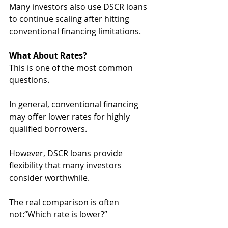
Many investors also use DSCR loans 
to continue scaling after hitting 
conventional financing limitations.
What About Rates?
This is one of the most common 
questions.
In general, conventional financing 
may offer lower rates for highly 
qualified borrowers. 
However, DSCR loans provide 
flexibility that many investors 
consider worthwhile.
The real comparison is often 
not:“Which rate is lower?”