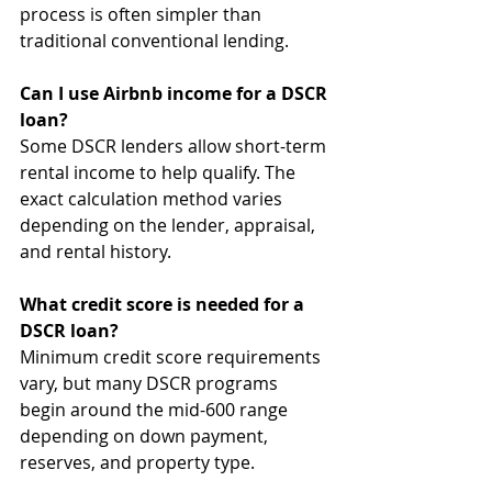
process is often simpler than 
traditional conventional lending.
Can I use Airbnb income for a DSCR 
loan?
Some DSCR lenders allow short-term 
rental income to help qualify. The 
exact calculation method varies 
depending on the lender, appraisal, 
and rental history.
What credit score is needed for a 
DSCR loan?
Minimum credit score requirements 
vary, but many DSCR programs 
begin around the mid-600 range 
depending on down payment, 
reserves, and property type.