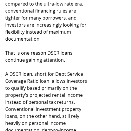
compared to the ultra-low rate era, 
conventional financing rules are 
tighter for many borrowers, and 
investors are increasingly looking for 
flexibility instead of maximum 
documentation.
That is one reason DSCR loans 
continue gaining attention.
A DSCR loan, short for Debt Service 
Coverage Ratio loan, allows investors 
to qualify based primarily on the 
property’s projected rental income 
instead of personal tax returns. 
Conventional investment property 
loans, on the other hand, still rely 
heavily on personal income 
documentation, debt-to-income 