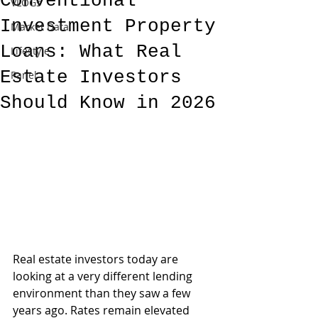
Conventional
VLOGs
Investment Property
Market Data
Loans: What Real
Lifestyle
Estate Investors
Panel
Should Know in 2026
Real estate investors today are 
looking at a very different lending 
environment than they saw a few 
years ago. Rates remain elevated 