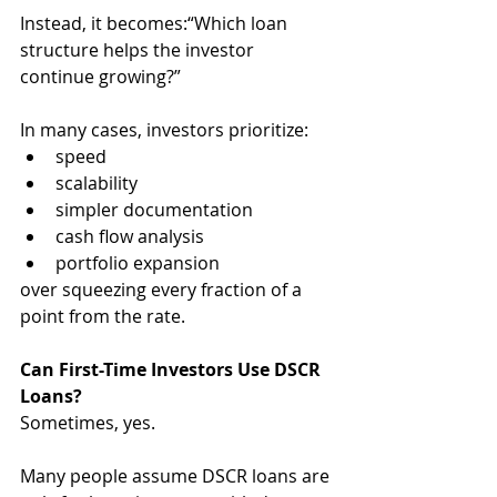
Instead, it becomes:“Which loan 
structure helps the investor 
continue growing?”
In many cases, investors prioritize:
speed
scalability
simpler documentation
cash flow analysis
portfolio expansion
over squeezing every fraction of a 
point from the rate.
Can First-Time Investors Use DSCR 
Loans?
Sometimes, yes.
Many people assume DSCR loans are 