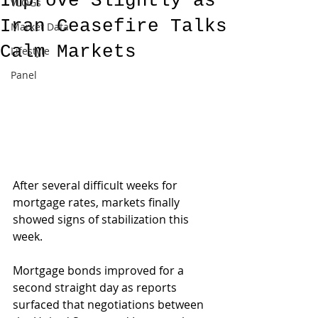
Improve Slightly as
VLOGs
Iran Ceasefire Talks
Market Data
Calm Markets
Lifestyle
Panel
After several difficult weeks for 
mortgage rates, markets finally 
showed signs of stabilization this 
week.
Mortgage bonds improved for a 
second straight day as reports 
surfaced that negotiations between 