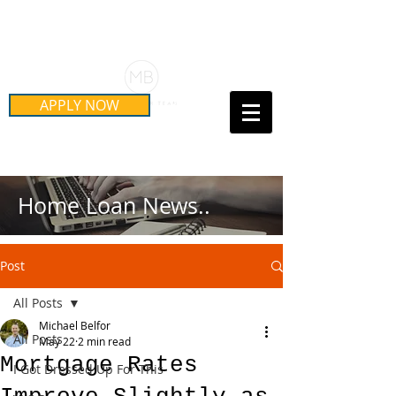
Schedule Your Free Mortgage
Strategy Session
APPLY NOW
Call Us Today!
(415) 899-8555
Home Loan News..
Post
All Posts
Michael Belfor
All Posts
May 22
2 min read
Mortgage Rates
I Got Dressed Up For This