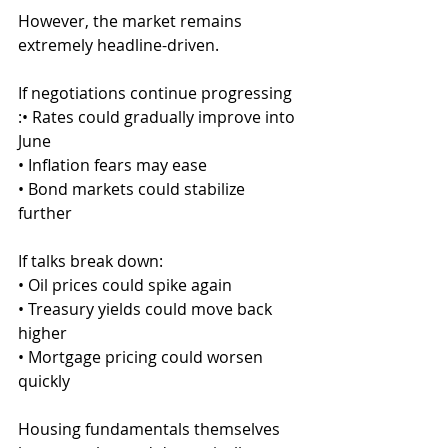
However, the market remains 
extremely headline-driven.
If negotiations continue progressing
:• Rates could gradually improve into 
June
• Inflation fears may ease
• Bond markets could stabilize 
further
If talks break down:
• Oil prices could spike again
• Treasury yields could move back 
higher
• Mortgage pricing could worsen 
quickly
Housing fundamentals themselves 