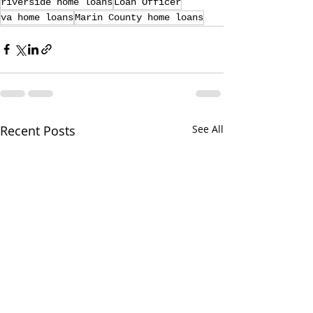
riverside home loans
Loan Officer
va home loans
Marin County home loans
Recent Posts
See All