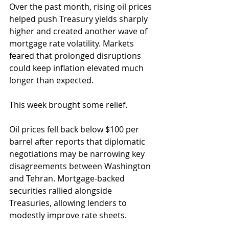
Over the past month, rising oil prices 
helped push Treasury yields sharply 
higher and created another wave of 
mortgage rate volatility. Markets 
feared that prolonged disruptions 
could keep inflation elevated much 
longer than expected.
This week brought some relief.
Oil prices fell back below $100 per 
barrel after reports that diplomatic 
negotiations may be narrowing key 
disagreements between Washington 
and Tehran. Mortgage-backed 
securities rallied alongside 
Treasuries, allowing lenders to 
modestly improve rate sheets.