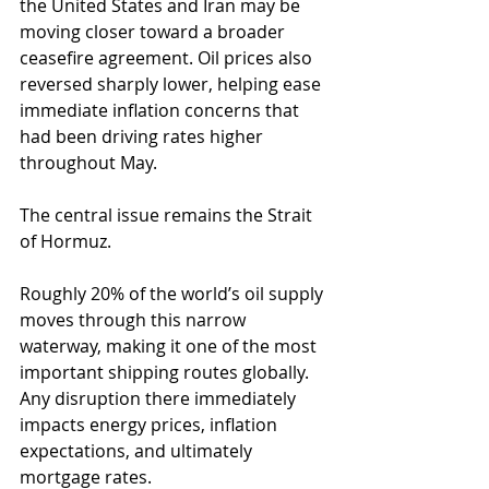
the United States and Iran may be 
moving closer toward a broader 
ceasefire agreement. Oil prices also 
reversed sharply lower, helping ease 
immediate inflation concerns that 
had been driving rates higher 
throughout May.
The central issue remains the Strait 
of Hormuz.
Roughly 20% of the world’s oil supply 
moves through this narrow 
waterway, making it one of the most 
important shipping routes globally. 
Any disruption there immediately 
impacts energy prices, inflation 
expectations, and ultimately 
mortgage rates.