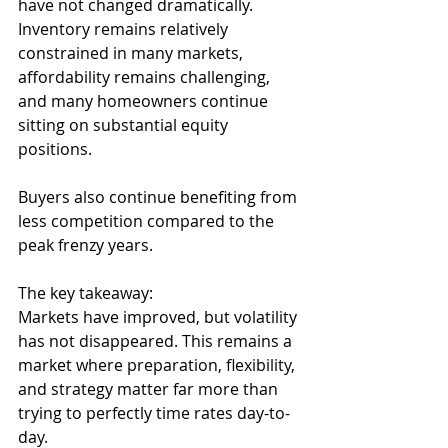
have not changed dramatically.
Inventory remains relatively 
constrained in many markets, 
affordability remains challenging, 
and many homeowners continue 
sitting on substantial equity 
positions. 
Buyers also continue benefiting from 
less competition compared to the 
peak frenzy years.
The key takeaway:
Markets have improved, but volatility 
has not disappeared. This remains a 
market where preparation, flexibility, 
and strategy matter far more than 
trying to perfectly time rates day-to-
day.