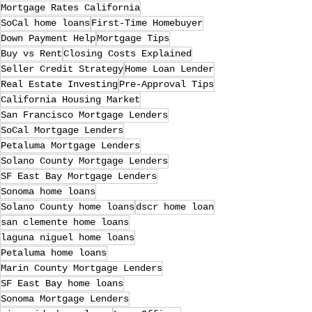
Mortgage Rates California
SoCal home loans
First-Time Homebuyer
Down Payment Help
Mortgage Tips
Buy vs Rent
Closing Costs Explained
Seller Credit Strategy
Home Loan Lender
Real Estate Investing
Pre-Approval Tips
California Housing Market
San Francisco Mortgage Lenders
SoCal Mortgage Lenders
Petaluma Mortgage Lenders
Solano County Mortgage Lenders
SF East Bay Mortgage Lenders
Sonoma home loans
Solano County home loans
dscr home loan
san clemente home loans
laguna niguel home loans
Petaluma home loans
Marin County Mortgage Lenders
SF East Bay home loans
Sonoma Mortgage Lenders