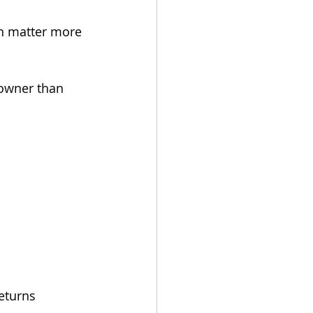
en matter more 
 owner than 
eturns 