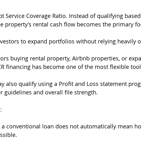
t Service Coverage Ratio. Instead of qualifying based
e property’s rental cash flow becomes the primary fo
vestors to expand portfolios without relying heavily o
tors buying rental property, Airbnb properties, or exp
CR financing has become one of the most flexible tool
also qualify using a Profit and Loss statement prog
 guidelines and overall file strength.
:
or a conventional loan does not automatically mean 
ssible.