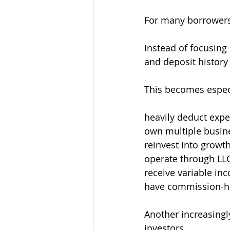
For many borrowers,
Instead of focusing 
and deposit history
This becomes especi
heavily deduct exp
own multiple busin
reinvest into growt
operate through LL
receive variable in
have commission-h
Another increasingly
investors.