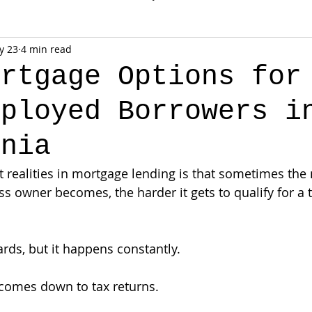
y 23
4 min read
ortgage Options for
mployed Borrowers i
rnia
t realities in mortgage lending is that sometimes the
s owner becomes, the harder it gets to qualify for a t
ds, but it happens constantly.
comes down to tax returns.