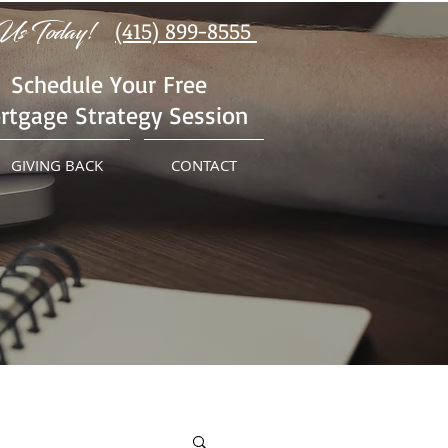
Us Today!
(415) 899-8555
Schedule Your Free
rtgage Strategy Session
GIVING BACK
CONTACT