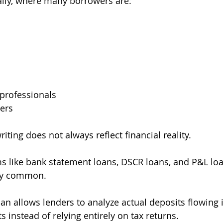
ially, where many borrowers are:
professionals
ers
iting does not always reflect financial reality.
s like bank statement loans, DSCR loans, and P&L lo
ly common.
an allows lenders to analyze actual deposits flowing 
 instead of relying entirely on tax returns.