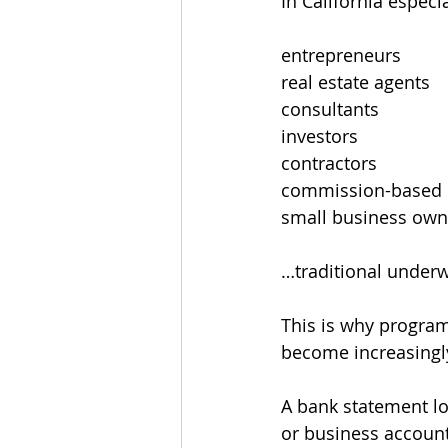
In California espec
entrepreneurs
real estate agents
consultants
investors
contractors
commission-based 
small business own
…traditional underwr
This is why program
become increasing
A bank statement lo
or business accounts