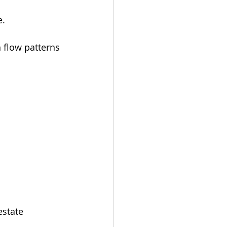
e.
 flow patterns 
estate 