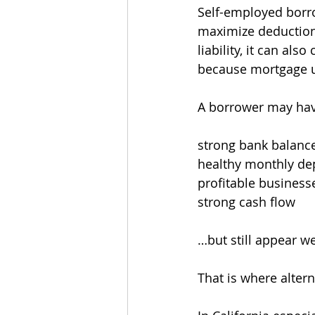
Self-employed borro
maximize deduction
liability, it can al
because mortgage un
A borrower may hav
strong bank balanc
healthy monthly de
profitable business
strong cash flow
…but still appear w
That is where alte