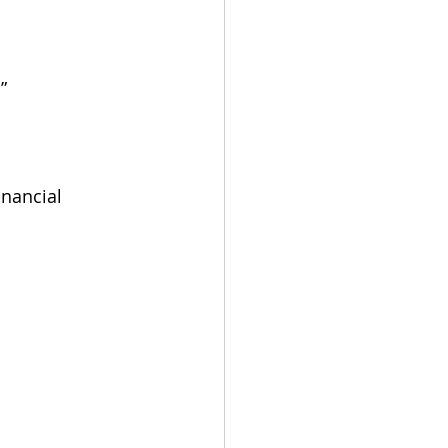
”
nancial 