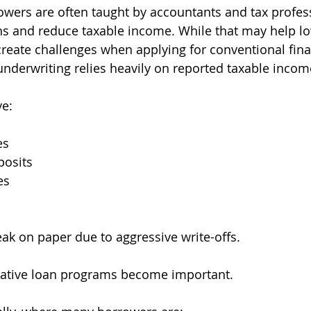
wers are often taught by accountants and tax profess
s and reduce taxable income. While that may help lo
so create challenges when applying for conventional fin
derwriting relies heavily on reported taxable incom
e:
es
posits
es
eak on paper due to aggressive write-offs.
rnative loan programs become important.