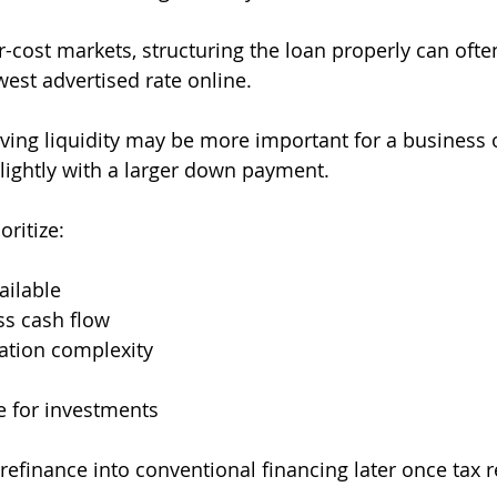
er-cost markets, structuring the loan properly can oft
west advertised rate online.
ving liquidity may be more important for a business
ightly with a larger down payment.
ritize:
ailable
ss cash flow
tion complexity
e for investments
refinance into conventional financing later once tax r