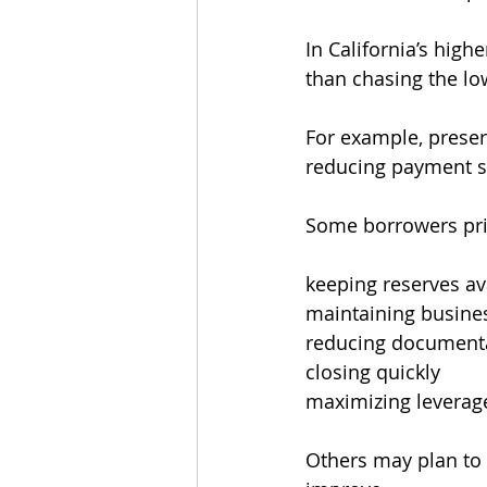
In California’s high
than chasing the lo
For example, preser
reducing payment sl
Some borrowers prio
keeping reserves av
maintaining busine
reducing documenta
closing quickly
maximizing leverag
Others may plan to 