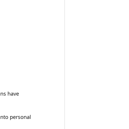
ans have 
into personal 