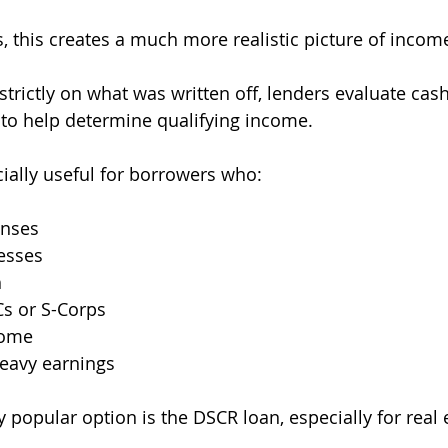
 this creates a much more realistic picture of incom
strictly on what was written off, lenders evaluate cash
 to help determine qualifying income.
ally useful for borrowers who:
enses
esses
h
Cs or S-Corps
come
eavy earnings
 popular option is the DSCR loan, especially for real 