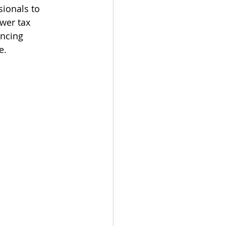
ionals to 
wer tax 
ancing 
e.