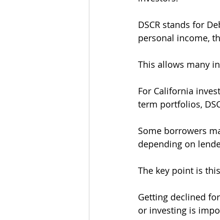
DSCR stands for Deb
personal income, th
This allows many in
For California inves
term portfolios, DS
Some borrowers may 
depending on lender
The key point is this
Getting declined f
or investing is impo