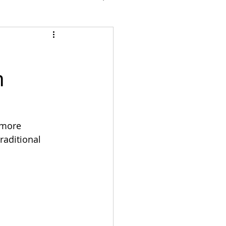
n
 more 
raditional 