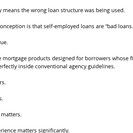
y means the wrong loan structure was being used.
nception is that self-employed loans are “bad loans.
rue.
e mortgage products designed for borrowers whose fi
perfectly inside conventional agency guidelines.
rs.
s.
matters.
rience matters significantly.