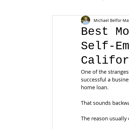
Michael Belfor
Ma
Best M
Self-E
Califo
One of the stranges
successful a busines
home loan.
That sounds backwar
The reason usually 