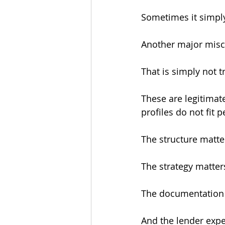
Sometimes it simpl
Another major misco
That is simply not t
These are legitimat
profiles do not fit 
The structure matte
The strategy matter
The documentation 
And the lender expe