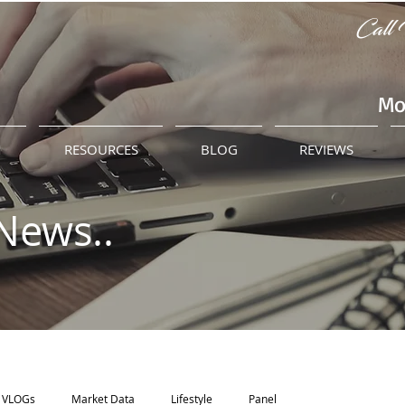
Call 
Mo
M
RESOURCES
BLOG
REVIEWS
News..
VLOGs
Market Data
Lifestyle
Panel