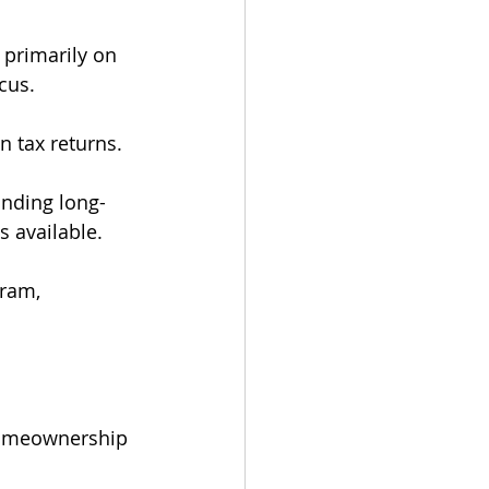
 primarily on 
cus.
n tax returns.
anding long-
s available.
ram, 
homeownership 