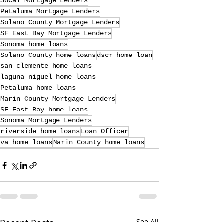
SoCal Mortgage Lenders
Petaluma Mortgage Lenders
Solano County Mortgage Lenders
SF East Bay Mortgage Lenders
Sonoma home loans
Solano County home loans
dscr home loan
san clemente home loans
laguna niguel home loans
Petaluma home loans
Marin County Mortgage Lenders
SF East Bay home loans
Sonoma Mortgage Lenders
riverside home loans
Loan Officer
va home loans
Marin County home loans
See All