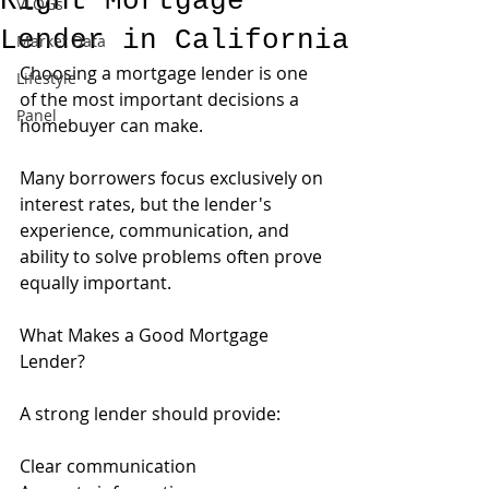
Right Mortgage
VLOGs
Lender in California
Market Data
Choosing a mortgage lender is one 
Lifestyle
of the most important decisions a 
Panel
homebuyer can make.
Many borrowers focus exclusively on 
interest rates, but the lender's 
experience, communication, and 
ability to solve problems often prove 
equally important.
What Makes a Good Mortgage 
Lender?
A strong lender should provide:
Clear communication