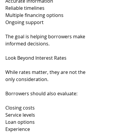
Accurate information
Reliable timelines
Multiple financing options
Ongoing support
The goal is helping borrowers make 
informed decisions.
Look Beyond Interest Rates
While rates matter, they are not the 
only consideration.
Borrowers should also evaluate:
Closing costs
Service levels
Loan options
Experience