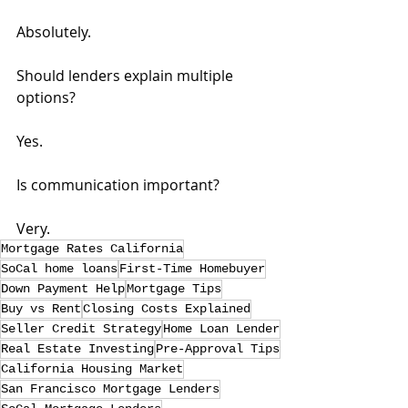
Absolutely.
Should lenders explain multiple 
options?
Yes.
Is communication important?
Very.
Mortgage Rates California
SoCal home loans
First-Time Homebuyer
Down Payment Help
Mortgage Tips
Buy vs Rent
Closing Costs Explained
Seller Credit Strategy
Home Loan Lender
Real Estate Investing
Pre-Approval Tips
California Housing Market
San Francisco Mortgage Lenders