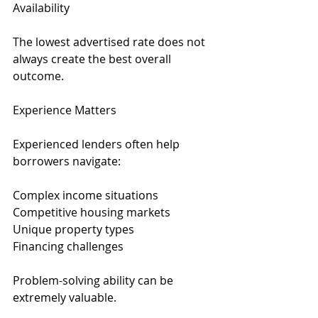
Availability
The lowest advertised rate does not 
always create the best overall 
outcome.
Experience Matters
Experienced lenders often help 
borrowers navigate:
Complex income situations
Competitive housing markets
Unique property types
Financing challenges
Problem-solving ability can be 
extremely valuable.