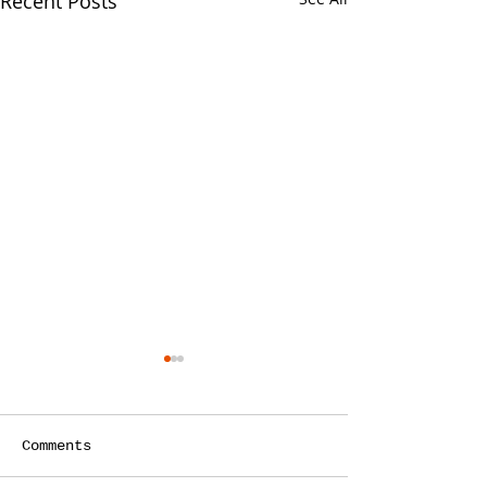
Recent Posts
Comments