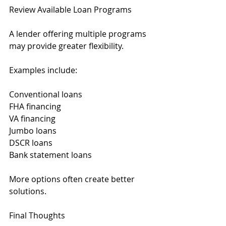
Review Available Loan Programs
A lender offering multiple programs 
may provide greater flexibility.
Examples include:
Conventional loans
FHA financing
VA financing
Jumbo loans
DSCR loans
Bank statement loans
More options often create better 
solutions.
Final Thoughts