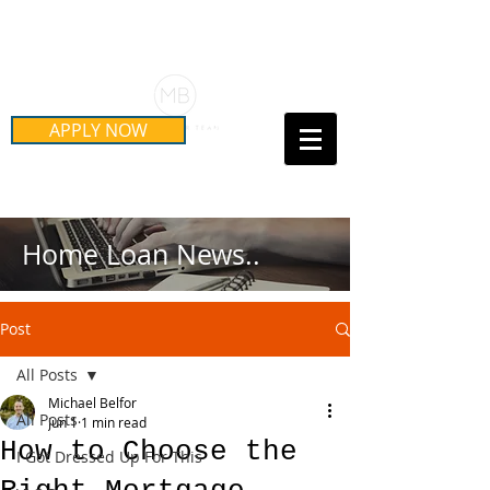
Schedule Your Free Mortgage
Strategy Session
APPLY NOW
Call Us Today!
(415) 899-8555
Home Loan News..
Post
All Posts
Michael Belfor
All Posts
Jun 1
1 min read
How to Choose the
I Got Dressed Up For This