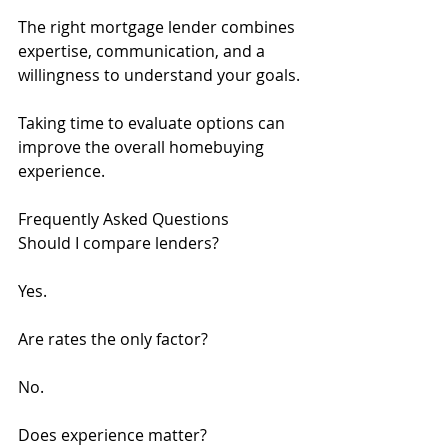
The right mortgage lender combines 
expertise, communication, and a 
willingness to understand your goals.
Taking time to evaluate options can 
improve the overall homebuying 
experience.
Frequently Asked Questions
Should I compare lenders?
Yes.
Are rates the only factor?
No.
Does experience matter?