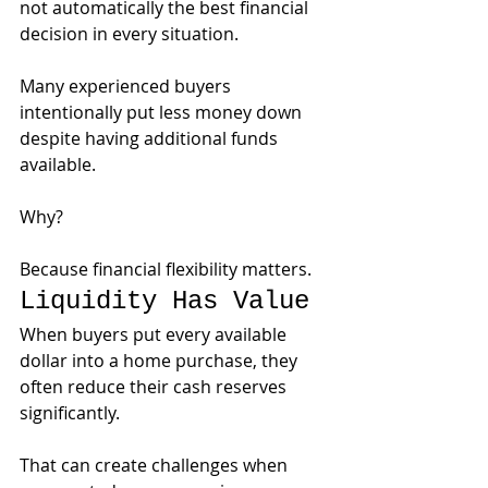
not automatically the best financial 
decision in every situation.
Many experienced buyers 
intentionally put less money down 
despite having additional funds 
available.
Why?
Because financial flexibility matters.
Liquidity Has Value
When buyers put every available 
dollar into a home purchase, they 
often reduce their cash reserves 
significantly.
That can create challenges when 