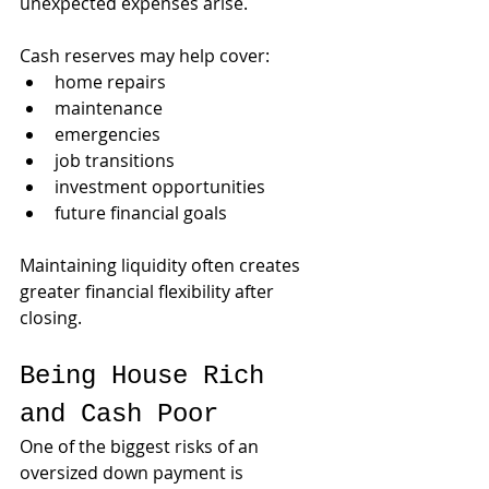
unexpected expenses arise.
Cash reserves may help cover:
home repairs
maintenance
emergencies
job transitions
investment opportunities
future financial goals
Maintaining liquidity often creates 
greater financial flexibility after 
closing.
Being House Rich 
and Cash Poor
One of the biggest risks of an 
oversized down payment is 