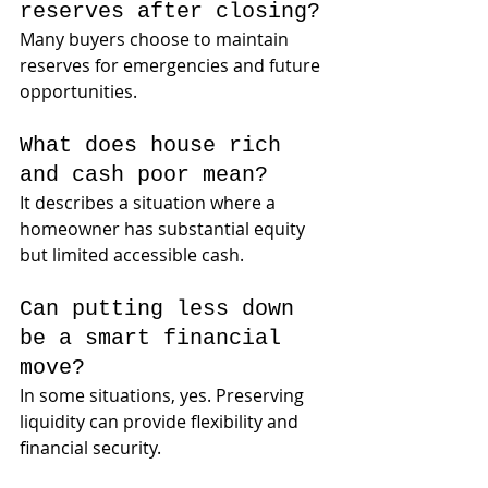
reserves after closing?
Many buyers choose to maintain 
reserves for emergencies and future 
opportunities.
What does house rich 
and cash poor mean?
It describes a situation where a 
homeowner has substantial equity 
but limited accessible cash.
Can putting less down 
be a smart financial 
move?
In some situations, yes. Preserving 
liquidity can provide flexibility and 
financial security.