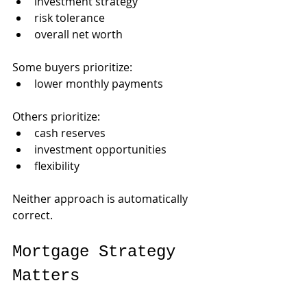
investment strategy
risk tolerance
overall net worth
Some buyers prioritize:
lower monthly payments
Others prioritize:
cash reserves
investment opportunities
flexibility
Neither approach is automatically 
correct.
Mortgage Strategy 
Matters