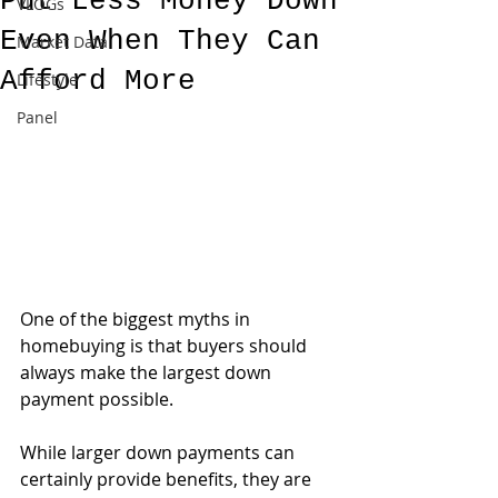
Put Less Money Down
VLOGs
Even When They Can
Market Data
Afford More
Lifestyle
Panel
One of the biggest myths in 
homebuying is that buyers should 
always make the largest down 
payment possible.
While larger down payments can 
certainly provide benefits, they are 