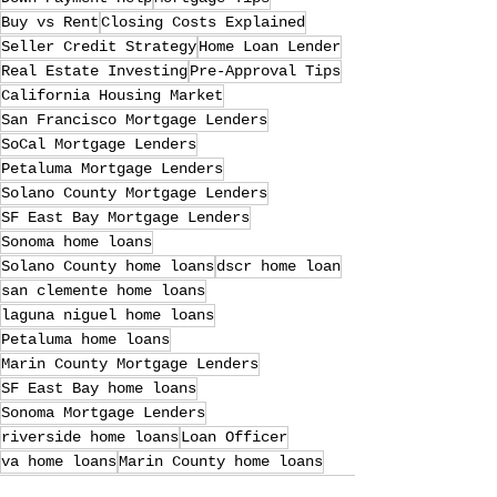
Buy vs Rent
Closing Costs Explained
Seller Credit Strategy
Home Loan Lender
Real Estate Investing
Pre-Approval Tips
California Housing Market
San Francisco Mortgage Lenders
SoCal Mortgage Lenders
Petaluma Mortgage Lenders
Solano County Mortgage Lenders
SF East Bay Mortgage Lenders
Sonoma home loans
Solano County home loans
dscr home loan
san clemente home loans
laguna niguel home loans
Petaluma home loans
Marin County Mortgage Lenders
SF East Bay home loans
Sonoma Mortgage Lenders
riverside home loans
Loan Officer
va home loans
Marin County home loans