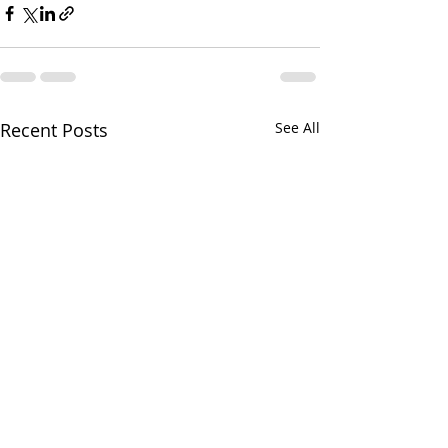
Recent Posts
See All