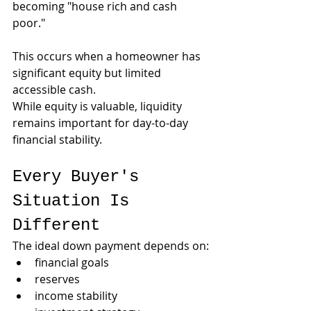
becoming "house rich and cash 
poor."
This occurs when a homeowner has 
significant equity but limited 
accessible cash.
While equity is valuable, liquidity 
remains important for day-to-day 
financial stability.
Every Buyer's 
Situation Is 
Different
The ideal down payment depends on:
financial goals
reserves
income stability