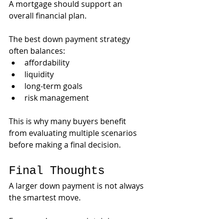
A mortgage should support an 
overall financial plan.
The best down payment strategy 
often balances:
affordability
liquidity
long-term goals
risk management
This is why many buyers benefit 
from evaluating multiple scenarios 
before making a final decision.
Final Thoughts
A larger down payment is not always 
the smartest move.