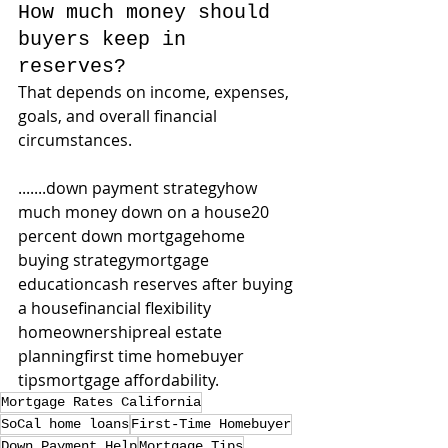
How much money should 
buyers keep in 
reserves?
That depends on income, expenses, 
goals, and overall financial 
circumstances.
.......down payment strategyhow 
much money down on a house20 
percent down mortgagehome 
buying strategymortgage 
educationcash reserves after buying 
a housefinancial flexibility 
homeownershipreal estate 
planningfirst time homebuyer 
tipsmortgage affordability.
Mortgage Rates California
SoCal home loans
First-Time Homebuyer
Down Payment Help
Mortgage Tips