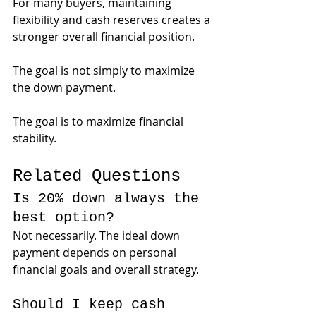
For many buyers, maintaining 
flexibility and cash reserves creates a 
stronger overall financial position.
The goal is not simply to maximize 
the down payment.
The goal is to maximize financial 
stability.
Related Questions
Is 20% down always the 
best option?
Not necessarily. The ideal down 
payment depends on personal 
financial goals and overall strategy.
Should I keep cash 