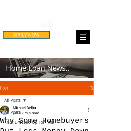
Schedule Your Free Mortgage
Strategy Session
APPLY NOW
Call Us Today!
(415) 899-8555
Home Loan News..
Post
All Posts
Michael Belfor
All Posts
Jun 3
2 min read
Why Some Homebuyers
I Got Dressed Up For This