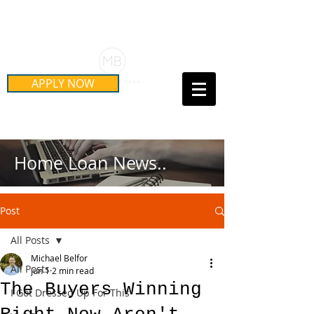
Schedule Your Free Mortgage
Strategy Session
APPLY NOW
Call Us Today!
(415) 899-8555
Home Loan News..
Post
All Posts
Michael Belfor
All Posts
Jun 1
2 min read
The Buyers Winning
I Got Dressed Up For This