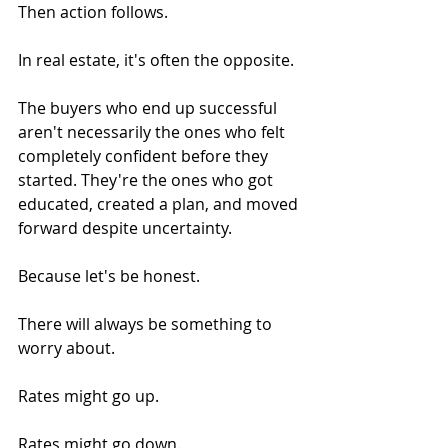
Then action follows.
In real estate, it's often the opposite.
The buyers who end up successful 
aren't necessarily the ones who felt 
completely confident before they 
started. They're the ones who got 
educated, created a plan, and moved 
forward despite uncertainty.
Because let's be honest.
There will always be something to 
worry about.
Rates might go up.
Rates might go down.