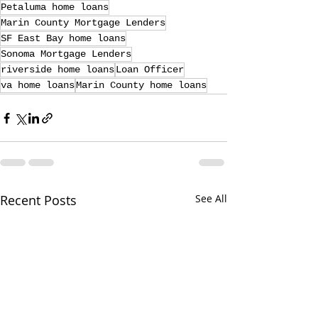
Petaluma home loans
Marin County Mortgage Lenders
SF East Bay home loans
Sonoma Mortgage Lenders
riverside home loans
Loan Officer
va home loans
Marin County home loans
Recent Posts
See All