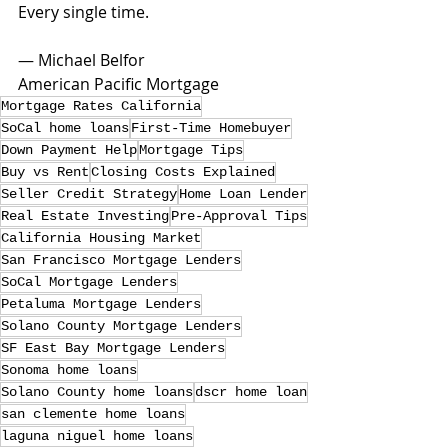
Every single time.
— Michael Belfor
American Pacific Mortgage
Mortgage Rates California
SoCal home loans
First-Time Homebuyer
Down Payment Help
Mortgage Tips
Buy vs Rent
Closing Costs Explained
Seller Credit Strategy
Home Loan Lender
Real Estate Investing
Pre-Approval Tips
California Housing Market
San Francisco Mortgage Lenders
SoCal Mortgage Lenders
Petaluma Mortgage Lenders
Solano County Mortgage Lenders
SF East Bay Mortgage Lenders
Sonoma home loans
Solano County home loans
dscr home loan
san clemente home loans
laguna niguel home loans