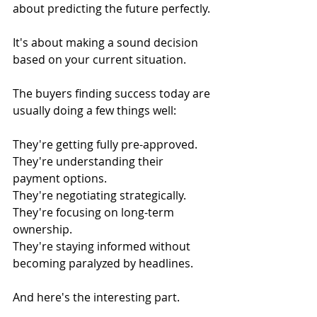
about predicting the future perfectly.
It's about making a sound decision 
based on your current situation.
The buyers finding success today are 
usually doing a few things well:
They're getting fully pre-approved.
They're understanding their 
payment options.
They're negotiating strategically.
They're focusing on long-term 
ownership.
They're staying informed without 
becoming paralyzed by headlines.
And here's the interesting part.