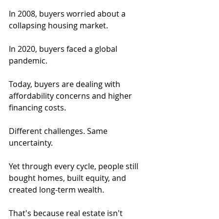
In 2008, buyers worried about a 
collapsing housing market.
In 2020, buyers faced a global 
pandemic.
Today, buyers are dealing with 
affordability concerns and higher 
financing costs.
Different challenges. Same 
uncertainty.
Yet through every cycle, people still 
bought homes, built equity, and 
created long-term wealth.
That's because real estate isn't 