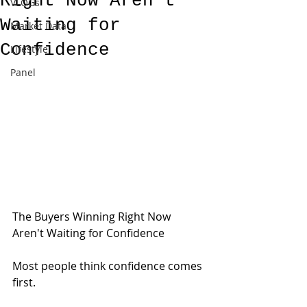
Right Now Aren't
VLOGs
Waiting for
Market Data
Confidence
Lifestyle
Panel
The Buyers Winning Right Now 
Aren't Waiting for Confidence
Most people think confidence comes 
first.