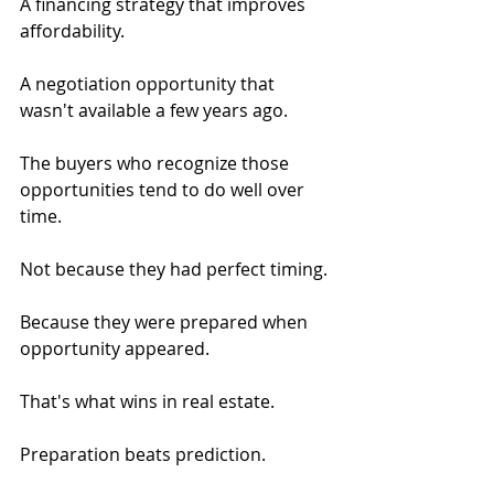
A financing strategy that improves 
affordability.
A negotiation opportunity that 
wasn't available a few years ago.
The buyers who recognize those 
opportunities tend to do well over 
time.
Not because they had perfect timing.
Because they were prepared when 
opportunity appeared.
That's what wins in real estate.
Preparation beats prediction.