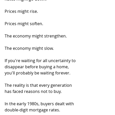
Prices might rise.
Prices might soften.
The economy might strengthen.
The economy might slow.
If you're waiting for all uncertainty to 
disappear before buying a home, 
you'll probably be waiting forever.
The reality is that every generation 
has faced reasons not to buy.
In the early 1980s, buyers dealt with 
double-digit mortgage rates.