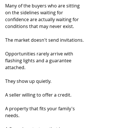
Many of the buyers who are sitting 
on the sidelines waiting for 
confidence are actually waiting for 
conditions that may never exist.
The market doesn't send invitations.
Opportunities rarely arrive with 
flashing lights and a guarantee 
attached.
They show up quietly.
A seller willing to offer a credit.
A property that fits your family's 
needs.