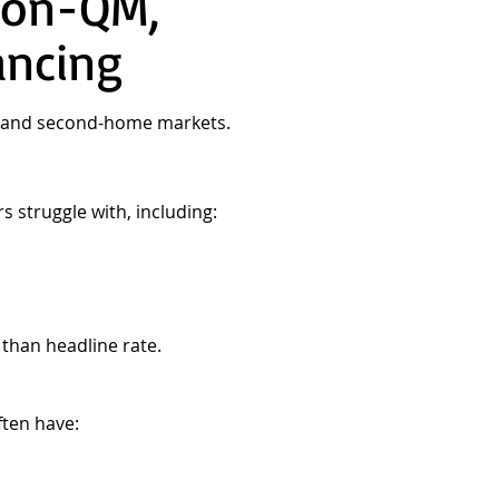
Non-QM,
ancing
al and second-home markets.
s struggle with, including:
 than headline rate.
ten have: