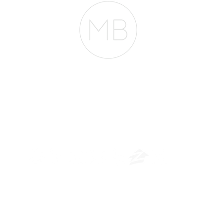
The Belfor Team
​
NMLS CONSUMER ACCESS LINK: NMLS #1850
Privacy Policy
A
PM Privacy Policy
APM Disclosure Policy