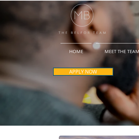
HOME
MEET THE TEA
APPLY NOW