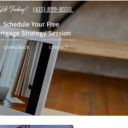
Us Today!
(415) 899-8555
Schedule Your Free
rtgage Strategy Session
GIVING BACK
CONTACT