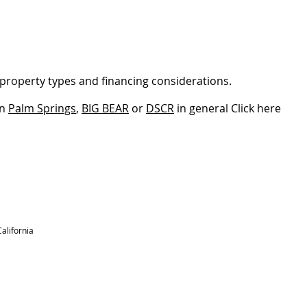
property types and financing considerations.
in
Palm Springs
,
BIG BEAR
or
DSCR
​ in general Click here
alifornia
RESOURCES
BLOG
REVIEWS