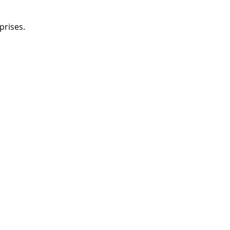
prises.