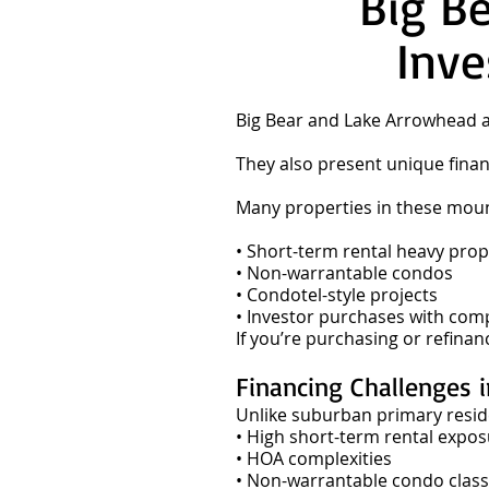
Big B
Inve
Big Bear and Lake Arrowhead a
They also present unique finan
Many properties in these mounta
• Short-term rental heavy prop
• Non-warrantable condos
• Condotel-style projects
• Investor purchases with com
If you’re purchasing or refina
Financing Challenges 
Unlike suburban primary resid
• High short-term rental expo
• HOA complexities
• Non-warrantable condo classi