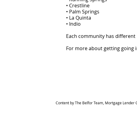
• Crestline
• Palm Springs
• La Quinta
• Indio
Each community has different 
For more about getting going 
Content by The Belfor Team, Mortgage Lender C
HOME
MEET THE TEAM