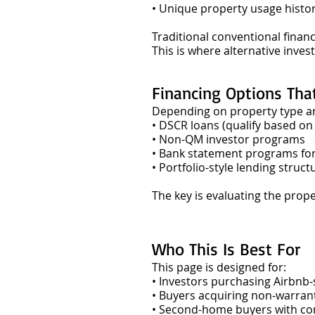
• Unique property usage histo
Traditional conventional finan
This is where alternative inv
Financing Options Tha
Depending on property type and
• DSCR loans (qualify based on
• Non-QM investor programs
• Bank statement programs fo
• Portfolio-style lending struct
The key is evaluating the prop
Who This Is Best For
This page is designed for:
• Investors purchasing Airbnb-
• Buyers acquiring non-warran
• Second-home buyers with c