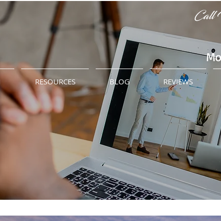
Call 
Mo
M
RESOURCES
BLOG
REVIEWS