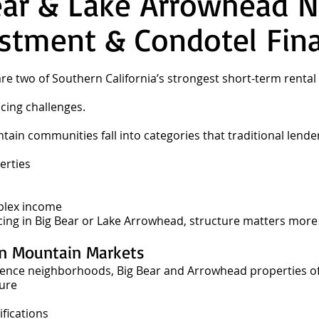
ear & Lake Arrowhead 
stment & Condotel Fin
re two of Southern California’s strongest short-term rent
cing challenges.
in communities fall into categories that traditional lender
erties
plex income
ncing in Big Bear or Lake Arrowhead, structure matters more
in Mountain Markets
ence neighborhoods, Big Bear and Arrowhead properties of
sure
fications