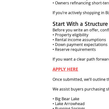
• Owners refinancing short-ter
If you’re actively shopping in 
Start With a Structur
Before you write an offer, conf
• Property eligibility
• Rental income assumptions
• Down payment expectations
• Reserve requirements
If you want a clear path forward
APPLY HERE
Once submitted, we’ll outline t
We assist buyers purchasing sh
• Big Bear Lake
• Lake Arrowhead
• Running Springs