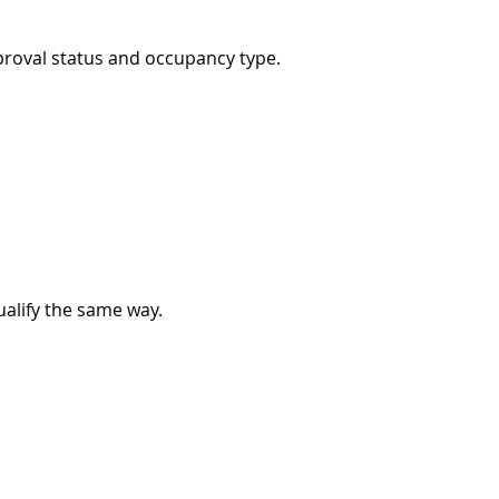
proval status and occupancy type.
ualify the same way.