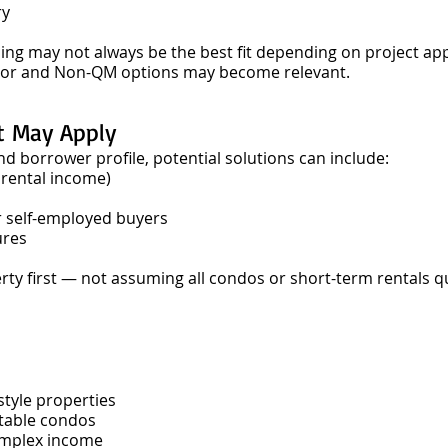
ry
cing may not always be the best fit depending on project ap
estor and Non-QM options may become relevant.
t May Apply
 borrower profile, potential solutions can include:
 rental income)
r self-employed buyers
ures
erty first — not assuming all condos or short-term rentals q
style properties
table condos
omplex income