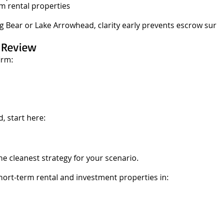
m rental properties
Big Bear or Lake Arrowhead, clarity early prevents escrow sur
e Review
irm:
, start here:
he cleanest strategy for your scenario.
ort-term rental and investment properties in: