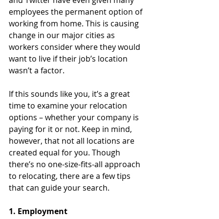
and Twitter have even given many 
employees the permanent option of 
working from home. This is causing 
change in our major cities as 
workers consider where they would 
want to live if their job’s location 
wasn’t a factor.
If this sounds like you, it’s a great 
time to examine your relocation 
options – whether your company is 
paying for it or not. Keep in mind, 
however, that not all locations are 
created equal for you. Though 
there’s no one-size-fits-all approach 
to relocating, there are a few tips 
that can guide your search.
1. Employment