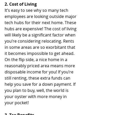
2. Cost of Living
It’s easy to see why so many tech 
employees are looking outside major 
tech hubs for their next home. These 
hubs are expensive! The cost of living 
will likely be a significant factor when 
you’re considering relocating. Rents 
in some areas are so exorbitant that 
it becomes impossible to get ahead. 
On the flip side, a nice home in a 
reasonably priced area means more 
disposable income for you! If you’re 
still renting, these extra funds can 
help you save for a down payment. If 
you plan to buy, well, the world is 
your oyster with more money in 
your pocket!