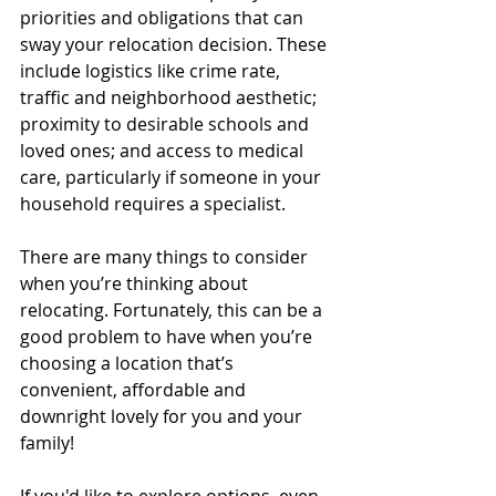
priorities and obligations that can 
sway your relocation decision. These 
include logistics like crime rate, 
traffic and neighborhood aesthetic; 
proximity to desirable schools and 
loved ones; and access to medical 
care, particularly if someone in your 
household requires a specialist.
There are many things to consider 
when you’re thinking about 
relocating. Fortunately, this can be a 
good problem to have when you’re 
choosing a location that’s 
convenient, affordable and 
downright lovely for you and your 
family!