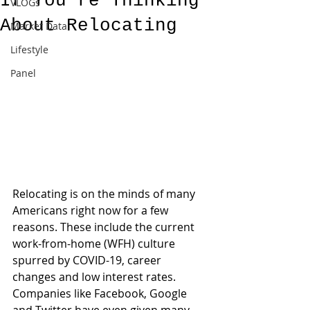
If You’re Thinking
VLOGs
About Relocating
Market Data
Lifestyle
Panel
Relocating is on the minds of many 
Americans right now for a few 
reasons. These include the current 
work-from-home (WFH) culture 
spurred by COVID-19, career 
changes and low interest rates. 
Companies like Facebook, Google 