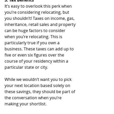
3. Tax Benefits
It’s easy to overlook this perk when 
you’re considering relocating, but 
you shouldn’t! Taxes on income, gas, 
inheritance, retail sales and property 
can be huge factors to consider 
when you’re relocating. This is 
particularly true if you own a 
business. These taxes can add up to 
five or even six figures over the 
course of your residency within a 
particular state or city.
While we wouldn’t want you to pick 
your next location based solely on 
these savings, they should be part of 
the conversation when you’re 
making your shortlist.