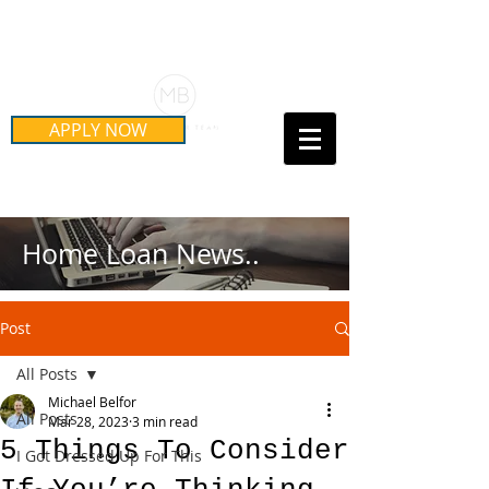
Schedule Your Free Mortgage
Strategy Session
APPLY NOW
Call Us Today!
(415) 899-8555
Home Loan News..
Post
All Posts
Michael Belfor
All Posts
Mar 28, 2023
3 min read
5 Things To Consider
I Got Dressed Up For This