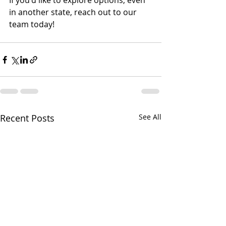
If you'd like to explore options, even 
in another state, reach out to our 
team today!
Recent Posts
See All