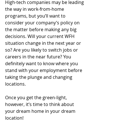
High-tech companies may be leading 
the way in work-from-home 
programs, but you’ll want to 
consider your company’s policy on 
the matter before making any big 
decisions. Will your current WFH 
situation change in the next year or 
so? Are you likely to switch jobs or 
careers in the near future? You 
definitely want to know where you 
stand with your employment before 
taking the plunge and changing 
locations.
Once you get the green-light, 
however, it’s time to think about 
your dream home in your dream 
location!