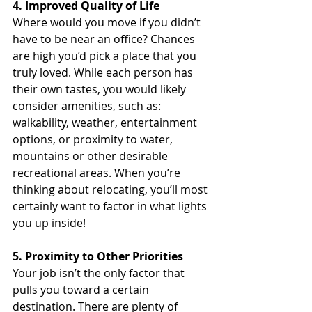
4. Improved Quality of Life
Where would you move if you didn’t 
have to be near an office? Chances 
are high you’d pick a place that you 
truly loved. While each person has 
their own tastes, you would likely 
consider amenities, such as: 
walkability, weather, entertainment 
options, or proximity to water, 
mountains or other desirable 
recreational areas. When you’re 
thinking about relocating, you’ll most 
certainly want to factor in what lights 
you up inside!
5. Proximity to Other Priorities
Your job isn’t the only factor that 
pulls you toward a certain 
destination. There are plenty of 