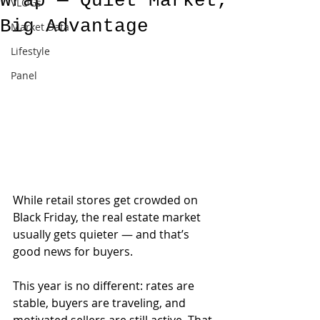
Wrap — Quiet Market,
VLOGs
Big Advantage
Market Data
Lifestyle
Panel
While retail stores get crowded on 
Black Friday, the real estate market 
usually gets quieter — and that’s 
good news for buyers.
This year is no different: rates are 
stable, buyers are traveling, and 