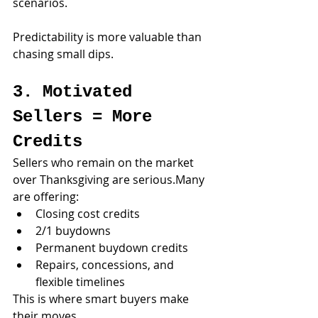
scenarios.
Predictability is more valuable than 
chasing small dips.
3. Motivated 
Sellers = More 
Credits
Sellers who remain on the market 
over Thanksgiving are serious.Many 
are offering:
Closing cost credits
2/1 buydowns
Permanent buydown credits
Repairs, concessions, and 
flexible timelines
This is where smart buyers make 
their moves.