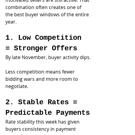
motivated sellers are still active. That 
combination often creates one of 
the best buyer windows of the entire 
year.
1. Low Competition 
= Stronger Offers
By late November, buyer activity dips.
Less competition means fewer 
bidding wars and more room to 
negotiate.
2. Stable Rates = 
Predictable Payments
Rate stability this week has given 
buyers consistency in payment 