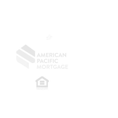
Branch Manager
NMLS 264700
CA DRE
0187876
9
SF.415.233.4235
OC.
949.577.6449
​
NMLS CONSUMER ACCESS LINK: NMLS
#1850
Privacy Policy
A
PM Privacy Policy
APM Disclosure Policy