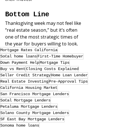
Bottom Line
Thanksgiving week may not feel like 
“real estate season,” but it’s often 
one of the most strategic times of 
the year for buyers willing to look.
Mortgage Rates California
SoCal home loans
First-Time Homebuyer
Down Payment Help
Mortgage Tips
Buy vs Rent
Closing Costs Explained
Seller Credit Strategy
Home Loan Lender
Real Estate Investing
Pre-Approval Tips
California Housing Market
San Francisco Mortgage Lenders
SoCal Mortgage Lenders
Petaluma Mortgage Lenders
Solano County Mortgage Lenders
SF East Bay Mortgage Lenders
Sonoma home loans