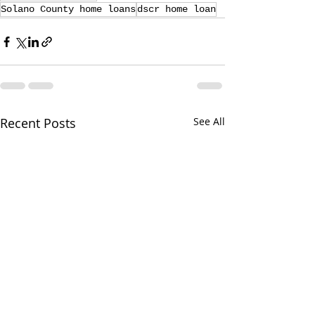
Solano County home loans
dscr home loan
Recent Posts
See All